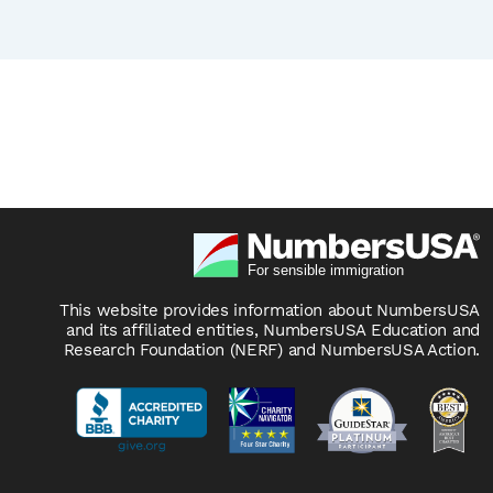
This website provides information about NumbersUSA
and its affiliated entities, NumbersUSA Education and
Research Foundation (NERF) and NumbersUSA Action.