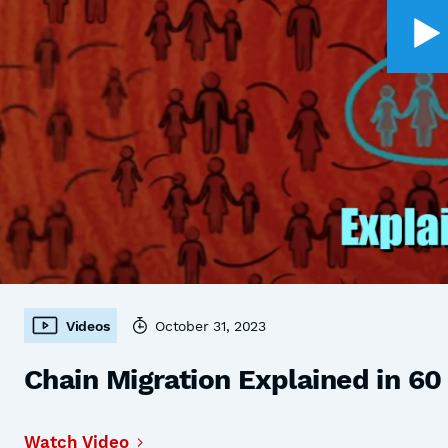
Videos
October 31, 2023
Chain Migration Explained in 6
Watch Video