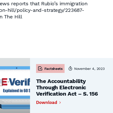
news reports that Rubio’s immigration
con-hill/policy-and-strategy/223687-
n The Hill
Factsheets
November 4, 2023
The Accountability
Through Electronic
Verification Act – S. 156
Download