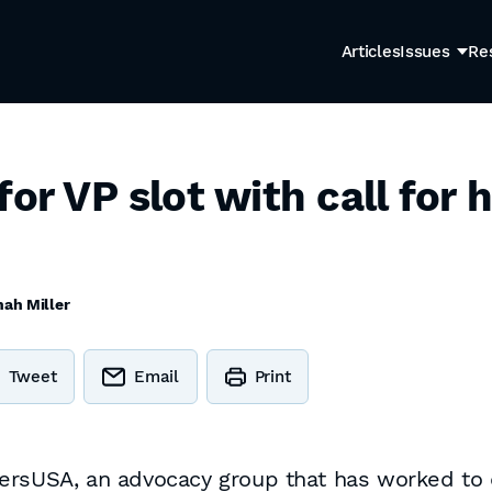
Articles
Issues
Re
for VP slot with call for
ah Miller
Tweet
Email
Print
bersUSA, an advocacy group that has worked to