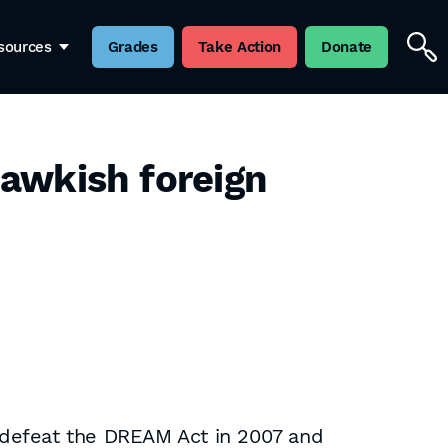
sources
Grades
Take Action
Donate
 hawkish foreign
 defeat the DREAM Act in 2007 and