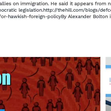
llies on immigration. He said it appears from 
ocratic legislation.http://thehill.com/blogs/def
for-hawkish-foreign-policyBy Alexander Bolton i