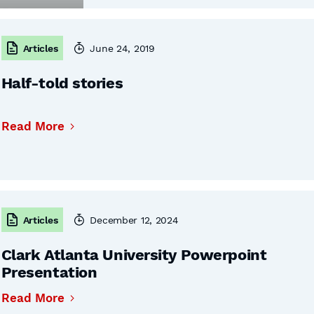
Articles
June 24, 2019
Half-told stories
Read More
Articles
December 12, 2024
Clark Atlanta University Powerpoint
Presentation
Read More