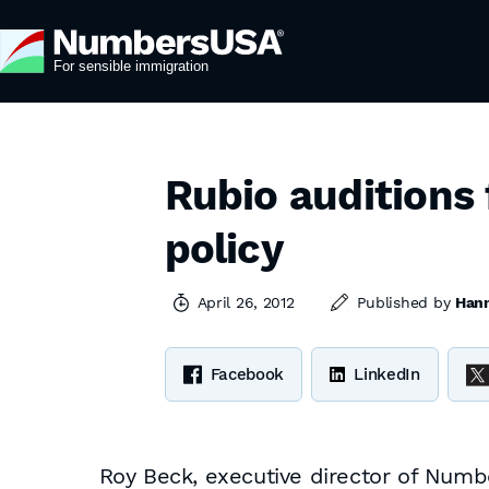
Rubio auditions 
policy
April 26, 2012
Published by
Hann
Facebook
LinkedIn
Roy Beck, executive director of Num