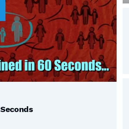
0 Seconds