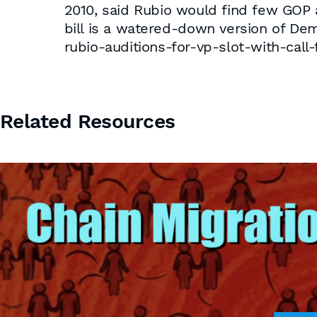
2010, said Rubio would find few GOP a
bill is a watered-down version of Dem
rubio-auditions-for-vp-slot-with-call-
Related Resources