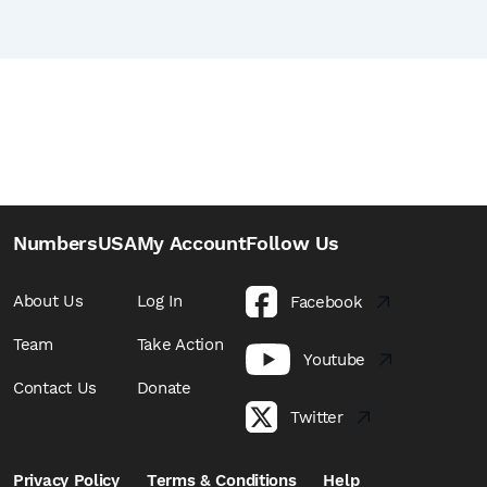
NumbersUSA
My Account
Follow Us
About Us
Log In
Facebook
Team
Take Action
Youtube
Contact Us
Donate
Twitter
Privacy Policy
Terms & Conditions
Help