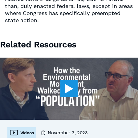
than, duly enacted federal laws, except in areas
where Congress has specifically preempted
state action.
Related Resources
November 3, 2023
Videos