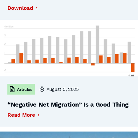
Download
August 5, 2025
Articles
“Negative Net Migration” Is a Good Thing
Read More