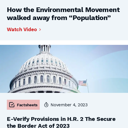
How the Environmental Movement
walked away from “Population”
Watch Video
November 4, 2023
Factsheets
E-Verify Provisions in H.R. 2 The Secure
the Border Act of 2023