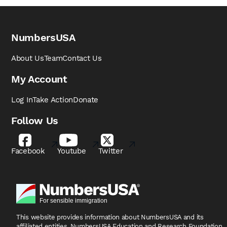
NumbersUSA
About Us
Team
Contact Us
My Account
Log In
Take Action
Donate
Follow Us
Facebook
Youtube
Twitter
This website provides information about NumbersUSA
and its
affiliated entities, NumbersUSA Education and
Research Foundation