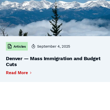
September 4, 2025
Articles
Denver — Mass Immigration and Budget
Cuts
Read More