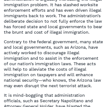
immigration problem. It has slashed worksite
enforcement efforts and has even driven illegal
immigrants back to work. The administration’s
deliberate decision to not fully enforce the law
has forced state and local governments to bear
the brunt and cost of illegal immigration.
Contrary to the federal government, many state
and local governments, such as Arizona, have
actively worked to discourage illegal
immigration and to assist in the enforcement
of our nation’s immigration laws. These acts
will help to alleviate the costs of illegal
immigration on taxpayers and will enhance
national security—who knows, the Arizona law
may even disrupt the next terrorist attack.
It is mind-boggling that administration
officials, such as Secretary Napolitano and
Attorney General Holder, have blasted the