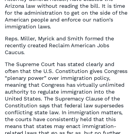
Arizona law without reading the bill. It is time
for the administration to get on the side of the
American people and enforce our nation’s
immigration laws.
Reps. Miller, Myrick and Smith formed the
recently created Reclaim American Jobs
Caucus.
The Supreme Court has stated clearly and
often that the U.S. Constitution gives Congress
“plenary power” over immigration policy,
meaning that Congress has virtually unlimited
authority to regulate immigration into the
United States. The Supremacy Clause of the
Constitution says that federal law supersedes
conflicting state law. In immigration matters,
the courts have consistently held that this
means that states may enact immigration-
related laws that go as far as, but no further