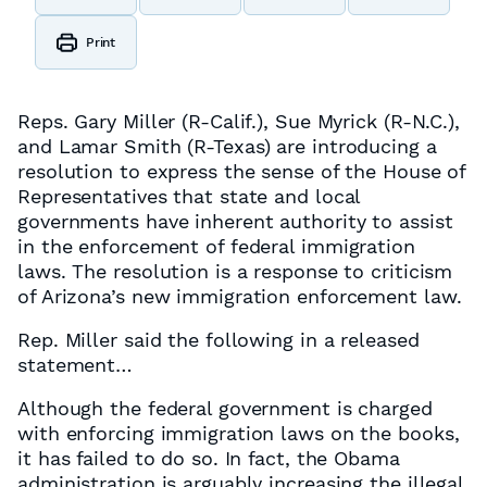
Print
Reps. Gary Miller (R-Calif.), Sue Myrick (R-N.C.),
and Lamar Smith (R-Texas) are introducing a
resolution to express the sense of the House of
Representatives that state and local
governments have inherent authority to assist
in the enforcement of federal immigration
laws. The resolution is a response to criticism
of Arizona’s new immigration enforcement law.
Rep. Miller said the following in a released
statement…
Although the federal government is charged
with enforcing immigration laws on the books,
it has failed to do so. In fact, the Obama
administration is arguably increasing the illegal