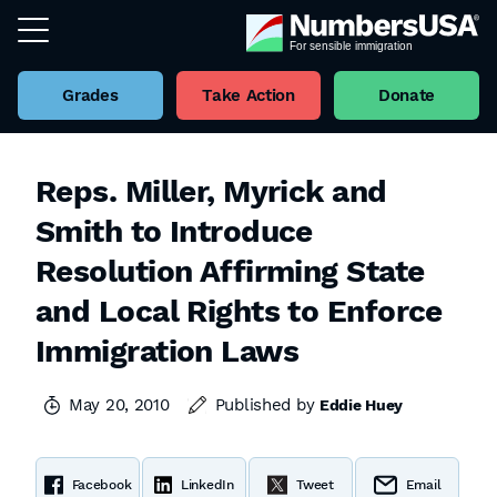
Grades
Take Action
Donate
Reps. Miller, Myrick and
Smith to Introduce
Resolution Affirming State
and Local Rights to Enforce
Immigration Laws
May 20, 2010
Published by
Eddie Huey
Facebook
LinkedIn
Tweet
Email