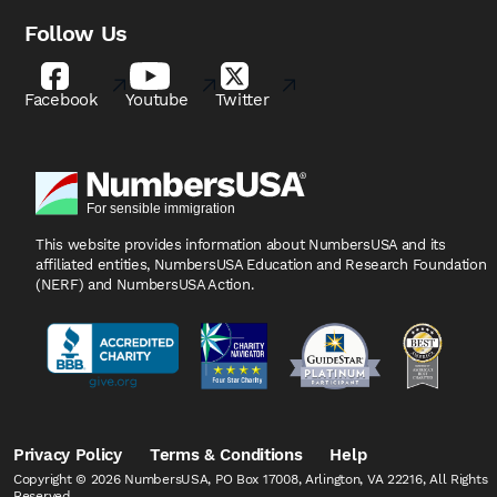
Follow Us
Facebook
Youtube
Twitter
This website provides information about NumbersUSA
and its
affiliated entities, NumbersUSA Education and
Research Foundation
(NERF) and NumbersUSA Action.
Privacy Policy
Terms & Conditions
Help
Copyright © 2026 NumbersUSA, PO Box 17008, Arlington, VA 22216, All Rights
Reserved.