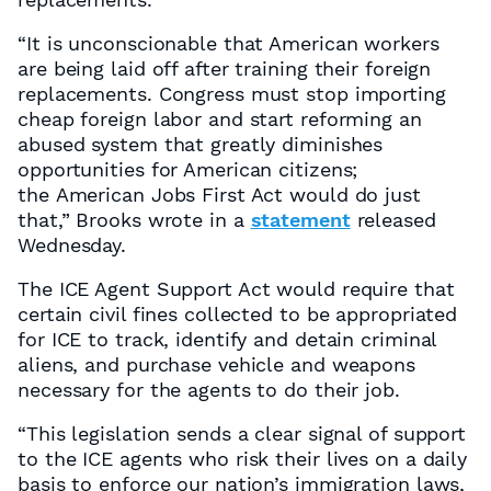
“It is unconscionable that American workers
are being laid off after training their foreign
replacements. Congress must stop importing
cheap foreign labor and start reforming an
abused system that greatly diminishes
opportunities for American citizens;
the American Jobs First Act would do just
that,” Brooks wrote in a
statement
released
Wednesday.
The ICE Agent Support Act would require that
certain civil fines collected to be appropriated
for ICE to track, identify and detain criminal
aliens, and purchase vehicle and weapons
necessary for the agents to do their job.
“This legislation sends a clear signal of support
to the ICE agents who risk their lives on a daily
basis to enforce our nation’s immigration laws,