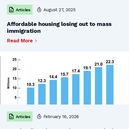
August 27, 2025
Articles
Affordable housing losing out to mass
immigration
Read More
February 16, 2026
Articles