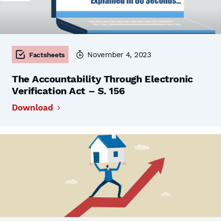
November 4, 2023
Factsheets
The Accountability Through Electronic
Verification Act – S. 156
Download