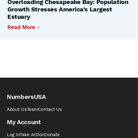
Overloading Chesapeake Bay: Population
Growth Stresses America’s Largest
Estuary
Read More
NumbersUSA
About Us
Team
Contact Us
My Account
Log In
Take Action
Donate