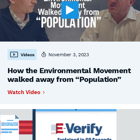
November 3, 2023
Videos
How the Environmental Movement
walked away from “Population”
Watch Video