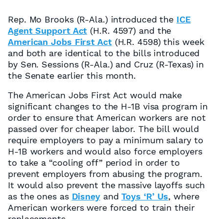
Rep. Mo Brooks (R-Ala.) introduced the
ICE
Agent Support Act
(H.R. 4597) and the
American Jobs First Act
(H.R. 4598) this week
and both are identical to the bills introduced
by Sen. Sessions (R-Ala.) and Cruz (R-Texas) in
the Senate earlier this month.
The American Jobs First Act would make
significant changes to the H-1B visa program in
order to ensure that American workers are not
passed over for cheaper labor. The bill would
require employers to pay a minimum salary to
H-1B workers and would also force employers
to take a “cooling off” period in order to
prevent employers from abusing the program.
It would also prevent the massive layoffs such
as the ones as
Disney
and
Toys ‘R’ Us
, where
American workers were forced to train their
replacements.