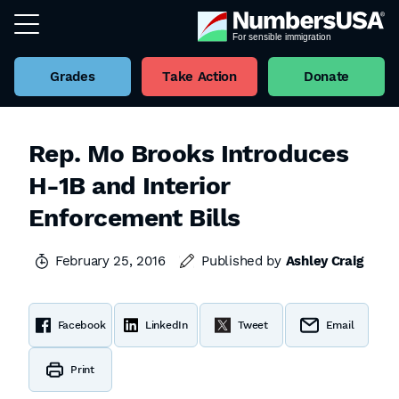
Grades
Take Action
Donate
Rep. Mo Brooks Introduces
H-1B and Interior
Enforcement Bills
February 25, 2016
Published by
Ashley Craig
Facebook
LinkedIn
Tweet
Email
Print