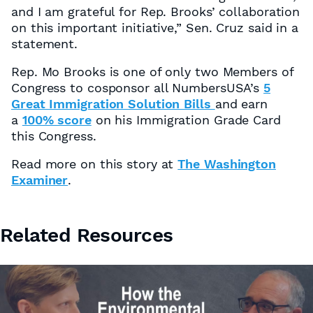
and I am grateful for Rep. Brooks’ collaboration
on this important initiative,” Sen. Cruz said in a
statement.
Rep. Mo Brooks is one of only two Members of
Congress to cosponsor all NumbersUSA’s
5
Great Immigration Solution Bills
and earn
a
100% score
on his Immigration Grade Card
this Congress.
Read more on this story at
The Washington
Examiner
.
Related Resources