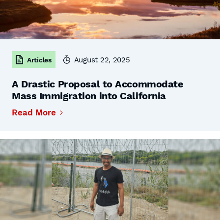
August 22, 2025
Articles
A Drastic Proposal to Accommodate
Mass Immigration into California
Read More