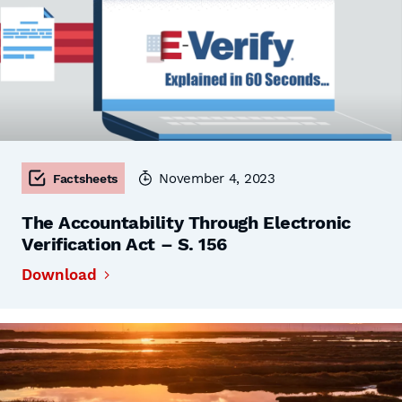
November 4, 2023
Factsheets
The Accountability Through Electronic
Verification Act – S. 156
Download