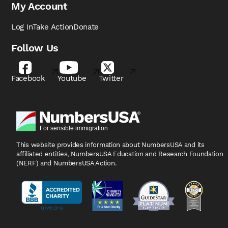
My Account
Log In
Take Action
Donate
Follow Us
Facebook
Youtube
Twitter
This website provides information about NumbersUSA
and its
affiliated entities, NumbersUSA Education and
Research Foundation
(NERF) and NumbersUSA Action.