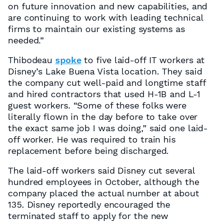
on future innovation and new capabilities, and
are continuing to work with leading technical
firms to maintain our existing systems as
needed.”
Thibodeau
spoke
to five laid-off IT workers at
Disney’s Lake Buena Vista location. They said
the company cut well-paid and longtime staff
and hired contractors that used H-1B and L-1
guest workers. “Some of these folks were
literally flown in the day before to take over
the exact same job I was doing,” said one laid-
off worker. He was required to train his
replacement before being discharged.
The laid-off workers said Disney cut several
hundred employees in October, although the
company placed the actual number at about
135. Disney reportedly encouraged the
terminated staff to apply for the new