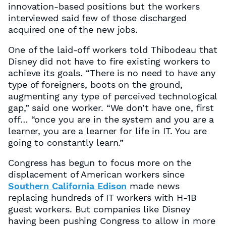
innovation-based positions but the workers
interviewed said few of those discharged
acquired one of the new jobs.
One of the laid-off workers told Thibodeau that
Disney did not have to fire existing workers to
achieve its goals. “There is no need to have any
type of foreigners, boots on the ground,
augmenting any type of perceived technological
gap,” said one worker. “We don’t have one, first
off… “once you are in the system and you are a
learner, you are a learner for life in IT. You are
going to constantly learn.”
Congress has begun to focus more on the
displacement of American workers since
Southern California Edison
made news
replacing hundreds of IT workers with H-1B
guest workers. But companies like Disney
having been pushing Congress to allow in more