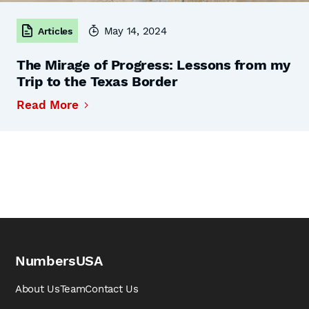
May 14, 2024
Articles
The Mirage of Progress: Lessons from my
Trip to the Texas Border
Read More
NumbersUSA
About Us
Team
Contact Us