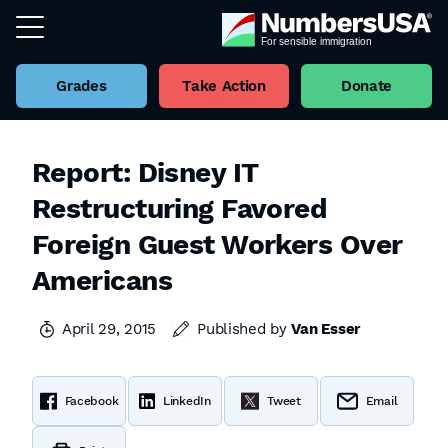
Grades
Take Action
Donate
Report: Disney IT
Restructuring Favored
Foreign Guest Workers Over
Americans
April 29, 2015
Published by
Van Esser
Facebook
LinkedIn
Tweet
Email