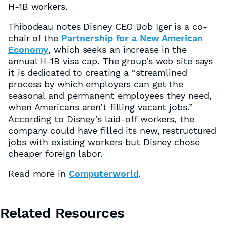
H-1B workers.
Thibodeau notes Disney CEO Bob Iger is a co-
chair of the
Partnership for a New American
Economy
, which seeks an increase in the
annual H-1B visa cap. The group’s web site says
it is dedicated to creating a “streamlined
process by which employers can get the
seasonal and permanent employees they need,
when Americans aren’t filling vacant jobs.”
According to Disney’s laid-off workers, the
company could have filled its new, restructured
jobs with existing workers but Disney chose
cheaper foreign labor.
Read more in
Computerworld
.
Related Resources