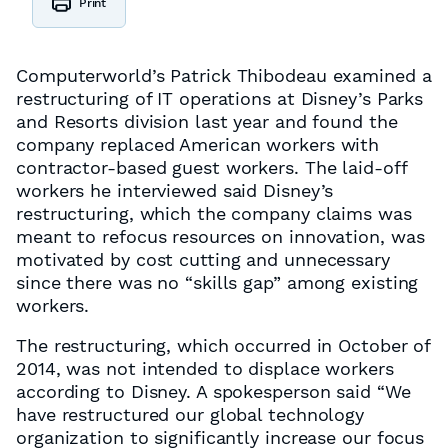
Print
Computerworld’s Patrick Thibodeau examined a
restructuring of IT operations at Disney’s Parks
and Resorts division last year and found the
company replaced American workers with
contractor-based guest workers. The laid-off
workers he interviewed said Disney’s
restructuring, which the company claims was
meant to refocus resources on innovation, was
motivated by cost cutting and unnecessary
since there was no “skills gap” among existing
workers.
The restructuring, which occurred in October of
2014, was not intended to displace workers
according to Disney. A spokesperson said “We
have restructured our global technology
organization to significantly increase our focus