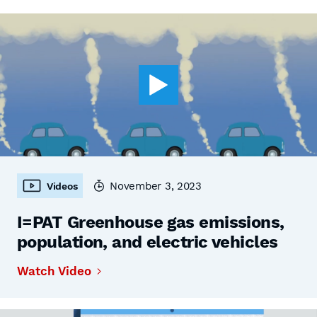
November 3, 2023
Videos
I=PAT Greenhouse gas emissions,
population, and electric vehicles
Watch Video