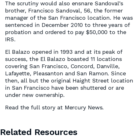
The scrutiny would also ensnare Sandoval’s
brother, Francisco Sandoval, 56, the former
manager of the San Francisco location. He was
sentenced in December 2010 to three years of
probation and ordered to pay $50,000 to the
IRS.
El Balazo opened in 1993 and at its peak of
success, the El Balazo boasted 11 locations
covering San Francisco, Concord, Danville,
Lafayette, Pleasanton and San Ramon. Since
then, all but the original Haight Street location
in San Francisco have been shuttered or are
under new ownership.
Read the full story at Mercury News.
Related Resources