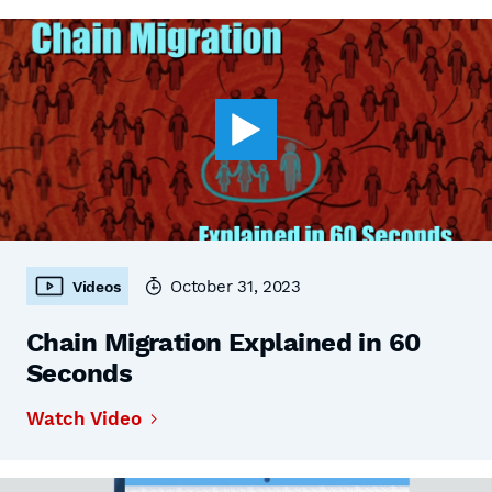
October 31, 2023
Videos
Chain Migration Explained in 60
Seconds
Watch Video