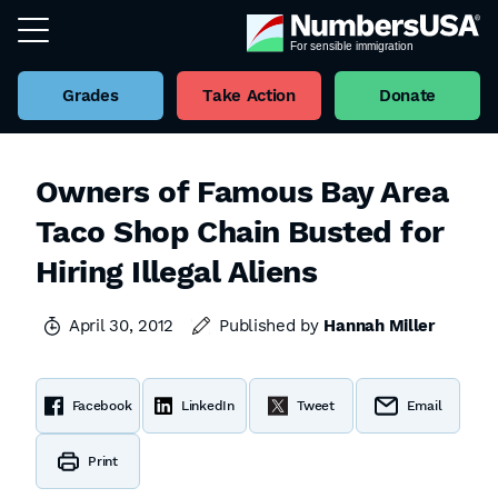
Grades
Take Action
Donate
Owners of Famous Bay Area
Taco Shop Chain Busted for
Hiring Illegal Aliens
April 30, 2012
Published by
Hannah Miller
Facebook
LinkedIn
Tweet
Email
Print