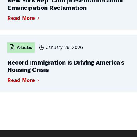
New York Rep. Club presentation about
Emancipation Reclamation
Read More
January 26, 2026
Articles
Record Immigration Is Driving America’s
Housing Crisis
Read More