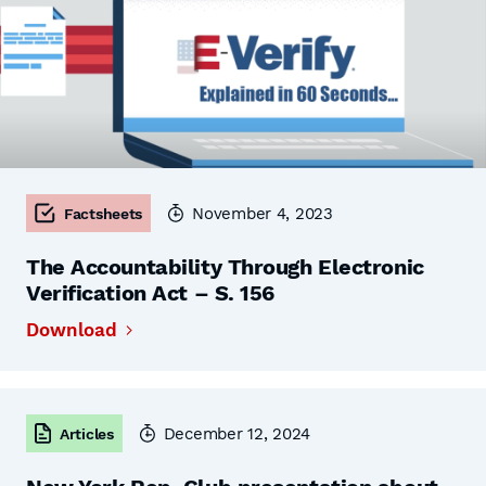
November 4, 2023
Factsheets
The Accountability Through Electronic
Verification Act – S. 156
Download
December 12, 2024
Articles