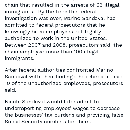
chain that resulted in the arrests of 63 illegal
immigrants. By the time the federal
investigation was over, Marino Sandoval had
admitted to federal prosecutors that he
knowingly hired employees not legally
authorized to work in the United States.
Between 2007 and 2008, prosecutors said, the
chain employed more than 100 illegal
immigrants.
After federal authorities confronted Marino
Sandoval with their findings, he rehired at least
10 of the unauthorized employees, prosecutors
said.
Nicole Sandoval would later admit to
underreporting employees’ wages to decrease
the businesses’ tax burdens and providing false
Social Security numbers for them.