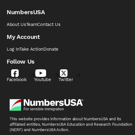
NumbersUSA
About Us
Team
Contact Us
My Account
Log In
Take Action
Donate
Follow Us
Facebook
Youtube
Twitter
This website provides information about NumbersUSA
and its
affiliated entities, NumbersUSA Education and
Research Foundation
(NERF) and NumbersUSA Action.