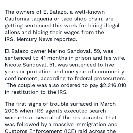
The owners of El Balazo, a well-known
California taqueria or taco shop chain, are
getting sentenced this week for hiring illegal
aliens and hiding their wages from the
IRS, Mercury News reported.
El Balazo owner Marino Sandoval, 59, was
sentenced to 41 months in prison and his wife,
Nicole Sandoval, 51, was sentenced to five
years or probation and one year of community
confinement, according to federal prosecutors.
The couple was also ordered to pay $2,216,010
in restitution to the IRS.
The first signs of trouble surfaced in March
2008 when IRS agents executed search
warrants at several of the restaurants. That
was followed by a massive Immigration and
Customs Enforcement (ICE) raid across the