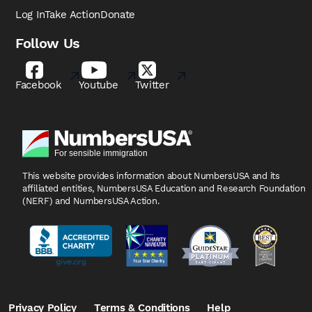
Log In
Take Action
Donate
Follow Us
Facebook
Youtube
Twitter
This website provides information about NumbersUSA
and its
affiliated entities, NumbersUSA Education and
Research Foundation
(NERF) and NumbersUSA Action.
Privacy Policy
Terms & Conditions
Help