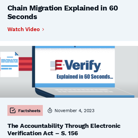
Chain Migration Explained in 60
Seconds
Watch Video
November 4, 2023
Factsheets
The Accountability Through Electronic
Verification Act – S. 156