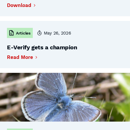
Download
May 26, 2026
Articles
E-Verify gets a champion
Read More