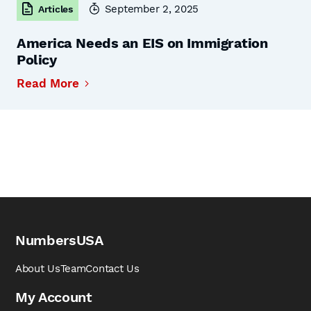
September 2, 2025
Articles
America Needs an EIS on Immigration
Policy
Read More
NumbersUSA
About Us
Team
Contact Us
My Account