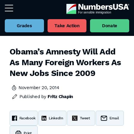
Grades
Take Action
Donate
Obama’s Amnesty Will Add
As Many Foreign Workers As
New Jobs Since 2009
November 20, 2014
Published by
Fritz Chapin
Facebook
LinkedIn
Tweet
Email
Print