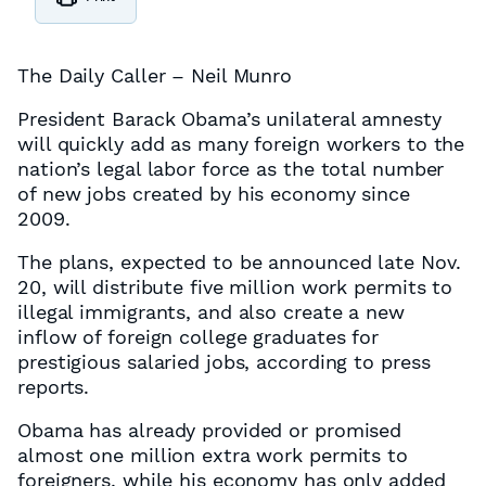
The Daily Caller – Neil Munro
President Barack Obama’s unilateral amnesty
will quickly add as many foreign workers to the
nation’s legal labor force as the total number
of new jobs created by his economy since
2009.
The plans, expected to be announced late Nov.
20, will distribute five million work permits to
illegal immigrants, and also create a new
inflow of foreign college graduates for
prestigious salaried jobs, according to press
reports.
Obama has already provided or promised
almost one million extra work permits to
foreigners, while his economy has only added