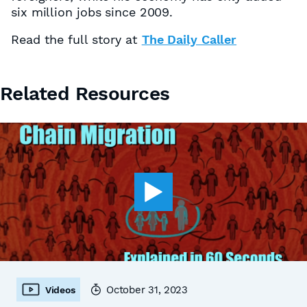
six million jobs since 2009.
Read the full story at
The Daily Caller
Related Resources
October 31, 2023
Videos