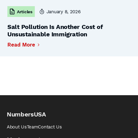
January 8, 2026
Articles
Salt Pollution Is Another Cost of
Unsustainable Immigration
Read More
NumbersUSA
About Us
Team
Contact Us