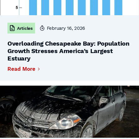
February 16, 2026
Articles
Overloading Chesapeake Bay: Population
Growth Stresses America’s Largest
Estuary
Read More