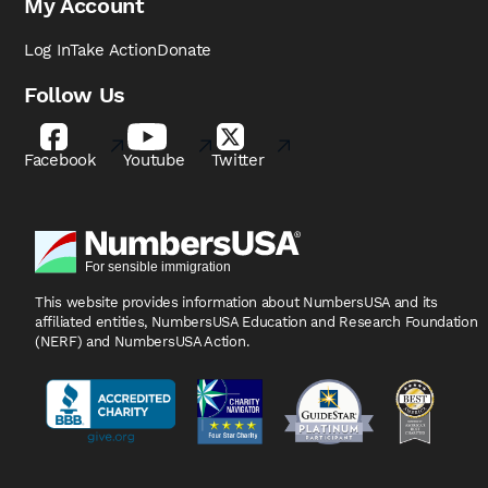
My Account
Log In
Take Action
Donate
Follow Us
Facebook
Youtube
Twitter
This website provides information about NumbersUSA
and its
affiliated entities, NumbersUSA Education and
Research Foundation
(NERF) and NumbersUSA Action.