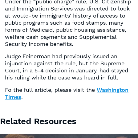
Under the “public charge” rule, U.S. Citizenship
and Immigration Services was directed to look
at would-be immigrants’ history of access to
public programs such as food stamps, many
forms of Medicaid, public housing assistance,
welfare cash payments and Supplemental
Security Income benefits.
Judge Feinerman had previously issued an
injunction against the rule, but the Supreme
Court, in a 5-4 decision in January, had stayed
his ruling while the case was heard in full.
Fo the full article, please visit the
Washington
Times
.
Related Resources