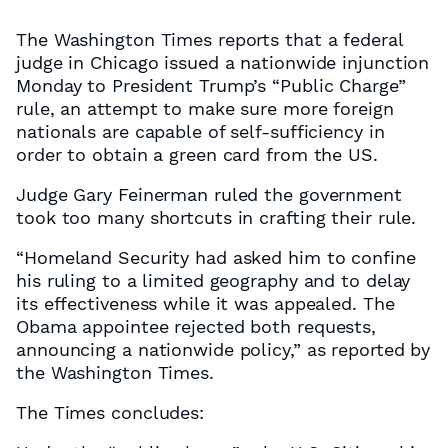
The Washington Times reports that a federal
judge in Chicago issued a nationwide injunction
Monday to President Trump’s “Public Charge”
rule, an attempt to make sure more foreign
nationals are capable of self-sufficiency in
order to obtain a green card from the US.
Judge Gary Feinerman ruled the government
took too many shortcuts in crafting their rule.
“Homeland Security had asked him to confine
his ruling to a limited geography and to delay
its effectiveness while it was appealed. The
Obama appointee rejected both requests,
announcing a nationwide policy,” as reported by
the Washington Times.
The Times concludes: