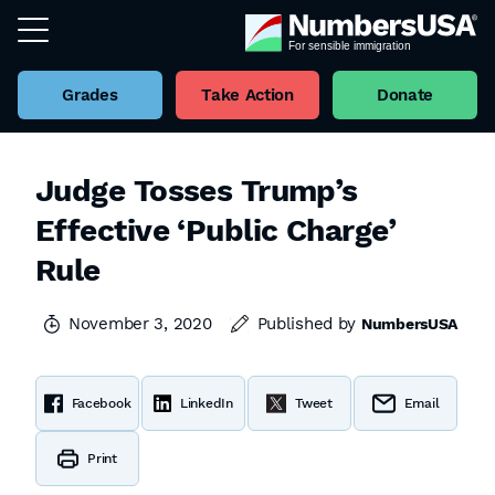
Grades
Take Action
Donate
Judge Tosses Trump’s
Effective ‘Public Charge’
Rule
November 3, 2020
Published by
NumbersUSA
Facebook
LinkedIn
Tweet
Email
Print