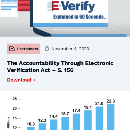
November 4, 2023
Factsheets
The Accountability Through Electronic
Verification Act – S. 156
Download