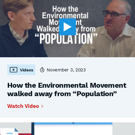
November 3, 2023
Videos
How the Environmental Movement
walked away from “Population”
Watch Video