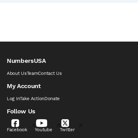
NumbersUSA
About Us
Team
Contact Us
My Account
Log In
Take Action
Donate
Follow Us
Facebook
Youtube
Twitter