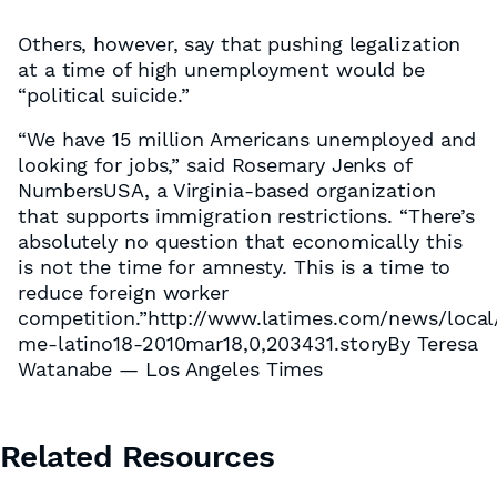
Others, however, say that pushing legalization
at a time of high unemployment would be
“political suicide.”
“We have 15 million Americans unemployed and
looking for jobs,” said Rosemary Jenks of
NumbersUSA, a Virginia-based organization
that supports immigration restrictions. “There’s
absolutely no question that economically this
is not the time for amnesty. This is a time to
reduce foreign worker
competition.”http://www.latimes.com/news/local
me-latino18-2010mar18,0,203431.storyBy Teresa
Watanabe — Los Angeles Times
Related Resources