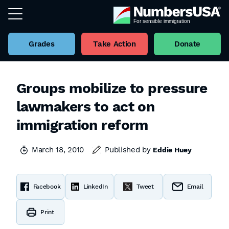
Grades
Take Action
Donate
Groups mobilize to pressure
lawmakers to act on
immigration reform
March 18, 2010
Published by
Eddie Huey
Facebook
LinkedIn
Tweet
Email
Print