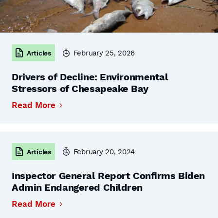
February 25, 2026
Articles
Drivers of Decline: Environmental
Stressors of Chesapeake Bay
Read More
February 20, 2024
Articles
Inspector General Report Confirms Biden
Admin Endangered Children
Read More