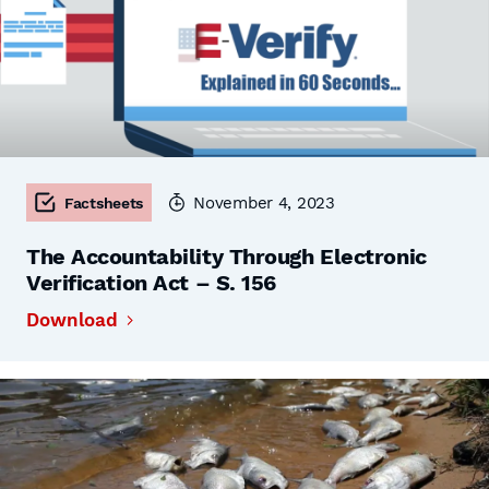
November 4, 2023
Factsheets
The Accountability Through Electronic
Verification Act – S. 156
Download