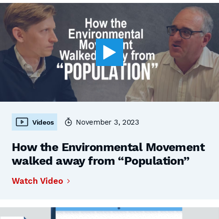
November 3, 2023
Videos
How the Environmental Movement
walked away from “Population”
Watch Video