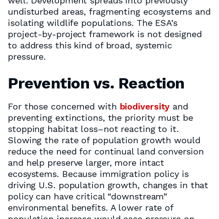
well. Development spreads into previously
undisturbed areas, fragmenting ecosystems and
isolating wildlife populations. The ESA’s
project-by-project framework is not designed
to address this kind of broad, systemic
pressure.
Prevention vs. Reaction
For those concerned with
biodiversity
and
preventing extinctions, the priority must be
stopping habitat loss–not reacting to it.
Slowing the rate of population growth would
reduce the need for continual land conversion
and help preserve larger, more intact
ecosystems. Because immigration policy is
driving U.S. population growth, changes in that
policy can have critical “downstream”
environmental benefits. A lower rate of
population increase would ease pressure on