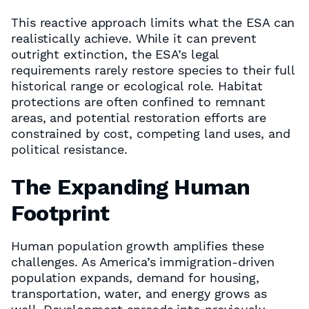
This reactive approach limits what the ESA can
realistically achieve. While it can prevent
outright extinction, the ESA’s legal
requirements rarely restore species to their full
historical range or ecological role. Habitat
protections are often confined to remnant
areas, and potential restoration efforts are
constrained by cost, competing land uses, and
political resistance.
The Expanding Human
Footprint
Human population growth amplifies these
challenges. As America’s immigration-driven
population expands, demand for housing,
transportation, water, and energy grows as