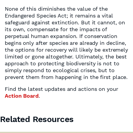
None of this diminishes the value of the
Endangered Species Act; it remains a vital
safeguard against extinction. But it cannot, on
its own, compensate for the impacts of
perpetual human expansion. If conservation
begins only after species are already in decline,
the options for recovery will likely be extremely
limited or gone altogether. Ultimately, the best
approach to protecting biodiversity is not to
simply respond to ecological crises, but to
prevent them from happening in the first place.
Find the latest updates and actions on your
Action Board
.
Related Resources