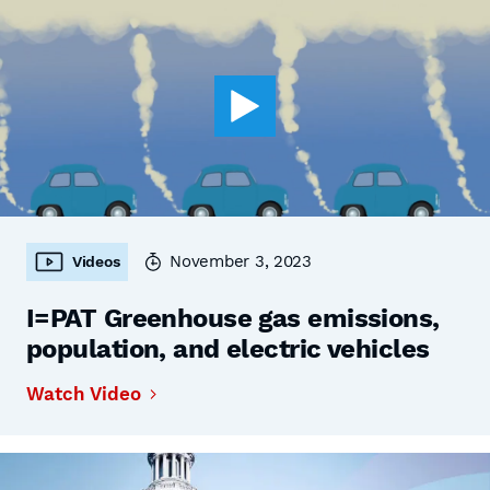
November 3, 2023
Videos
I=PAT Greenhouse gas emissions,
population, and electric vehicles
Watch Video