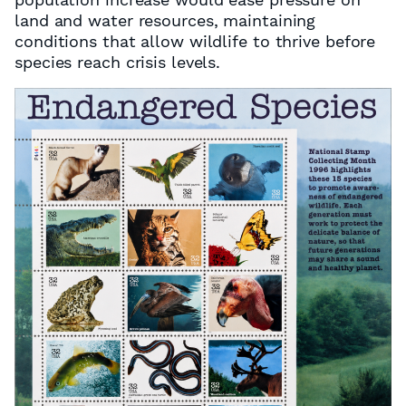
land and water resources, maintaining
conditions that allow wildlife to thrive before
species reach crisis levels.