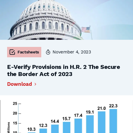
November 4, 2023
Factsheets
E-Verify Provisions in H.R. 2 The Secure
the Border Act of 2023
Download