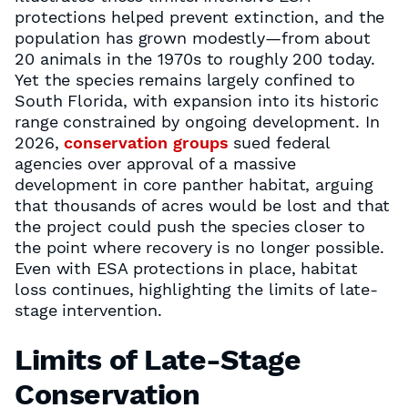
protections helped prevent extinction, and the
population has grown modestly—from about
20 animals in the 1970s to roughly 200 today.
Yet the species remains largely confined to
South Florida, with expansion into its historic
range constrained by ongoing development. In
2026,
conservation groups
sued federal
agencies over approval of a massive
development in core panther habitat, arguing
that thousands of acres would be lost and that
the project could push the species closer to
the point where recovery is no longer possible.
Even with ESA protections in place, habitat
loss continues, highlighting the limits of late-
stage intervention.
Limits of Late-Stage
Conservation