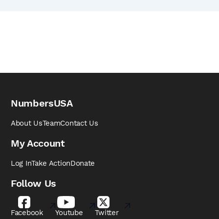
NumbersUSA
About Us
Team
Contact Us
My Account
Log In
Take Action
Donate
Follow Us
Facebook
Youtube
Twitter