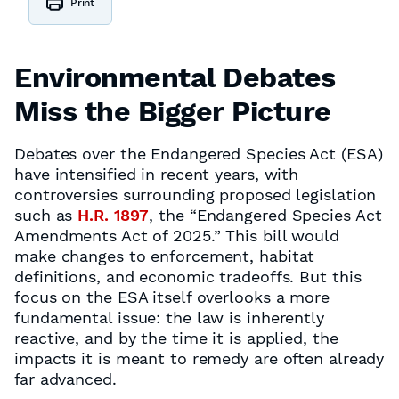
Print
Environmental Debates
Miss the Bigger Picture
Debates over the Endangered Species Act (ESA)
have intensified in recent years, with
controversies surrounding proposed legislation
such as
H.R. 1897
, the “Endangered Species Act
Amendments Act of 2025.” This bill would
make changes to enforcement, habitat
definitions, and economic tradeoffs. But this
focus on the ESA itself overlooks a more
fundamental issue: the law is inherently
reactive, and by the time it is applied, the
impacts it is meant to remedy are often already
far advanced.