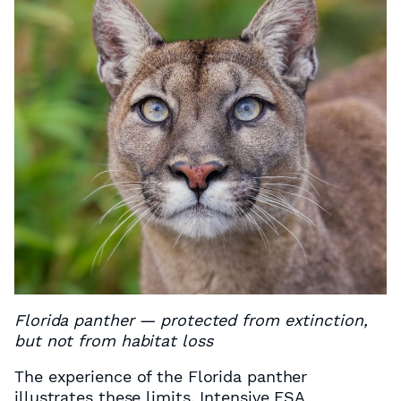
Florida panther — protected from extinction,
but not from habitat loss
The experience of the Florida panther
illustrates these limits. Intensive ESA