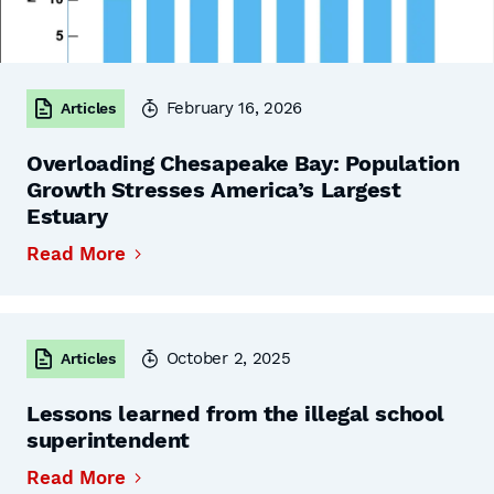
February 16, 2026
Articles
Overloading Chesapeake Bay: Population
Growth Stresses America’s Largest
Estuary
Read More
October 2, 2025
Articles
Lessons learned from the illegal school
superintendent
Read More