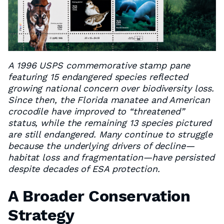
A 1996 USPS commemorative stamp pane
featuring 15 endangered species reflected
growing national concern over biodiversity loss.
Since then, the Florida manatee and American
crocodile have improved to “threatened”
status, while the remaining 13 species pictured
are still endangered. Many continue to struggle
because the underlying drivers of decline—
habitat loss and fragmentation—have persisted
despite decades of ESA protection.
A Broader Conservation
Strategy