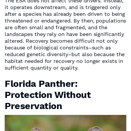
The ESA does not affect these drivers. Instead,
it operates downstream, and is triggered only
after a species has already been driven to being
threatened or endangered. By then, populations
are often small and fragmented, and the
landscapes they rely on have been significantly
altered. Recovery becomes difficult not only
because of biological constraints–such as
reduced genetic diversity–but also because the
habitat needed for recovery no longer exists in
sufficient quantity or quality.
Florida Panther:
Protection Without
Preservation