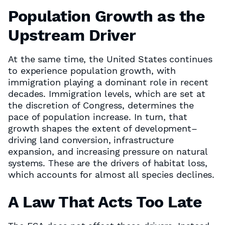
Population Growth as the
Upstream Driver
At the same time, the United States continues
to experience population growth, with
immigration playing a dominant role in recent
decades. Immigration levels, which are set at
the discretion of Congress, determines the
pace of population increase. In turn, that
growth shapes the extent of development–
driving land conversion, infrastructure
expansion, and increasing pressure on natural
systems. These are the drivers of habitat loss,
which accounts for almost all species declines.
A Law That Acts Too Late