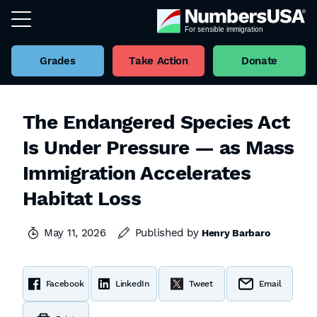
Grades
Take Action
Donate
The Endangered Species Act
Is Under Pressure — as Mass
Immigration Accelerates
Habitat Loss
May 11, 2026
Published by
Henry Barbaro
Facebook
LinkedIn
Tweet
Email