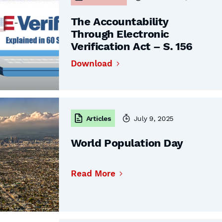
The Accountability
Through Electronic
Verification Act – S. 156
Download
Articles
July 9, 2025
World Population Day
Read More