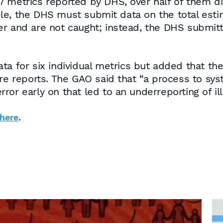
7 metrics reported by DHS, over half of them d
le, the DHS must submit data on the total esti
er and are not caught; instead, the DHS submi
a for six individual metrics but added that they
re reports. The GAO said that “a process to syste
or early on that led to an underreporting of ill
.
here