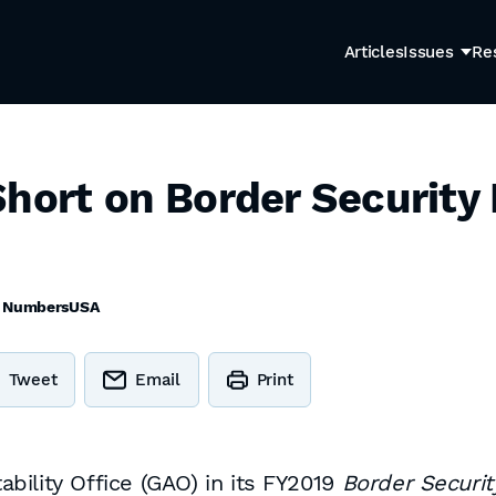
Articles
Issues
Re
hort on Border Security 
y
NumbersUSA
Tweet
Email
Print
ility Office (GAO) in its FY2019
Border Securit