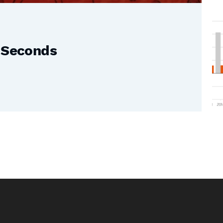
0 Seconds