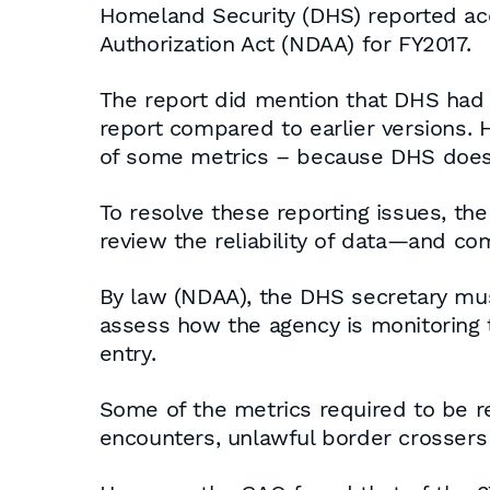
Homeland Security (DHS) reported acc
Authorization Act (NDAA) for FY2017.
The report did mention that DHS had “
report compared to earlier versions. H
of some metrics – because DHS does n
To resolve these reporting issues, 
review the reliability of data—and com
By law (NDAA), the DHS secretary must
assess how the agency is monitoring t
entry.
Some of the metrics required to be re
encounters, unlawful border crossers