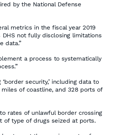
ired by the National Defense
al metrics in the fiscal year 2019
 DHS not fully disclosing limitations
e data.”
lement a process to systematically
ocess.”
border security,’ including data to
miles of coastline, and 328 ports of
to rates of unlawful border crossing
of type of drugs seized at ports.