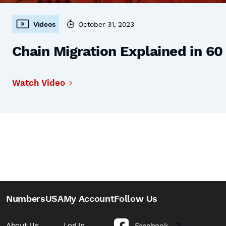
Videos
October 31, 2023
Chain Migration Explained in 6
Watch Video
NumbersUSA
My Account
Follow Us
About Us
Log In
Facebook