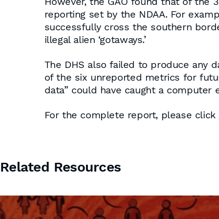
However, the GAO found that of the 3
reporting set by the NDAA. For examp
successfully cross the southern bord
illegal alien ‘gotaways.’
The DHS also failed to produce any dat
of the six unreported metrics for futu
data” could have caught a computer err
For the complete report, please click
Related Resources