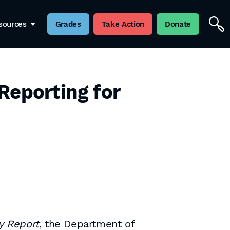
sources
Grades
Take Action
Donate
Reporting for
y Report
, the Department of