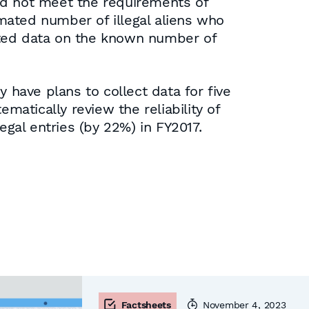
id not meet the requirements of
mated number of illegal aliens who
tted data on the known number of
 have plans to collect data for five
matically review the reliability of
egal entries (by 22%) in FY2017.
Factsheets
November 4, 2023