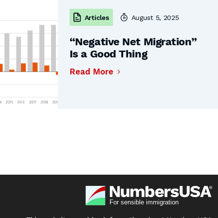
Articles
August 5, 2025
“Negative Net Migration”
Is a Good Thing
Read More