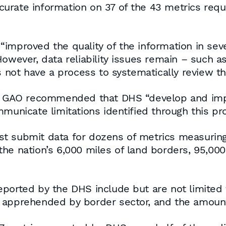
urate information on 37 of the 43 metrics requ
improved the quality of the information in sever
owever, data reliability issues remain – such as
ot have a process to systematically review th
the GAO recommended that DHS “develop and imp
municate limitations identified through this pr
 submit data for dozens of metrics measuring ‘
he nation’s 6,000 miles of land borders, 95,000 
ported by the DHS include but are not limited 
 apprehended by border sector, and the amount 