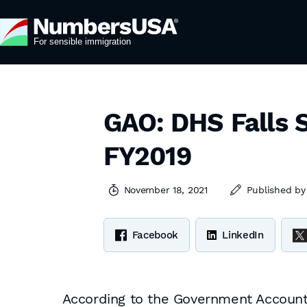
GAO: DHS Falls S
FY2019
November 18, 2021
Published b
Facebook
LinkedIn
According to the Government Accountab