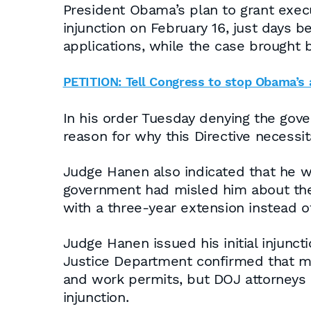
President Obama’s plan to grant execu
injunction on February 16, just days
applications, while the case brought 
PETITION: Tell Congress to stop Obama’s
In his order Tuesday denying the gov
reason for why this Directive necess
Judge Hanen also indicated that he wa
government had misled him about the 
with a three-year extension instead 
Judge Hanen issued his initial injunct
Justice Department confirmed that mo
and work permits, but DOJ attorneys 
injunction.