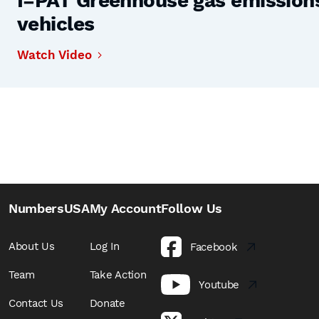
I=PAT Greenhouse gas emissions,
vehicles
Watch Video
NumbersUSA
My Account
Follow Us
About Us
Log In
Facebook
Team
Take Action
Youtube
Contact Us
Donate