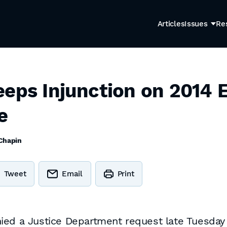
Articles
Issues
Re
eeps Injunction on 2014 
e
 Chapin
Tweet
Email
Print
ed a Justice Department request late Tuesday nig