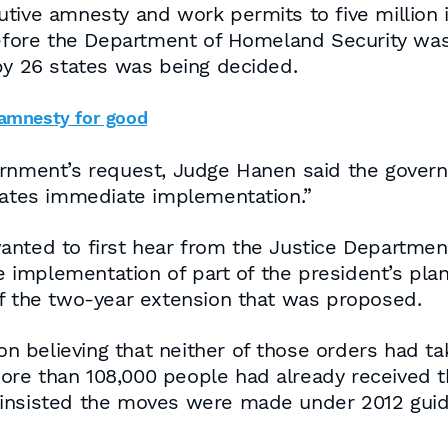
tive amnesty and work permits to five million il
 before the Department of Homeland Security wa
by 26 states was being decided.
 amnesty for good
ernment’s request, Judge Hanen said the gover
itates immediate implementation.”
nted to first hear from the Justice Department
implementation of part of the president’s plan
of the two-year extension that was proposed.
ion believing that neither of those orders had ta
re than 108,000 people had already received t
insisted the moves were made under 2012 guide