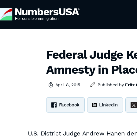
Federal Judge K
Amnesty in Plac
April 8, 2015
Published by
Fritz
Facebook
LinkedIn
U.S. District Judge Andrew Hanen deni