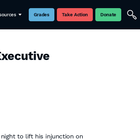
sources
Grades
Take Action
Donate
Executive
ht to lift his injunction on