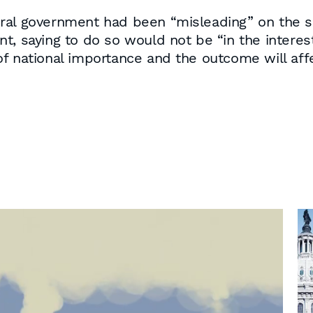
ral government had been “misleading” on the s
, saying to do so would not be “in the interests
f national importance and the outcome will affe