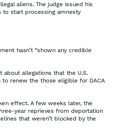
legal aliens. The judge issued his
s to start processing amnesty
nment hasn’t “shown any credible
 about allegations that the U.S.
 to renew the those eligible for DACA
ken effect. A few weeks later, the
hree-year reprieves from deportation
lines that weren’t blocked by the