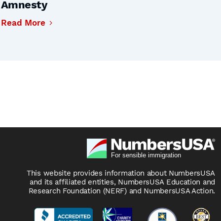
Amnesty
Read More
This website provides information about NumbersUSA
and its affiliated entities, NumbersUSA Education and
Research Foundation (NERF) and NumbersUSA Action.