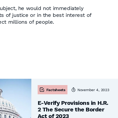
ubject, he would not immediately
 of justice or in the best interest of
ct millions of people.
Factsheets
November 4, 2023
E-Verify Provisions in H.R.
2 The Secure the Border
Act of 2023