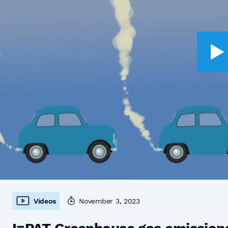
Videos
November 3, 2023