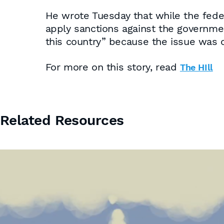
He wrote Tuesday that while the fede
apply sanctions against the government
this country” because the issue was o
For more on this story, read
The HIll
Related Resources