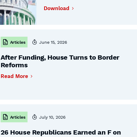
Download
Articles
June 15, 2026
After Funding, House Turns to Border
Reforms
Read More
Articles
July 10, 2026
26 House Republicans Earned an F on