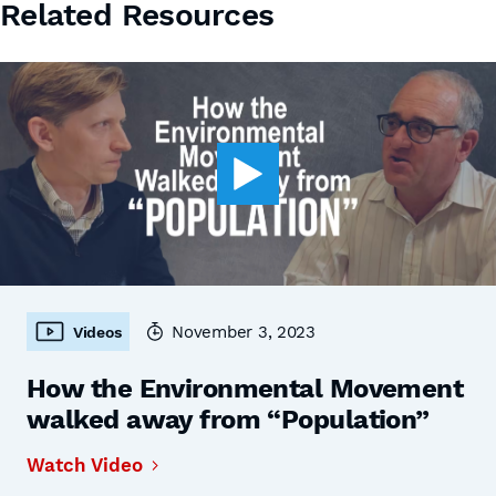
Related Resources
November 3, 2023
Videos
How the Environmental Movement
walked away from “Population”
Watch Video