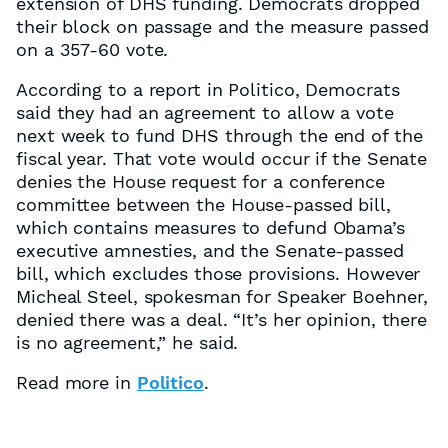
extension of DHS funding. Democrats dropped
their block on passage and the measure passed
on a 357-60 vote.
According to a report in Politico, Democrats
said they had an agreement to allow a vote
next week to fund DHS through the end of the
fiscal year. That vote would occur if the Senate
denies the House request for a conference
committee between the House-passed bill,
which contains measures to defund Obama’s
executive amnesties, and the Senate-passed
bill, which excludes those provisions. However
Micheal Steel, spokesman for Speaker Boehner,
denied there was a deal. “It’s her opinion, there
is no agreement,” he said.
Read more in
Politico
.