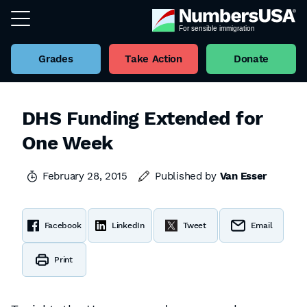
Grades
Take Action
Donate
DHS Funding Extended for
One Week
February 28, 2015
Published by
Van Esser
Facebook
LinkedIn
Tweet
Email
Print