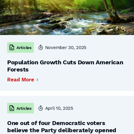
November 30, 2025
Articles
Population Growth Cuts Down American
Forests
Read More
April 10, 2025
Articles
One out of four Democratic voters
believe the Party deliberately opened