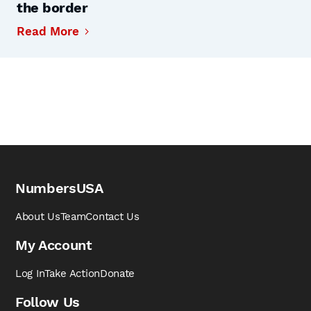
the border
Read More
NumbersUSA
About Us
Team
Contact Us
My Account
Log In
Take Action
Donate
Follow Us