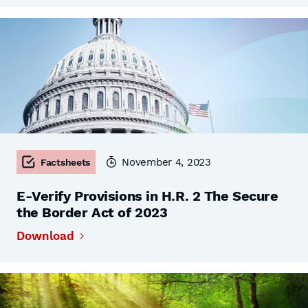
November 4, 2023
Factsheets
E-Verify Provisions in H.R. 2 The Secure
the Border Act of 2023
Download