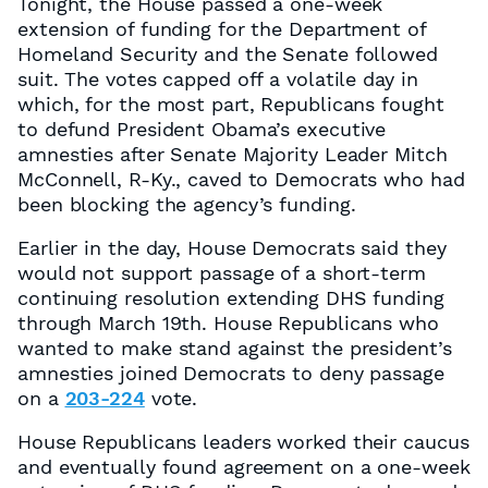
Tonight, the House passed a one-week
extension of funding for the Department of
Homeland Security and the Senate followed
suit. The votes capped off a volatile day in
which, for the most part, Republicans fought
to defund President Obama’s executive
amnesties after Senate Majority Leader Mitch
McConnell, R-Ky., caved to Democrats who had
been blocking the agency’s funding.
Earlier in the day, House Democrats said they
would not support passage of a short-term
continuing resolution extending DHS funding
through March 19th. House Republicans who
wanted to make stand against the president’s
amnesties joined Democrats to deny passage
on a
203-224
vote.
House Republicans leaders worked their caucus
and eventually found agreement on a one-week