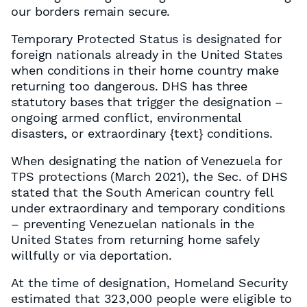
our borders remain secure.
Temporary Protected Status is designated for
foreign nationals already in the United States
when conditions in their home country make
returning too dangerous. DHS has three
statutory bases that trigger the designation –
ongoing armed conflict, environmental
disasters, or extraordinary
{text}
conditions.
When designating the nation of Venezuela for
TPS protections (March 2021), the Sec. of DHS
stated that the South American country fell
under extraordinary and temporary conditions
– preventing Venezuelan nationals in the
United States from returning home safely
willfully or via deportation.
At the time of designation, Homeland Security
estimated that 323,000 people were eligible to