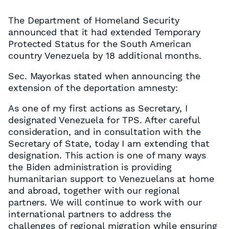
The Department of Homeland Security
announced that it had extended Temporary
Protected Status for the South American
country Venezuela by 18 additional months.
Sec. Mayorkas stated when announcing the
extension of the deportation amnesty:
As one of my first actions as Secretary, I
designated Venezuela for TPS. After careful
consideration, and in consultation with the
Secretary of State, today I am extending that
designation. This action is one of many ways
the Biden administration is providing
humanitarian support to Venezuelans at home
and abroad, together with our regional
partners. We will continue to work with our
international partners to address the
challenges of regional migration while ensuring