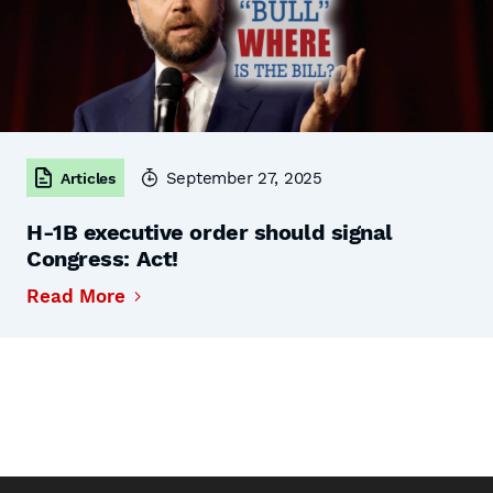
September 27, 2025
Articles
H-1B executive order should signal
Congress: Act!
Read More