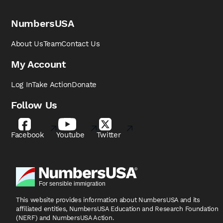
NumbersUSA
About Us
Team
Contact Us
My Account
Log In
Take Action
Donate
Follow Us
Facebook
Youtube
Twitter
This website provides information about NumbersUSA
and its
affiliated entities, NumbersUSA Education and
Research Foundation
(NERF) and NumbersUSA Action.