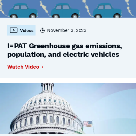
November 3, 2023
Videos
I=PAT Greenhouse gas emissions,
population, and electric vehicles
Watch Video