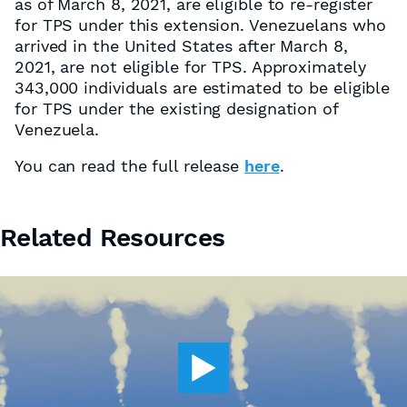
as of March 8, 2021, are eligible to re-register
for TPS under this extension. Venezuelans who
arrived in the United States after March 8,
2021, are not eligible for TPS. Approximately
343,000 individuals are estimated to be eligible
for TPS under the existing designation of
Venezuela.
You can read the full release
here
.
Related Resources