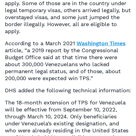
apply. Some of those are in the country under
legal temporary visas, others arrived legally, but
overstayed visas, and some just jumped the
border illegally. However, all are eligible to
apply.
According to a March 2021
Washington Times
article, “a 2019 report by the Congressional
Budget Office said at that time there were
about 300,000 Venezuelans who lacked
permanent legal status, and of those, about
200,000 were expected win TPS.”
DHS added the following technical information:
The 18-month extension of TPS for Venezuela
will be effective from September 10, 2022,
through March 10, 2024. Only beneficiaries
under Venezuela’s existing designation, and
who were already residing in the United States