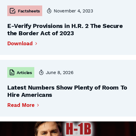
November 4, 2023
Factsheets
E-Verify Provisions in H.R. 2 The Secure
the Border Act of 2023
Download
June 8, 2026
Articles
Latest Numbers Show Plenty of Room To
Hire Americans
Read More