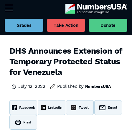
Grades
Take Action
Donate
DHS Announces Extension of
Temporary Protected Status
for Venezuela
July 12, 2022
Published by
NumbersUSA
Facebook
LinkedIn
Tweet
Email
Print