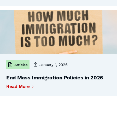
January 1, 2026
Articles
End Mass Immigration Policies in 2026
Read More