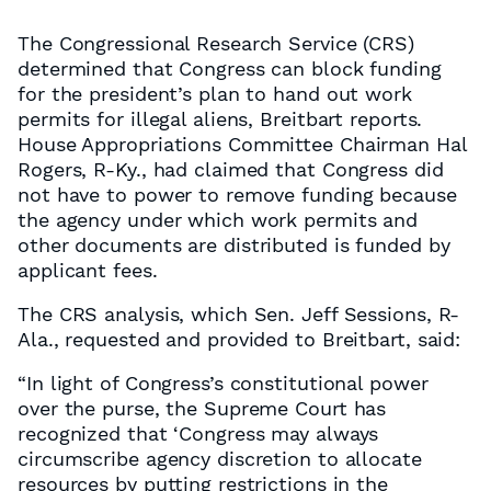
The Congressional Research Service (CRS)
determined that Congress can block funding
for the president’s plan to hand out work
permits for illegal aliens, Breitbart reports.
House Appropriations Committee Chairman Hal
Rogers, R-Ky., had claimed that Congress did
not have to power to remove funding because
the agency under which work permits and
other documents are distributed is funded by
applicant fees.
The CRS analysis, which Sen. Jeff Sessions, R-
Ala., requested and provided to Breitbart, said:
“In light of Congress’s constitutional power
over the purse, the Supreme Court has
recognized that ‘Congress may always
circumscribe agency discretion to allocate
resources by putting restrictions in the