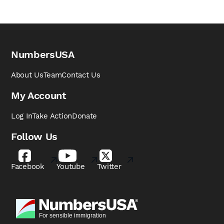
NumbersUSA
About Us
Team
Contact Us
My Account
Log In
Take Action
Donate
Follow Us
Facebook
Youtube
Twitter