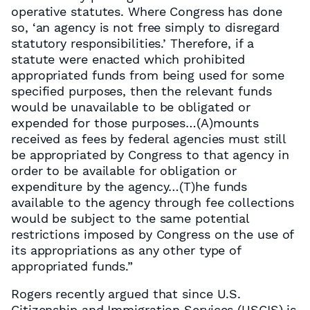
operative statutes. Where Congress has done
so, ‘an agency is not free simply to disregard
statutory responsibilities.’ Therefore, if a
statute were enacted which prohibited
appropriated funds from being used for some
specified purposes, then the relevant funds
would be unavailable to be obligated or
expended for those purposes…(A)mounts
received as fees by federal agencies must still
be appropriated by Congress to that agency in
order to be available for obligation or
expenditure by the agency…(T)he funds
available to the agency through fee collections
would be subject to the same potential
restrictions imposed by Congress on the use of
its appropriations as any other type of
appropriated funds.”
Rogers recently argued that since U.S.
Citizenship and Immigration Services (USCIS) is