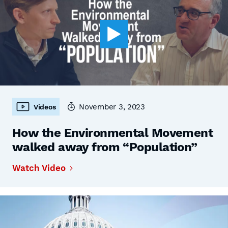
November 3, 2023
Videos
How the Environmental Movement
walked away from “Population”
Watch Video