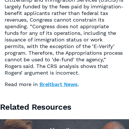
largely funded by the fees paid by immigration-
benefit applicants rather than federal tax
revenues, Congress cannot constrain its
spending. “Congress does not appropriate
funds for any of its operations, including the
issuance of immigration status or work
permits, with the exception of the ‘E-Verify’
program. Therefore, the Appropriations process
cannot be used to ‘de-fund’ the agency,”
Rogers said. The CRS analysis shows that
Rogers’ argument is incorrect.
Read more in
Breitbart News
.
Related Resources