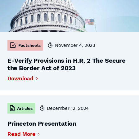
November 4, 2023
Factsheets
E-Verify Provisions in H.R. 2 The Secure
the Border Act of 2023
Download
December 12, 2024
Articles
Princeton Presentation
Read More