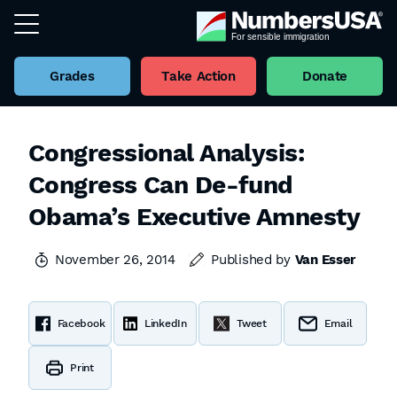
Grades
Take Action
Donate
Congressional Analysis:
Congress Can De-fund
Obama’s Executive Amnesty
November 26, 2014
Published by
Van Esser
Facebook
LinkedIn
Tweet
Email
Print