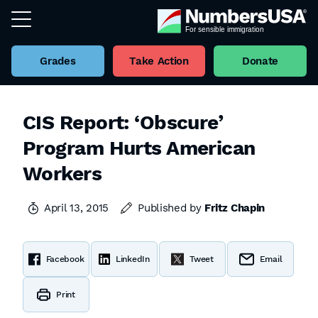
Grades
Take Action
Donate
CIS Report: ‘Obscure’
Program Hurts American
Workers
April 13, 2015
Published by
Fritz Chapin
Facebook
LinkedIn
Tweet
Email
Print