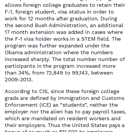
allows foreign college graduates to retain their
F-1, foreign student, visa status in order to
work for 12 months after graduation. During
the second Bush Administration, an additional
17 month extension was added in cases where
the F-1 visa holder works in a STEM field. The
program was further expanded under the
Obama administration where the numbers
increased sharply. The total number number of
participants in the program increased more
than 34%, from 73,849 to 99,143, between
2009-2013.
According to CIS, since these foreign college
grads are defined by Immigration and Customs
Enforcement (ICE) as “students”, neither the
employer nor the alien has to pay payroll taxes,
which are mandated on resident workers and
their employers. Thus the United States pays a
bonus of as much as $11,600 to employers