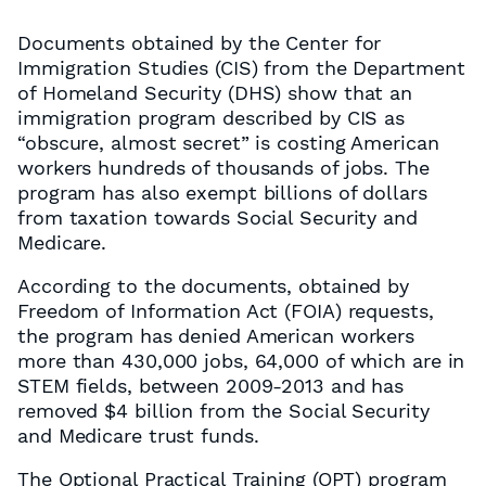
Documents obtained by the Center for
Immigration Studies (CIS) from the Department
of Homeland Security (DHS) show that an
immigration program described by CIS as
“obscure, almost secret” is costing American
workers hundreds of thousands of jobs. The
program has also exempt billions of dollars
from taxation towards Social Security and
Medicare.
According to the documents, obtained by
Freedom of Information Act (FOIA) requests,
the program has denied American workers
more than 430,000 jobs, 64,000 of which are in
STEM fields, between 2009-2013 and has
removed $4 billion from the Social Security
and Medicare trust funds.
The Optional Practical Training (OPT) program