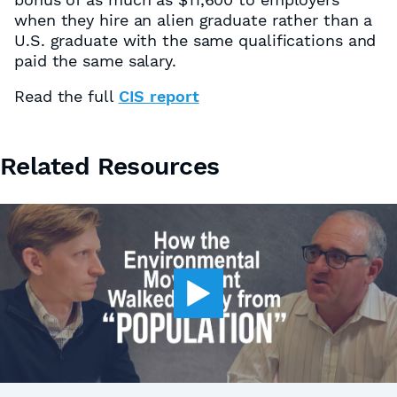
when they hire an alien graduate rather than a
U.S. graduate with the same qualifications and
paid the same salary.
Read the full
CIS report
Related Resources