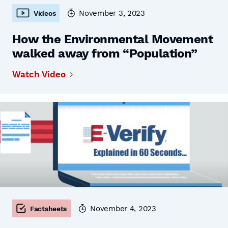
November 3, 2023
Videos
How the Environmental Movement
walked away from “Population”
Watch Video
November 4, 2023
Factsheets