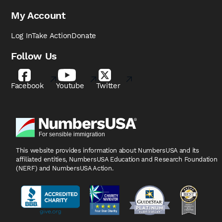
My Account
Log In
Take Action
Donate
Follow Us
Facebook
Youtube
Twitter
This website provides information about NumbersUSA
and its
affiliated entities, NumbersUSA Education and
Research Foundation
(NERF) and NumbersUSA Action.