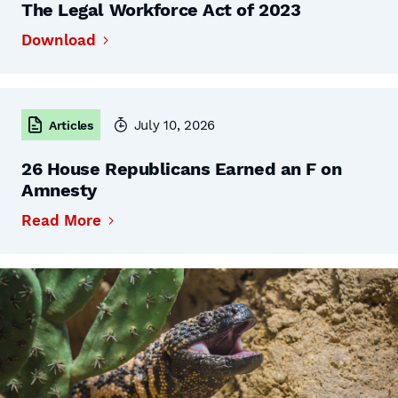
The Legal Workforce Act of 2023
Download
July 10, 2026
Articles
26 House Republicans Earned an F on
Amnesty
Read More