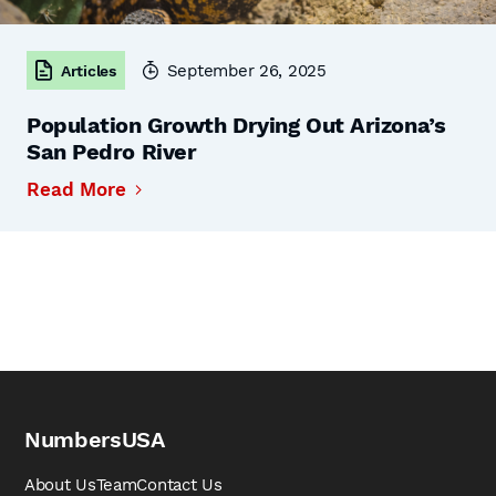
September 26, 2025
Articles
Population Growth Drying Out Arizona’s
San Pedro River
Read More
NumbersUSA
About Us
Team
Contact Us