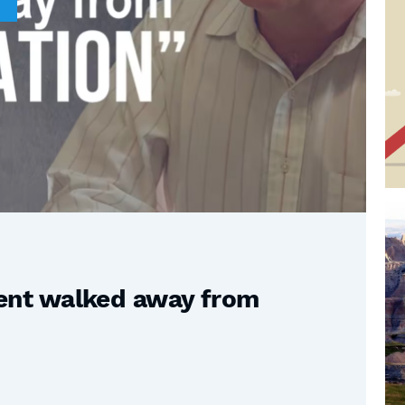
nt walked away from