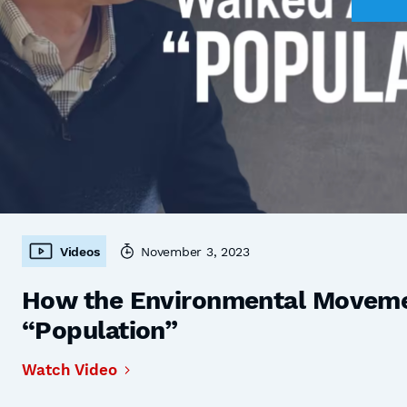
Videos
November 3, 2023
How the Environmental Moveme
“Population”
Watch Video