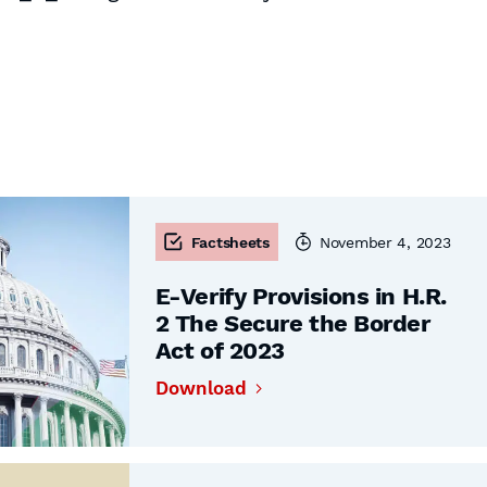
Factsheets
November 4, 2023
E-Verify Provisions in H.R.
2 The Secure the Border
Act of 2023
Download