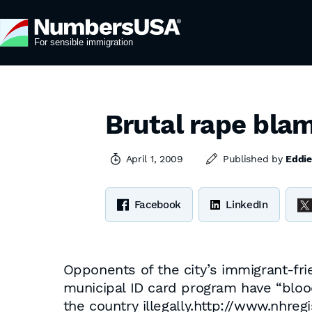
Brutal rape blam
April 1, 2009
Published by
Eddie
Facebook
LinkedIn
Opponents of the city’s immigrant-fri
municipal ID card program have “blood
the country illegally.http://www.nhr