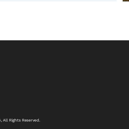
 All Rights Reserved.