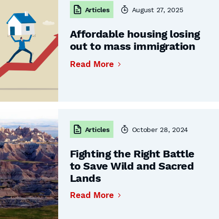
Articles
August 27, 2025
Affordable housing losing
out to mass immigration
Read More
Articles
October 28, 2024
Fighting the Right Battle
to Save Wild and Sacred
Lands
Read More