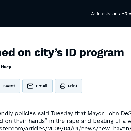
Articles
Issues
Re
ed on city’s ID program
 Huey
Tweet
Email
Print
endly policies said Tuesday that Mayor John DeS
 on their hands” in the rape and beating of a 
egister.com/articles/2009/04/01/news/new_haven