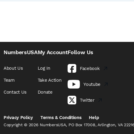
NumbersUSA
My Account
Follow Us
About Us
Log In
Facebook
Team
Take Action
Youtube
Contact Us
Donate
Twitter
Privacy Policy
Terms & Conditions
Help
Copyright © 2026 NumbersUSA, PO Box 17008, Arlington, VA 22216,