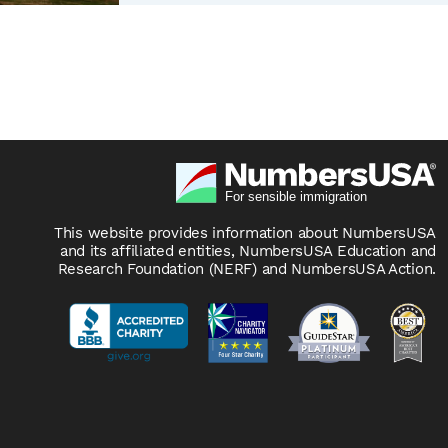
This website provides information about NumbersUSA
and its affiliated entities, NumbersUSA Education and
Research Foundation (NERF) and NumbersUSA Action.