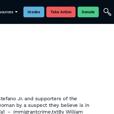
sources
Grades
Take Action
Donate
tefano Jr. and supporters of the
woman by a suspect they believe is in
/a1_–_immigrantcrime.txtBy William