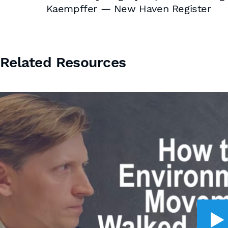
Kaempffer — New Haven Register
Related Resources