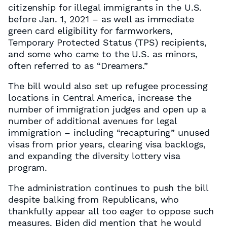
citizenship for illegal immigrants in the U.S.
before Jan. 1, 2021 – as well as immediate
green card eligibility for farmworkers,
Temporary Protected Status (TPS) recipients,
and some who came to the U.S. as minors,
often referred to as “Dreamers.”
The bill would also set up refugee processing
locations in Central America, increase the
number of immigration judges and open up a
number of additional avenues for legal
immigration – including “recapturing” unused
visas from prior years, clearing visa backlogs,
and expanding the diversity lottery visa
program.
The administration continues to push the bill
despite balking from Republicans, who
thankfully appear all too eager to oppose such
measures. Biden did mention that he would