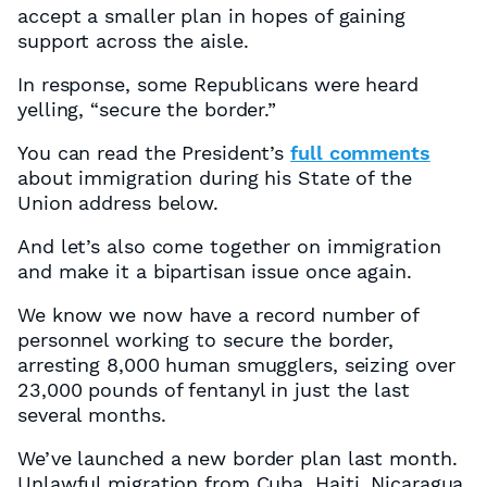
accept a smaller plan in hopes of gaining
support across the aisle.
In response, some Republicans were heard
yelling, “secure the border.”
You can read the President’s
full comments
about immigration during his State of the
Union address below.
And let’s also come together on immigration
and make it a bipartisan issue once again.
We know we now have a record number of
personnel working to secure the border,
arresting 8,000 human smugglers, seizing over
23,000 pounds of fentanyl in just the last
several months.
We’ve launched a new border plan last month.
Unlawful migration from Cuba, Haiti, Nicaragua