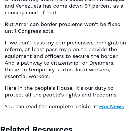
and Venezuela has come down 97 percent as a
consequence of that.
But American border problems won’t be fixed
until Congress acts.
If we don’t pass my comprehensive immigration
reform, at least pass my plan to provide the
equipment and officers to secure the border.
And a pathway to citizenship for Dreamers,
those on temporary status, farm workers,
essential workers.
Here in the people’s House, it’s our duty to
protect all the people’s rights and freedoms.
You can read the complete article at
Fox News
.
Related Resources