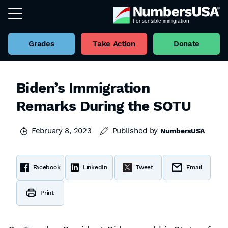
Grades
Take Action
Donate
Biden’s Immigration
Remarks During the SOTU
February 8, 2023
Published by
NumbersUSA
Facebook
LinkedIn
Tweet
Email
Print