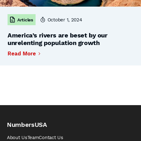
October 1, 2024
Articles
America’s rivers are beset by our
unrelenting population growth
Read More
NumbersUSA
About Us
Team
Contact Us