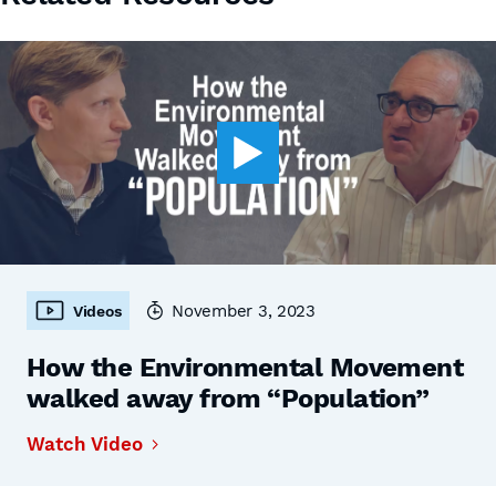
November 3, 2023
Videos
How the Environmental Movement
walked away from “Population”
Watch Video