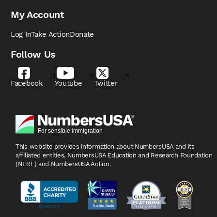
My Account
Log In
Take Action
Donate
Follow Us
Facebook
Youtube
Twitter
This website provides information about NumbersUSA
and its
affiliated entities, NumbersUSA Education and
Research Foundation
(NERF) and NumbersUSA Action.