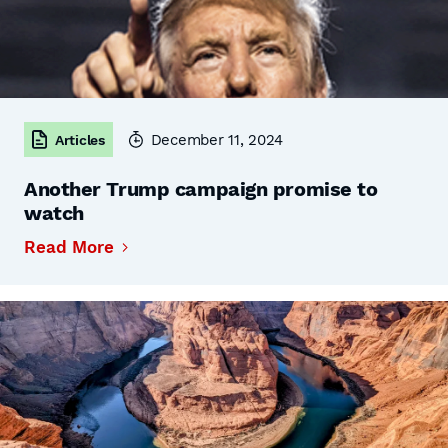
December 11, 2024
Articles
Another Trump campaign promise to
watch
Read More