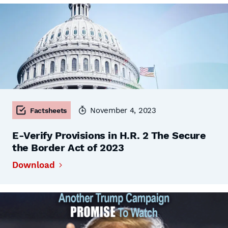
November 4, 2023
Factsheets
E-Verify Provisions in H.R. 2 The Secure
the Border Act of 2023
Download