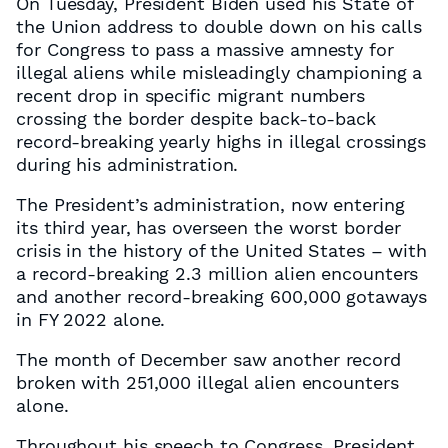
On Tuesday, President Biden used his State of
the Union address to double down on his calls
for Congress to pass a massive amnesty for
illegal aliens while misleadingly championing a
recent drop in specific migrant numbers
crossing the border despite back-to-back
record-breaking yearly highs in illegal crossings
during his administration.
The President’s administration, now entering
its third year, has overseen the worst border
crisis in the history of the United States – with
a record-breaking 2.3 million alien encounters
and another record-breaking 600,000 gotaways
in FY 2022 alone.
The month of December saw another record
broken with 251,000 illegal alien encounters
alone.
Throughout his speech to Congress, President