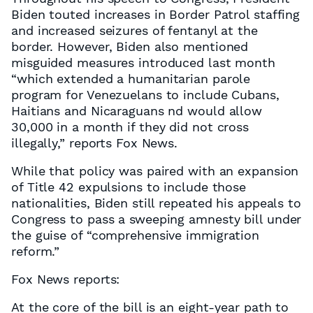
Biden touted increases in Border Patrol staffing
and increased seizures of fentanyl at the
border. However, Biden also mentioned
misguided measures introduced last month
“which extended a humanitarian parole
program for Venezuelans to include Cubans,
Haitians and Nicaraguans nd would allow
30,000 in a month if they did not cross
illegally,” reports Fox News.
While that policy was paired with an expansion
of Title 42 expulsions to include those
nationalities, Biden still repeated his appeals to
Congress to pass a sweeping amnesty bill under
the guise of “comprehensive immigration
reform.”
Fox News reports:
At the core of the bill is an eight-year path to