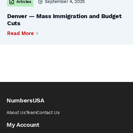
September 4, 2025
Articles
Denver — Mass Immigration and Budget
Cuts
Read More
NumbersUSA
About Us
Team
Contact Us
My Account