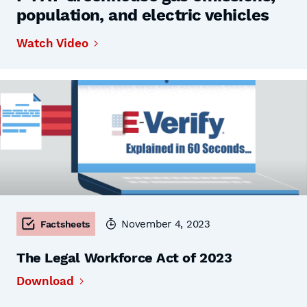
population, and electric vehicles
Watch Video
November 4, 2023
Factsheets
The Legal Workforce Act of 2023
Download