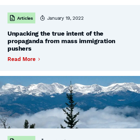
January 19, 2022
Articles
Unpacking the true intent of the
propaganda from mass immigration
pushers
Read More