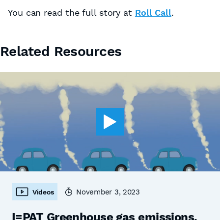
You can read the full story at
Roll Call
.
Related Resources
November 3, 2023
Videos
I=PAT Greenhouse gas emissions,