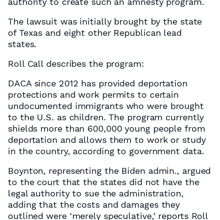
authority to create such an amnesty program.
The lawsuit was initially brought by the state
of Texas and eight other Republican lead
states.
Roll Call describes the program:
DACA since 2012 has provided deportation
protections and work permits to certain
undocumented immigrants who were brought
to the U.S. as children. The program currently
shields more than 600,000 young people from
deportation and allows them to work or study
in the country, according to government data.
Boynton, representing the Biden admin., argued
to the court that the states did not have the
legal authority to sue the administration,
adding that the costs and damages they
outlined were ‘merely speculative,’ reports Roll