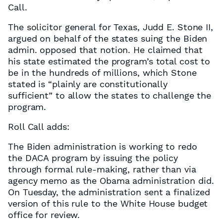
Call.
The solicitor general for Texas, Judd E. Stone II,
argued on behalf of the states suing the Biden
admin. opposed that notion. He claimed that
his state estimated the program’s total cost to
be in the hundreds of millions, which Stone
stated is “plainly are constitutionally
sufficient” to allow the states to challenge the
program.
Roll Call adds:
The Biden administration is working to redo
the DACA program by issuing the policy
through formal rule-making, rather than via
agency memo as the Obama administration did.
On Tuesday, the administration sent a finalized
version of this rule to the White House budget
office for review.