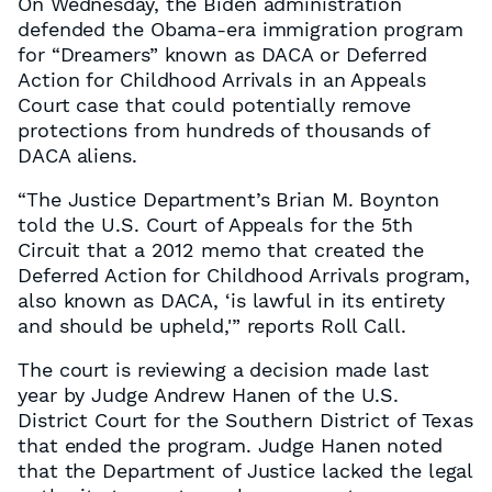
On Wednesday, the Biden administration
defended the Obama-era immigration program
for “Dreamers” known as DACA or Deferred
Action for Childhood Arrivals in an Appeals
Court case that could potentially remove
protections from hundreds of thousands of
DACA aliens.
“The Justice Department’s Brian M. Boynton
told the U.S. Court of Appeals for the 5th
Circuit that a 2012 memo that created the
Deferred Action for Childhood Arrivals program,
also known as DACA, ‘is lawful in its entirety
and should be upheld,'” reports Roll Call.
The court is reviewing a decision made last
year by Judge Andrew Hanen of the U.S.
District Court for the Southern District of Texas
that ended the program. Judge Hanen noted
that the Department of Justice lacked the legal