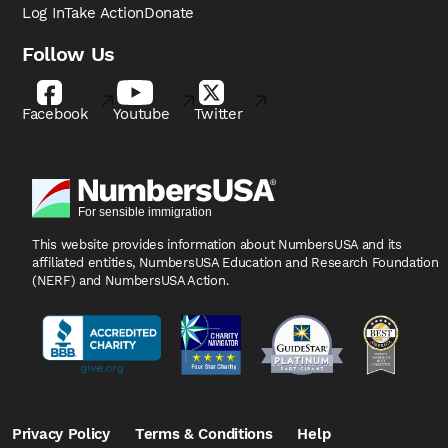
Log In
Take Action
Donate
Follow Us
Facebook
Youtube
Twitter
This website provides information about NumbersUSA
and its
affiliated entities, NumbersUSA Education and
Research Foundation
(NERF) and NumbersUSA Action.
Privacy Policy
Terms & Conditions
Help