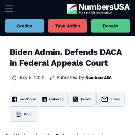
Grades
Take Action
Donate
Biden Admin. Defends DACA
in Federal Appeals Court
July 8, 2022
Published by
NumbersUSA
Facebook
LinkedIn
Tweet
Email
Print