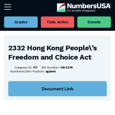
Grades
Take Action
Donate
Back to all Bills
2332 Hong Kong People\’s
Freedom and Choice Act
Congress ID:
117
Bill Number:
HR 4276
NumbersUSA's Position:
against
Document Link