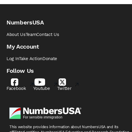
NumbersUSA
About Us
Team
Contact Us
My Account
Log In
Take Action
Donate
Follow Us
Facebook
Youtube
Twitter
This website provides information about NumbersUSA
and its