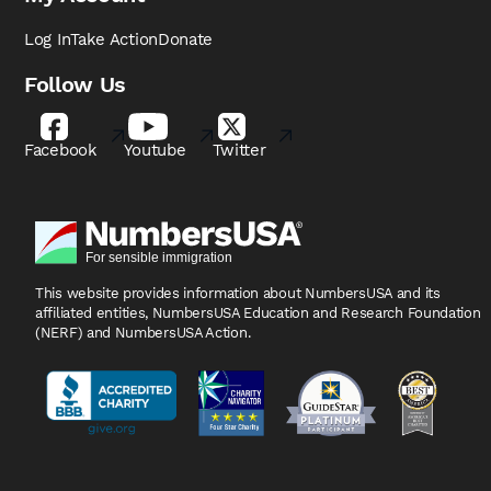
Log In
Take Action
Donate
Follow Us
Facebook
Youtube
Twitter
This website provides information about NumbersUSA
and its
affiliated entities, NumbersUSA Education and
Research Foundation
(NERF) and NumbersUSA Action.