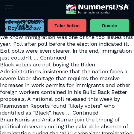
The Warning Light Is On
POLL: Black voters strongly oppose ‘labor
Now They Tell Us: Immigration a Hot Topic Post-
Limiting Immigration is About Jobs and
More Listening, Less Labeling: The ‘Hispanic’ vote
POLL: Lop-sided majorities in 31 Toss Up districts
November 17, 2022
shortage’ arguments of Biden, biz lobbies, all
Election
Opportunity, Something All Americans Care About
is AGAIN not about MORE Immigration…and BOTH
want caravans kept out & legal immigration
Tag:
Voters
By
Andrew Good
congressional Democrats and some Republicans
December 10, 2020
November 11, 2020
parties still don’t get it
numbers reduced
We now know that Republicans will have control of
By
By
Jeremy Beck
Christy Shaw
February 23, 2022
September 18, 2020
October 31, 2018
the House of Representatives, and Democrats will
Grades
Take Action
Donate
By
By
By
Roy Beck
Christy Shaw
Roy Beck
have the edge in the Senate. And “Whoa, Nellie“…
We know immigration was one of the top issues this
year. Poll after poll before the election indicated it.
Exit polls were even clearer. In the end, immigration
just couldn’t …
Continued
Black voters are not buying the Biden
Administration’s insistence that the nation faces a
severe labor shortage that requires the massive
increases in work permits for immigrants and other
foreign workers contained in his Build Back Better
proposals. A national poll released this week by
Rasmussen Reports found “likely voters” who
identified as “Black” have …
Continued
Brian Norris and Anita Kumar join the throng of
political observers noting the palatable absence of
immigration during the 2020 campaign: Immigration