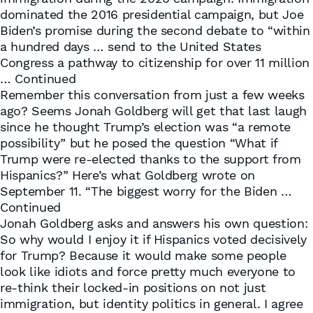
dominated the 2016 presidential campaign, but Joe
Biden’s promise during the second debate to “within
a hundred days … send to the United States
Congress a pathway to citizenship for over 11 million
…
Continued
Remember this conversation from just a few weeks
ago? Seems Jonah Goldberg will get that last laugh
since he thought Trump’s election was “a remote
possibility” but he posed the question “What if
Trump were re-elected thanks to the support from
Hispanics?” Here’s what Goldberg wrote on
September 11. “The biggest worry for the Biden …
Continued
Jonah Goldberg asks and answers his own question:
So why would I enjoy it if Hispanics voted decisively
for Trump? Because it would make some people
look like idiots and force pretty much everyone to
re-think their locked-in positions on not just
immigration, but identity politics in general. I agree