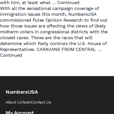
with him, at least what …
Continued
With all the sensational campaign coverage of
immigration issues this month, NumbersUSA
commissioned Pulse Opinion Research to find out
how those issues are affecting the views of likely
midterm voters in congressional districts with the
closest races. Those are the races that will
determine which Party controls the U.S. House of
Representatives. CARAVANS FROM CENTRAL …
Continued
NumbersUSA
About Us
Team
Contact Us
My Account