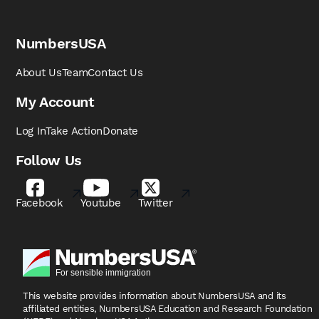
NumbersUSA
About Us
Team
Contact Us
My Account
Log In
Take Action
Donate
Follow Us
Facebook
Youtube
Twitter
This website provides information about NumbersUSA
and its
affiliated entities, NumbersUSA Education and
Research Foundation