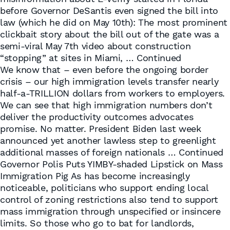
before Governor DeSantis even signed the bill into
law (which he did on May 10th): The most prominent
clickbait story about the bill out of the gate was a
semi-viral May 7th video about construction
“stopping” at sites in Miami, …
Continued
We know that – even before the ongoing border
crisis – our high immigration levels transfer nearly
half-a-TRILLION dollars from workers to employers.
We can see that high immigration numbers don’t
deliver the productivity outcomes advocates
promise. No matter. President Biden last week
announced yet another lawless step to greenlight
additional masses of foreign nationals …
Continued
Governor Polis Puts YIMBY-shaded Lipstick on Mass
Immigration Pig As has become increasingly
noticeable, politicians who support ending local
control of zoning restrictions also tend to support
mass immigration through unspecified or insincere
limits. So those who go to bat for landlords,