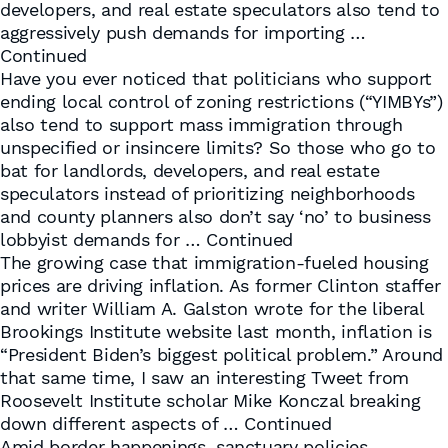
developers, and real estate speculators also tend to
aggressively push demands for importing …
Continued
Have you ever noticed that politicians who support
ending local control of zoning restrictions (“YIMBYs”)
also tend to support mass immigration through
unspecified or insincere limits? So those who go to
bat for landlords, developers, and real estate
speculators instead of prioritizing neighborhoods
and county planners also don’t say ‘no’ to business
lobbyist demands for …
Continued
The growing case that immigration-fueled housing
prices are driving inflation. As former Clinton staffer
and writer William A. Galston wrote for the liberal
Brookings Institute website last month, inflation is
“President Biden’s biggest political problem.” Around
that same time, I saw an interesting Tweet from
Roosevelt Institute scholar Mike Konczal breaking
down different aspects of …
Continued
Amid border happenings, sanctuary policies