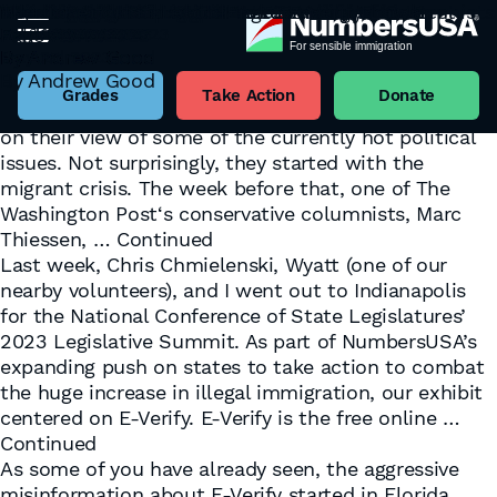
Rejecting the Bipartisan Agreements of Columnists
NumbersUSA Revs Up State E-Verify Efforts
E-Verify Opponents Are Not Sending Their Best
Who’s Really Missing?
Becoming a Polis State
“No housing is illegal!”
Housing Inflation Marches Towards Madness
Which Way, U.S. Labor Market
The Case for States to Enact E-Verify Laws
September 21, 2023
August 23, 2023
Fake Narratives
May 1, 2023
April 18, 2023
April 12, 2023
March 21, 2023
February 27, 2023
February 13, 2023
Author:
Andrew Good
By
By
By
By
By
By
By
By
Andrew Good
Andrew Good
Andrew Good
Andrew Good
Andrew Good
Andrew Good
Andrew Good
Andrew Good
May 25, 2023
Last week, one of The New York Times‘ conservative
By
Andrew Good
columnists, Bret Stephens, and one of their liberal
Grades
Take Action
Donate
columnists, Gail Collins, published a back-and-forth
on their view of some of the currently hot political
issues. Not surprisingly, they started with the
migrant crisis. The week before that, one of The
Washington Post‘s conservative columnists, Marc
Thiessen, …
Continued
Last week, Chris Chmielenski, Wyatt (one of our
nearby volunteers), and I went out to Indianapolis
for the National Conference of State Legislatures’
2023 Legislative Summit. As part of NumbersUSA’s
expanding push on states to take action to combat
the huge increase in illegal immigration, our exhibit
centered on E-Verify. E-Verify is the free online …
Continued
As some of you have already seen, the aggressive
misinformation about E-Verify started in Florida