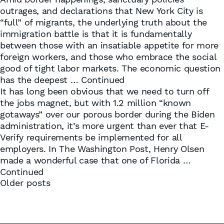
outrages, and declarations that New York City is
“full” of migrants, the underlying truth about the
immigration battle is that it is fundamentally
between those with an insatiable appetite for more
foreign workers, and those who embrace the social
good of tight labor markets. The economic question
has the deepest …
Continued
It has long been obvious that we need to turn off
the jobs magnet, but with 1.2 million “known
gotaways” over our porous border during the Biden
administration, it’s more urgent than ever that E-
Verify requirements be implemented for all
employers. In The Washington Post, Henry Olsen
made a wonderful case that one of Florida …
Continued
Posts
Older posts
navigation