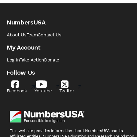
NumbersUSA
About Us
Team
Contact Us
My Account
Log In
Take Action
Donate
Follow Us
Facebook
Youtube
Twitter
This website provides information about NumbersUSA
and its
affiliated entities, NumbersUSA Education and
Research Foundation