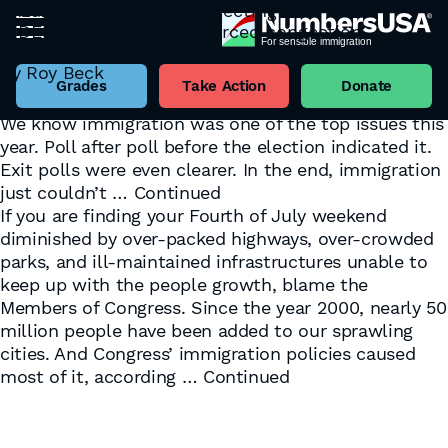
The Warning Light Is On
Grading Congress on protecting our
November 17, 2022
INDEPENDENCE from coerced congestion
Tag:
Congress
By
Andrew Good
July 4, 2019
We now know that Republicans will have control of
By
Roy Beck
the House of Representatives, and Democrats will
Grades
Take Action
Donate
have the edge in the Senate. And “Whoa, Nellie“…
We know immigration was one of the top issues this
year. Poll after poll before the election indicated it.
Exit polls were even clearer. In the end, immigration
just couldn’t …
Continued
If you are finding your Fourth of July weekend
diminished by over-packed highways, over-crowded
parks, and ill-maintained infrastructures unable to
keep up with the people growth, blame the
Members of Congress. Since the year 2000, nearly 50
million people have been added to our sprawling
cities. And Congress’ immigration policies caused
most of it, according …
Continued