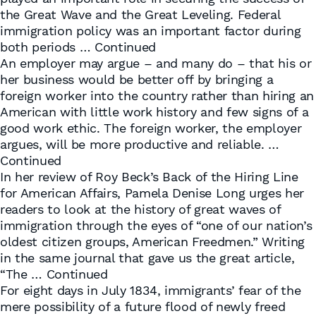
the Great Wave and the Great Leveling. Federal
immigration policy was an important factor during
both periods …
Continued
An employer may argue – and many do – that his or
her business would be better off by bringing a
foreign worker into the country rather than hiring an
American with little work history and few signs of a
good work ethic. The foreign worker, the employer
argues, will be more productive and reliable. …
Continued
In her review of Roy Beck’s Back of the Hiring Line
for American Affairs, Pamela Denise Long urges her
readers to look at the history of great waves of
immigration through the eyes of “one of our nation’s
oldest citizen groups, American Freedmen.” Writing
in the same journal that gave us the great article,
“The …
Continued
For eight days in July 1834, immigrants’ fear of the
mere possibility of a future flood of newly freed