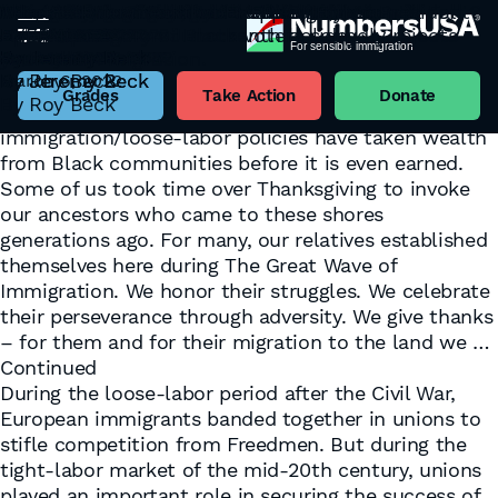
Stop Taking Black Wealth
Loury: “Is Immigration Good for African
Immigration and Unions
A Society that Rejects its own Workers will Fall
A view of the “Back of the Hiring Line”
Remembering immigrant opposition to
“The H-1B is easier, I need the body count”
The 1834 New York Labor Riots
What do you mean by ‘EVERYONE,’ Mr. President?
January 8, 2024
Americans?”
October 18, 2022
Apart
September 12, 2022
emancipation on Juneteenth holiday
June 14, 2022
May 12, 2022
EVERY category of Black voters soundly rejects
Tag:
Back of the Hiring Line
By
By
By
By
By
Roy Beck
Jeremy Beck
Jeremy Beck
Jeremy Beck
Jeremy Beck
November 28, 2022
September 22, 2022
June 15, 2022
your chain migration.
While government, banking, and societal practices
By
By
By
Jeremy Beck
Jeremy Beck
Roy Beck
March 6, 2022
have taken wealth from Black communities before
Grades
Take Action
Donate
By
Roy Beck
the wealth could grow, federal high-
immigration/loose-labor policies have taken wealth
from Black communities before it is even earned.
Some of us took time over Thanksgiving to invoke
our ancestors who came to these shores
generations ago. For many, our relatives established
themselves here during The Great Wave of
Immigration. We honor their struggles. We celebrate
their perseverance through adversity. We give thanks
– for them and for their migration to the land we …
Continued
During the loose-labor period after the Civil War,
European immigrants banded together in unions to
stifle competition from Freedmen. But during the
tight-labor market of the mid-20th century, unions
played an important role in securing the success of