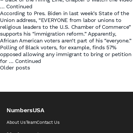
…
Continued
According to Pres. Biden in last week’s State of the
Union address, “EVERYONE from labor unions to
religious leaders to the U.S. Chamber of Commerce”
supports his “immigration reform.” Apparently,
African American voters aren’t part of his “everyone.”
Polling of Black voters, for example, finds 57%
opposed allowing any immigrant to bring or petition
for …
Continued
Posts
Older posts
navigation
NumbersUSA
About Us
Team
Contact Us