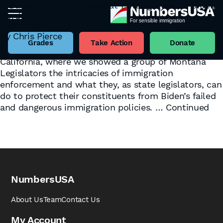
A Barnstorming Success at Putting Eyes on Biden’s
Border Failure
Tag:
Action Report
April 11, 2024
This NumbersUSA State Government Relations
By
Chris Pierce
Action Report follows the team’s recent visit to the
Grades
Take Action
Donate
U.S.-Mexico Border in Yuma, Arizona, and San Diego,
California, where we showed a group of Montana
Legislators the intricacies of immigration
enforcement and what they, as state legislators, can
do to protect their constituents from Biden’s failed
and dangerous immigration policies. …
Continued
NumbersUSA
About Us
Team
Contact Us
My Account