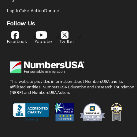
Log In
Take Action
Donate
Follow Us
Facebook
Youtube
Twitter
This website provides information about NumbersUSA
and its
affiliated entities, NumbersUSA Education and
Research Foundation
(NERF) and NumbersUSA Action.