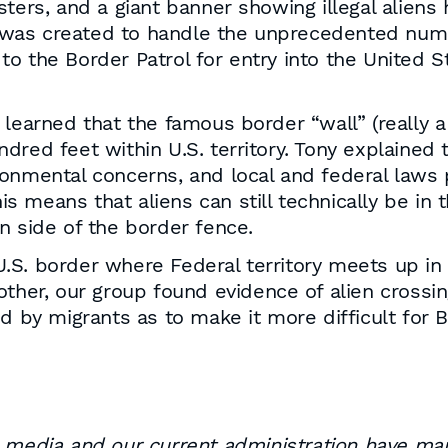
sters, and a giant banner showing illegal alien
as created to handle the unprecedented number
o the Border Patrol for entry into the United 
learned that the famous border “wall” (really a f
red feet within U.S. territory. Tony explained t
nvironmental concerns, and local and federal law
is means that aliens can still technically be in t
n side of the border fence.
e U.S. border where Federal territory meets up i
ther, our group found evidence of alien crossing
ed by migrants as to make it more difficult for 
edia and our current administration have man