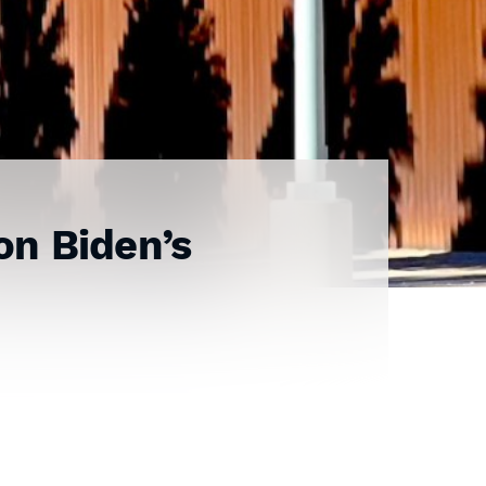
on Biden’s