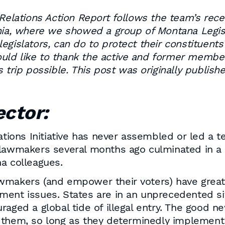
ations Action Report follows the team’s recent
nia, where we showed a group of Montana Legisla
egislators, can do to protect their constituent
d like to thank the active and former members 
s trip possible. This post was originally publis
ector:
ons Initiative has never assembled or led a te
lawmakers several months ago culminated in a ro
a colleagues.
p lawmakers (and empower their voters) have grea
ent issues. States are in an unprecedented situ
raged a global tide of illegal entry. The good 
to them, so long as they determinedly implement 