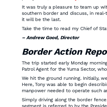
It was truly a pleasure to team up wit
southern border and discuss, in real-
it will be the last.
Take the time to read my Chief of Sta
– Andrew Good, Director
Border
Action Repo
The trip started early Monday morning 
Patrol Agent for the Yuma Sector, who
We hit the ground running. Initially, 
Here, Tony was able to begin describi
manpower needed to operate such an
Simply driving along the border fence,
segment is referred to by the Preside