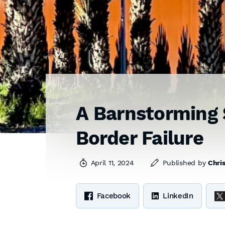
A Barnstorming 
Border Failure
April 11, 2024
Published by
Chris
Facebook
LinkedIn