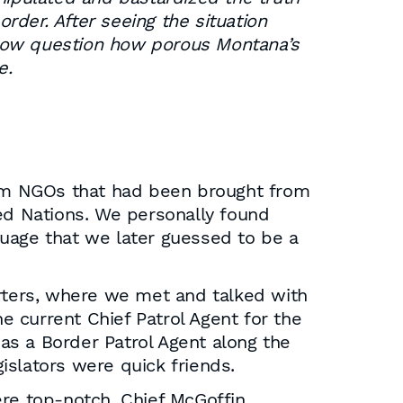
order. After seeing the situation
 now question how porous Montana’s
e.
from NGOs that had been brought from
d Nations. We personally found
guage that we later guessed to be a
arters, where we met and talked with
he current Chief Patrol Agent for the
as a Border Patrol Agent along the
islators were quick friends.
ere top-notch. Chief McGoffin