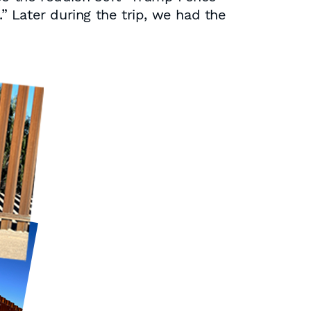
 Later during the trip, we had the