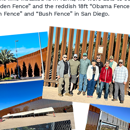
iden Fence” and the reddish 18ft “Obama Fence.”
on Fence” and “Bush Fence” in San Diego.