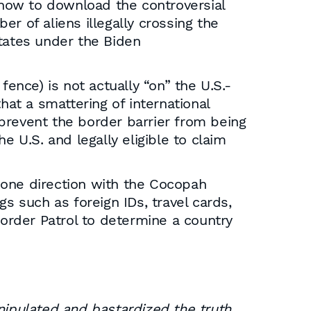
s how to download the controversial
 of aliens illegally crossing the
States under the Biden
ence) is not actually “on” the U.S.-
hat a smattering of international
s prevent the border barrier from being
he U.S. and legally eligible to claim
n one direction with the Cocopah
s such as foreign IDs, travel cards,
Border Patrol to determine a country
ipulated and bastardized the truth