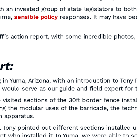
h an invested group of state legislators to both
time,
sensible policy
responses. It may have been
ff’s action report, with some incredible photos,
rt:
in Yuma, Arizona, with an introduction to Tony P
 would serve as our guide and field expert for 
we visited sections of the 30ft border fence ins
ng the modular uses of the barricade, the techn
 apparatus.
 Tony pointed out different sections installed 
nt who installed it. In Yuma, we were able to 