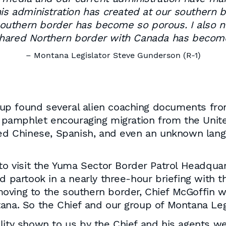
his administration has created at our southern b
r southern border has become so porous. I also
hared Northern border with Canada has becom
– Montana Legislator Steve Gunderson (R-1)
 group found several alien coaching documents 
pamphlet encouraging migration from the Unite
fied Chinese, Spanish, and even an unknown lan
 to visit the Yuma Sector Border Patrol Headqu
d partook in a nearly three-hour briefing with t
oving to the southern border, Chief McGoffin w
ana. So the Chief and our group of Montana Leg
lity shown to us by the Chief and his agents w