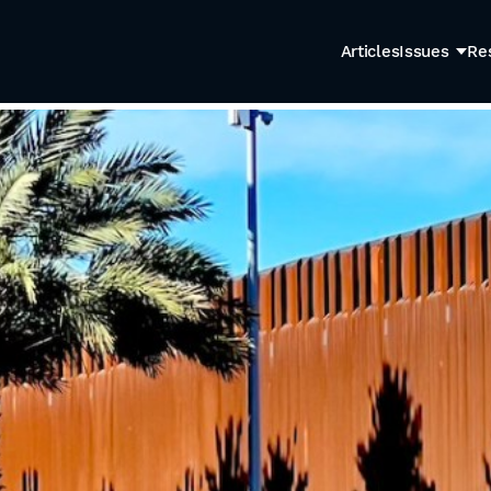
Articles
Issues
Re