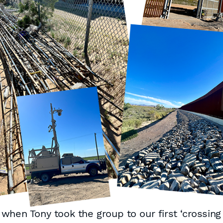
hen Tony took the group to our first ‘crossing 