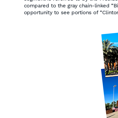
compared to the gray chain-linked “B
opportunity to see portions of “Clint