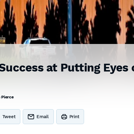
Success at Putting Eyes 
 Pierce
Tweet
Email
Print