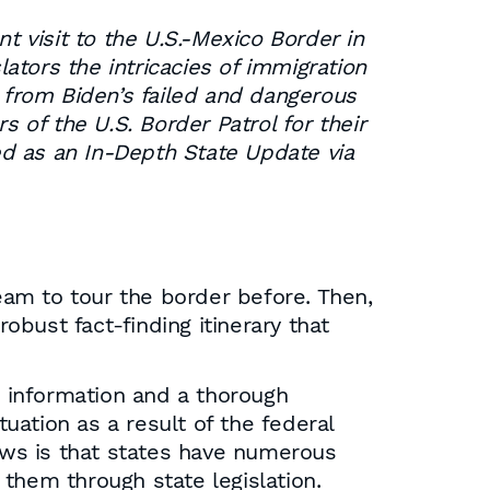
 visit to the U.S.-Mexico Border in
tors the intricacies of immigration
s from Biden’s failed and dangerous
of the U.S. Border Patrol for their
hed as an In-Depth State Update via
am to tour the border before. Then,
bust fact-finding itinerary that
t information and a thorough
ation as a result of the federal
news is that states have numerous
them through state legislation.