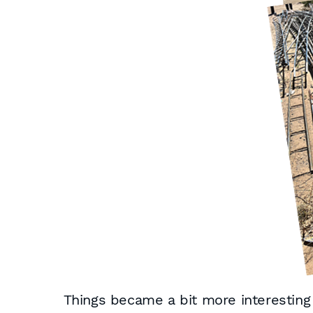
Things became a bit more interesting w