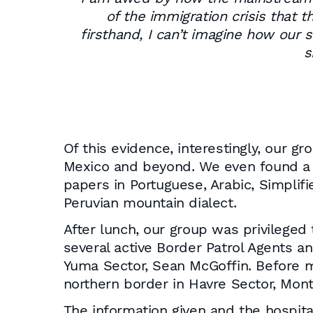
of the immigration crisis that t
firsthand, I can’t imagine how ou
s
Of this evidence, interestingly, our
Mexico and beyond. We even found a 
papers in Portuguese, Arabic, Simpli
Peruvian mountain dialect.
After lunch, our group was privileged
several active Border Patrol Agents an
Yuma Sector, Sean McGoffin. Before m
northern border in Havre Sector, Mont
The information given and the hospita