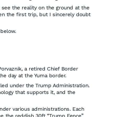
 see the reality on the ground at the
 the first trip, but I sincerely doubt
 below.
orvaznik, a retired Chief Border
the day at the Yuma border.
talled under the Trump Administration.
ology that supports it, and the
under various administrations. Each
see the reddish 30ft “Trump Fence”