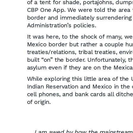
of a tent for shade, portajohns, dump
CBP One App. We were told the area w
border and immediately surrendering t
Administration’s policies.
It was here, to the shock of many, we 
Mexico border but rather a couple hund
treaties/relations, tribal treaties, e
built “on” the border. Unfortunately, th
asylum even if they are on the Mexica
While exploring this little area of th
Indian Reservation and Mexico in the o
cell phones, and bank cards all ditch
of origin.
I am awed by how the mainstream m