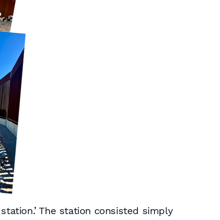
station.’ The station consisted simply