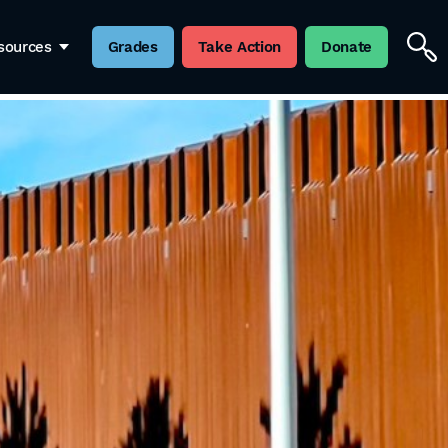
sources
Grades
Take Action
Donate