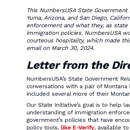
This NumbersUSA State Government Rel
Yuma, Arizona, and San Diego, Califor
enforcement and what they, as state l
immigration policies. NumbersUSA woul
courteous hospitality, which made thi
email on March 30, 2024.
Letter from the Dir
NumbersUSA’s State Government Relati
conversations with a pair of Montana 
included several more of their Montan
Our State Initiative’s goal is to hel
understanding of immigration enforcem
government’s policies that have encou
policy tools,
like E-Verify
, available 