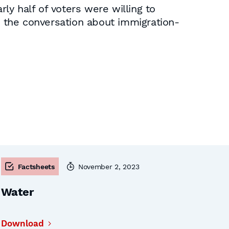
rly half of voters were willing to
 the conversation about immigration-
Factsheets
November 2, 2023
Water
Download