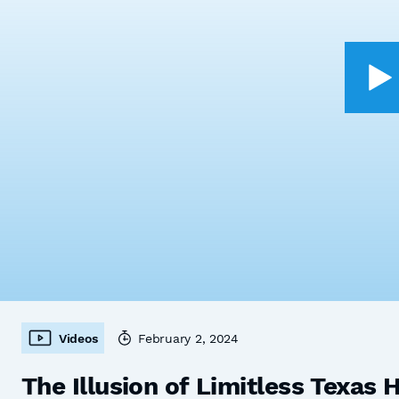
Videos
February 2, 2024
The Illusion of Limitless Texas 