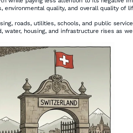
 while paying less attention to its negative im
 environmental quality, and overall quality of lif
sing, roads, utilities, schools, and public servi
 water, housing, and infrastructure rises as wel