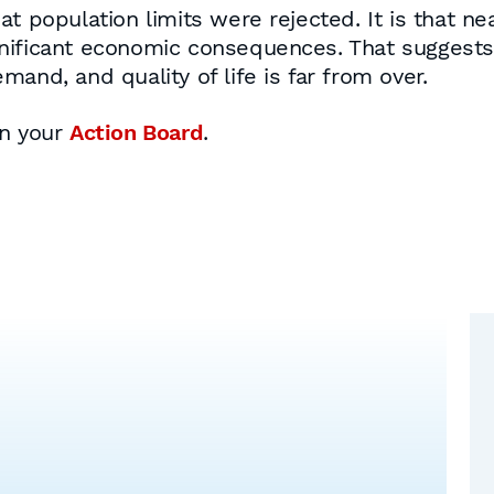
t population limits were rejected. It is that nea
nificant economic consequences. That suggests
and, and quality of life is far from over.
on your
Action Board
.