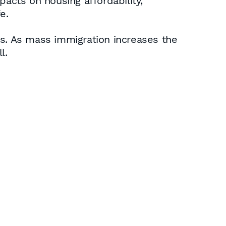
pacts on housing affordability,
e.
ces. As mass immigration increases the
l.