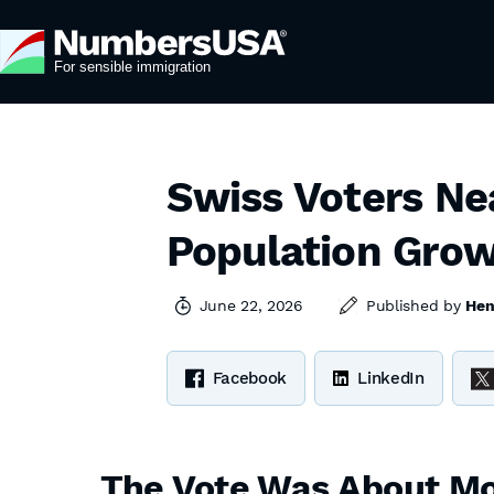
Swiss Voters Ne
Population Gro
June 22, 2026
Published by
Hen
Facebook
LinkedIn
The Vote Was About Mo