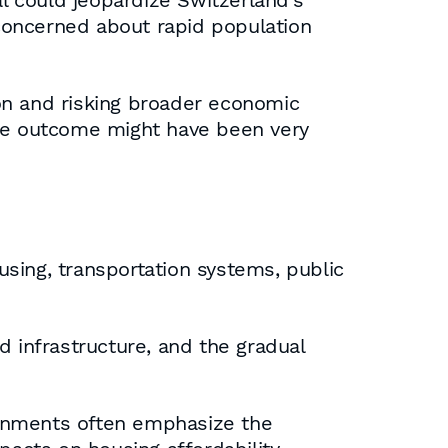
 could jeopardize Switzerland’s
concerned about rapid population
on and risking broader economic
the outcome might have been very
sing, transportation systems, public
d infrastructure, and the gradual
ernments often emphasize the