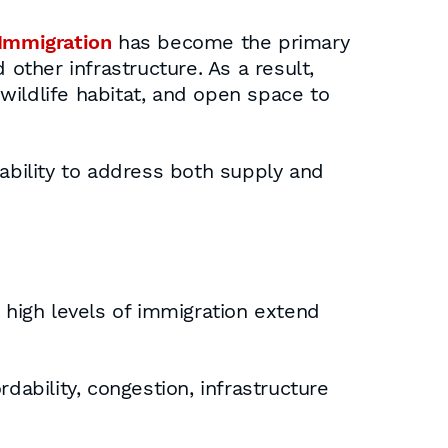
Immigration
has become the primary
other infrastructure. As a result,
wildlife habitat, and open space to
 ability to address both supply and
high levels of immigration extend
dability, congestion, infrastructure