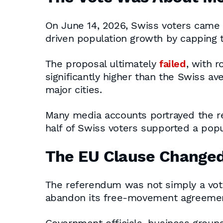
On June 14, 2026, Swiss voters came s
driven population growth by capping
The proposal ultimately
failed
, with 
significantly higher than the Swiss a
major cities.
Many media accounts portrayed the resu
half of Swiss voters supported a popu
The EU Clause Change
The referendum was not simply a vote 
abandon its free-movement agreement