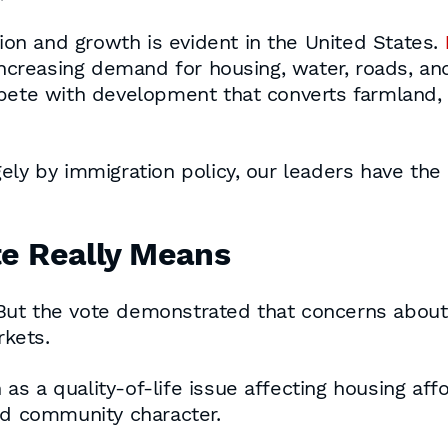
n and growth is evident in the United States.
increasing demand for housing, water, roads, and 
pete with development that converts farmland, 
ely by immigration policy, our leaders have the
te Really Means
ut the vote demonstrated that concerns about 
kets.
 a quality-of-life issue affecting housing affor
nd community character.