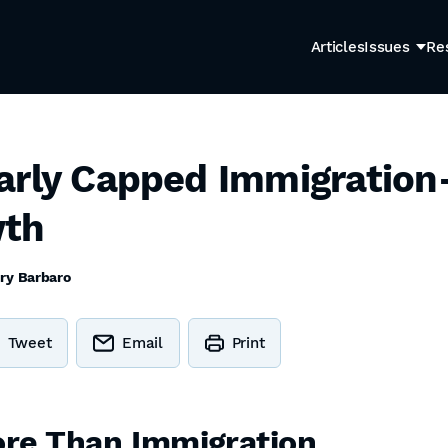
Articles
Issues
Re
arly Capped Immigration
wth
ry Barbaro
Tweet
Email
Print
re Than Immigration