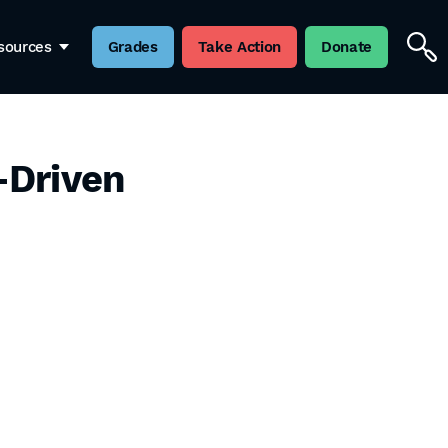
sources
Grades
Take Action
Donate
-Driven