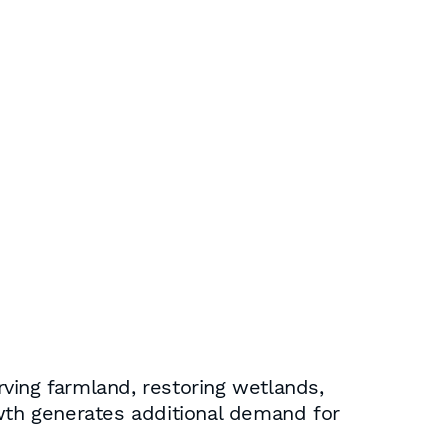
rving farmland, restoring wetlands,
owth generates additional demand for