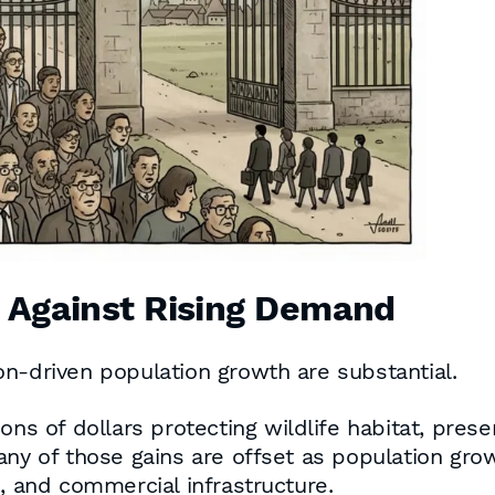
s Against Rising Demand
n-driven population growth are substantial.
ons of dollars protecting wildlife habitat, prese
any of those gains are offset as population gr
s, and commercial infrastructure.