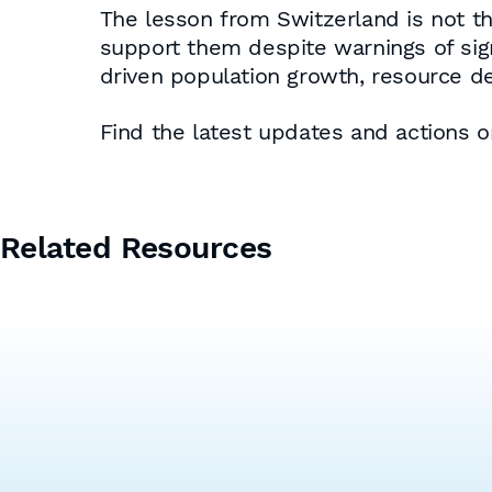
The lesson from Switzerland is not tha
support them despite warnings of sig
driven population growth, resource dem
Find the latest updates and actions 
Related Resources