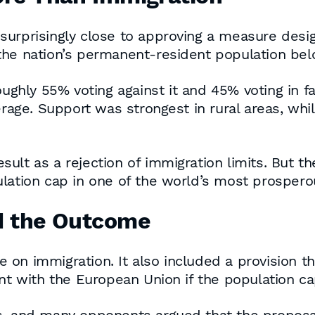
urprisingly close to approving a measure desig
 the nation’s permanent-resident population be
roughly 55% voting against it and 45% voting in 
verage. Support was strongest in rural areas, wh
lt as a rejection of immigration limits. But the
lation cap in one of the world’s most prospero
d the Outcome
on immigration. It also included a provision t
 with the European Union if the population c