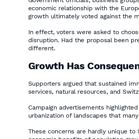
Government officials, business group
economic relationship with the Europ
growth ultimately voted against the 
In effect, voters were asked to choo
disruption. Had the proposal been pr
different.
Growth Has Conseque
Supporters argued that sustained immi
services, natural resources, and Switzer
Campaign advertisements highlighted t
urbanization of landscapes that many
These concerns are hardly unique to