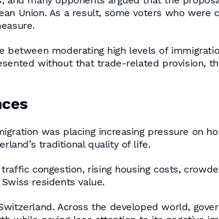
s, and many opponents argued that the proposal
ean Union. As a result, some voters who were 
measure.
se between moderating high levels of immigrati
esented without that trade-related provision, 
nces
gration was placing increasing pressure on hou
land’s traditional quality of life.
raffic congestion, rising housing costs, crowde
 Swiss residents value.
 Switzerland. Across the developed world, gov