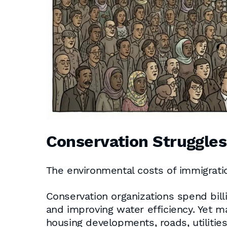
Conservation Struggle
The environmental costs of immigratio
Conservation organizations spend billi
and improving water efficiency. Yet m
housing developments, roads, utilitie