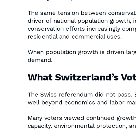
The same tension between conservatio
driver of national population growth, 
conservation efforts increasingly com
residential and commercial uses.
When population growth is driven larg
demand.
What Switzerland’s Vo
The Swiss referendum did not pass. B
well beyond economics and labor mar
Many voters viewed continued growth as
capacity, environmental protection, a