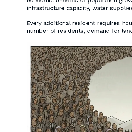
economic benefits of population growth
infrastructure capacity, water supplies,
Every additional resident requires hou
number of residents, demand for land,