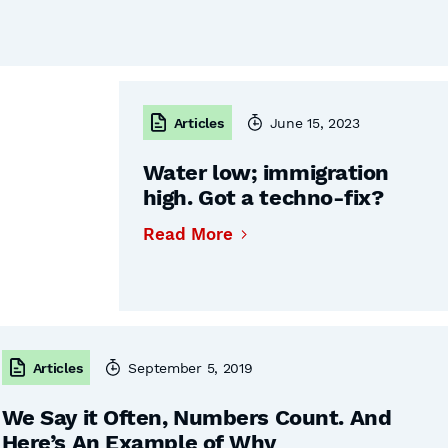
Articles
June 15, 2023
Water low; immigration
high. Got a techno-fix?
Read More
Articles
September 5, 2019
We Say it Often, Numbers Count. And
Here’s An Example of Why