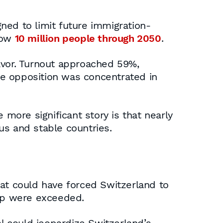
ned to limit future immigration-
low
10 million people through 2050
.
favor. Turnout approached 59%,
ile opposition was concentrated in
 more significant story is that nearly
us and stable countries.
hat could have forced Switzerland to
ap were exceeded.