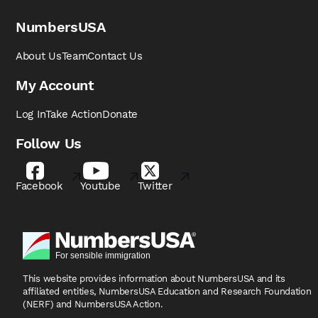
NumbersUSA
About Us
Team
Contact Us
My Account
Log In
Take Action
Donate
Follow Us
Facebook
Youtube
Twitter
This website provides information about NumbersUSA
and its
affiliated entities, NumbersUSA Education and
Research Foundation
(NERF) and NumbersUSA Action.