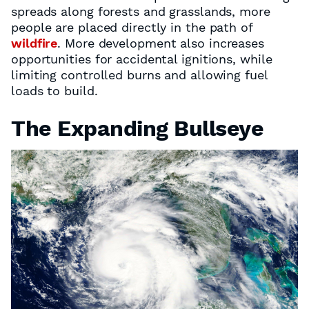
spreads along forests and grasslands, more
people are placed directly in the path of
wildfire
. More development also increases
opportunities for accidental ignitions, while
limiting controlled burns and allowing fuel
loads to build.
The Expanding Bullseye