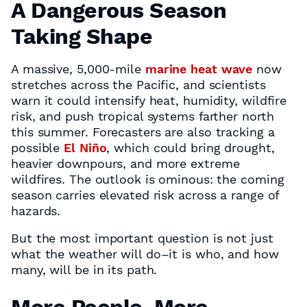
A Dangerous Season
Taking Shape
A massive, 5,000-mile
marine heat wave
now
stretches across the Pacific, and scientists
warn it could intensify heat, humidity, wildfire
risk, and push tropical systems farther north
this summer. Forecasters are also tracking a
possible
El Niño
, which could bring drought,
heavier downpours, and more extreme
wildfires. The outlook is ominous: the coming
season carries elevated risk across a range of
hazards.
But the most important question is not just
what the weather will do–it is who, and how
many, will be in its path.