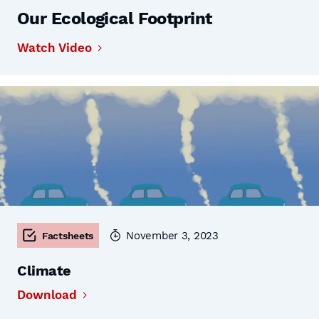
Our Ecological Footprint
Watch Video
November 3, 2023
Factsheets
Climate
Download