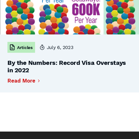
July 6, 2023
Articles
By the Numbers: Record Visa Overstays
in 2022
Read More