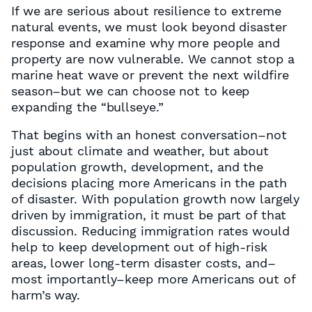
If we are serious about resilience to extreme
natural events, we must look beyond disaster
response and examine why more people and
property are now vulnerable. We cannot stop a
marine heat wave or prevent the next wildfire
season–but we can choose not to keep
expanding the “bullseye.”
That begins with an honest conversation–not
just about climate and weather, but about
population growth, development, and the
decisions placing more Americans in the path
of disaster. With population growth now largely
driven by immigration, it must be part of that
discussion. Reducing immigration rates would
help to keep development out of high-risk
areas, lower long-term disaster costs, and–
most importantly–keep more Americans out of
harm’s way.