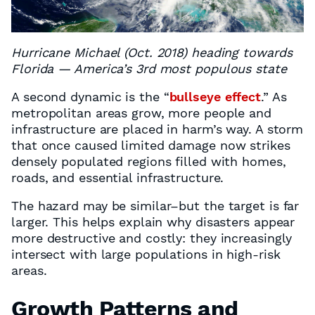
Hurricane Michael (Oct. 2018) heading towards
Florida — America’s 3rd most populous state
A second dynamic is the “
bullseye effect
.” As
metropolitan areas grow, more people and
infrastructure are placed in harm’s way. A storm
that once caused limited damage now strikes
densely populated regions filled with homes,
roads, and essential infrastructure.
The hazard may be similar–but the target is far
larger. This helps explain why disasters appear
more destructive and costly: they increasingly
intersect with large populations in high-risk
areas.
Growth Patterns and