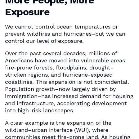
More People, More
Exposure
We cannot control ocean temperatures or
prevent wildfires and hurricanes–but we can
control our level of exposure.
Over the past several decades, millions of
Americans have moved into vulnerable areas:
fire-prone forests, floodplains, drought-
stricken regions, and hurricane-exposed
coastlines. This expansion is not coincidental.
Population growth–now largely driven by
immigration–has increased demand for housing
and infrastructure, accelerating development
into high-risk landscapes.
A clear example is the expansion of the
wildland–urban interface (WUI), where
communities meet fire-prone land. As housing