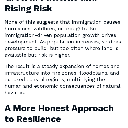
Rising Risk
None of this suggests that immigration causes
hurricanes, wildfires, or droughts. But
immigration-driven population growth drives
development. As population increases, so does
pressure to build–but too often where land is
available but risk is higher.
The result is a steady expansion of homes and
infrastructure into fire zones, floodplains, and
exposed coastal regions, multiplying the
human and economic consequences of natural
hazards.
A More Honest Approach
to Resilience