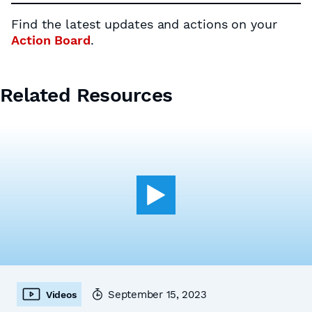
Find the latest updates and actions on your
Action Board
.
Related Resources
September 15, 2023
Videos