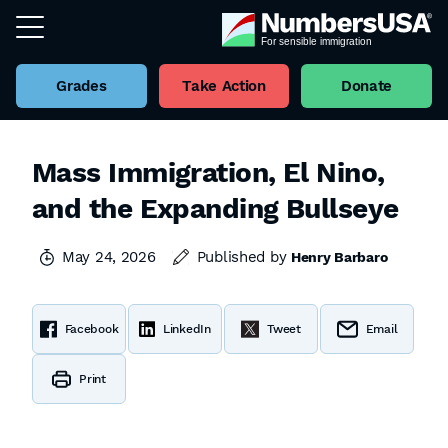
Grades
Take Action
Donate
Mass Immigration, El Nino,
and the Expanding Bullseye
May 24, 2026
Published by
Henry Barbaro
Facebook
LinkedIn
Tweet
Email
Print