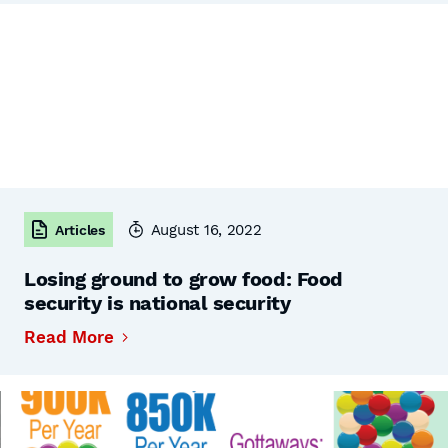
August 16, 2022
Articles
Losing ground to grow food: Food
security is national security
Read More