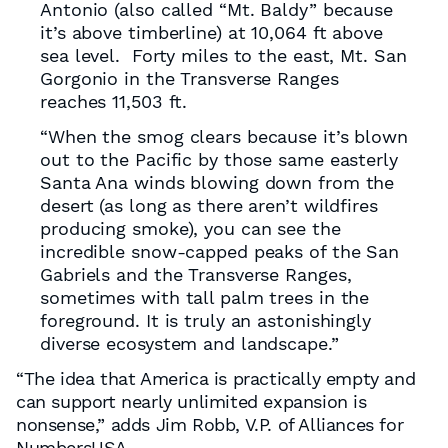
Antonio (also called “Mt. Baldy” because
it’s above timberline) at 10,064 ft above
sea level. Forty miles to the east, Mt. San
Gorgonio in the Transverse Ranges
reaches 11,503 ft.
“When the smog clears because it’s blown
out to the Pacific by those same easterly
Santa Ana winds blowing down from the
desert (as long as there aren’t wildfires
producing smoke), you can see the
incredible snow-capped peaks of the San
Gabriels and the Transverse Ranges,
sometimes with tall palm trees in the
foreground. It is truly an astonishingly
diverse ecosystem and landscape.”
“The idea that America is practically empty and
can support nearly unlimited expansion is
nonsense,” adds Jim Robb, V.P. of Alliances for
NumbersUSA.