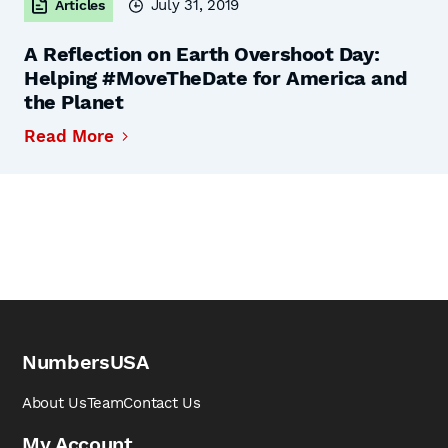
July 31, 2019
Articles
A Reflection on Earth Overshoot Day:
Helping #MoveTheDate for America and
the Planet
Read More
NumbersUSA
About Us
Team
Contact Us
My Account