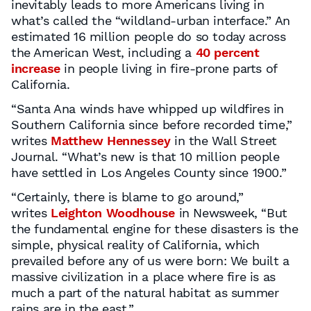
inevitably leads to more Americans living in
what’s called the “wildland-urban interface.” An
estimated 16 million people do so today across
the American West, including a
40 percent
increase
in people living in fire-prone parts of
California.
“Santa Ana winds have whipped up wildfires in
Southern California since before recorded time,”
writes
Matthew Hennessey
in the Wall Street
Journal. “What’s new is that 10 million people
have settled in Los Angeles County since 1900.”
“Certainly, there is blame to go around,”
writes
Leighton Woodhouse
in Newsweek, “But
the fundamental engine for these disasters is the
simple, physical reality of California, which
prevailed before any of us were born: We built a
massive civilization in a place where fire is as
much a part of the natural habitat as summer
rains are in the east.”