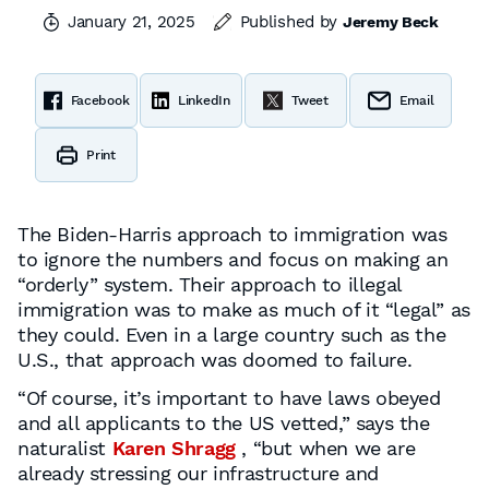
January 21, 2025
Published by
Jeremy Beck
Facebook
LinkedIn
Tweet
Email
Print
The Biden-Harris approach to immigration was
to ignore the numbers and focus on making an
“orderly” system. Their approach to illegal
immigration was to make as much of it “legal” as
they could. Even in a large country such as the
U.S., that approach was doomed to failure.
“Of course, it’s important to have laws obeyed
and all applicants to the US vetted,” says the
naturalist
Karen Shragg
, “but when we are
already stressing our infrastructure and