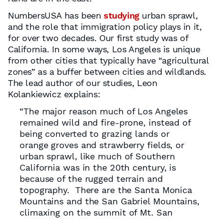
NumbersUSA has been
studying
urban sprawl,
and the role that immigration policy plays in it,
for over two decades. Our first study was of
California. In some ways, Los Angeles is unique
from other cities that typically have “agricultural
zones” as a buffer between cities and wildlands.
The lead author of our studies, Leon
Kolankiewicz explains:
“The major reason much of Los Angeles
remained wild and fire-prone, instead of
being converted to grazing lands or
orange groves and strawberry fields, or
urban sprawl, like much of Southern
California was in the 20th century, is
because of the rugged terrain and
topography. There are the Santa Monica
Mountains and the San Gabriel Mountains,
climaxing on the summit of Mt. San