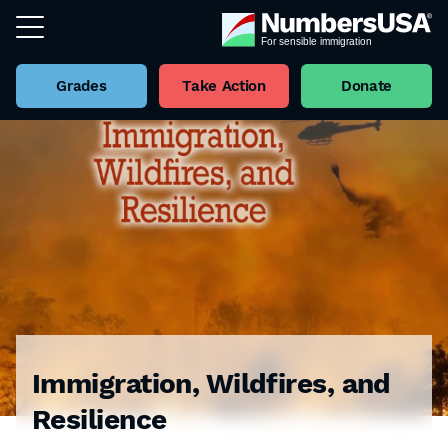
Grades
Take Action
Donate
Immigration, Wildfires, and
Resilience