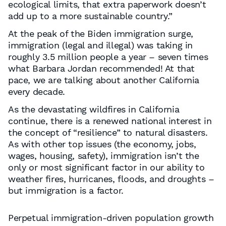
ecological limits, that extra paperwork doesn’t
add up to a more sustainable country.”
At the peak of the Biden immigration surge,
immigration (legal and illegal) was taking in
roughly 3.5 million people a year – seven times
what Barbara Jordan recommended! At that
pace, we are talking about another California
every decade.
As the devastating wildfires in California
continue, there is a renewed national interest in
the concept of “resilience” to natural disasters.
As with other top issues (the economy, jobs,
wages, housing, safety), immigration isn’t the
only or most significant factor in our ability to
weather fires, hurricanes, floods, and droughts –
but immigration is a factor.
Perpetual immigration-driven population growth