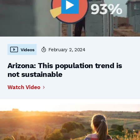
February 2, 2024
Videos
Arizona: This population trend is
not sustainable
Watch Video