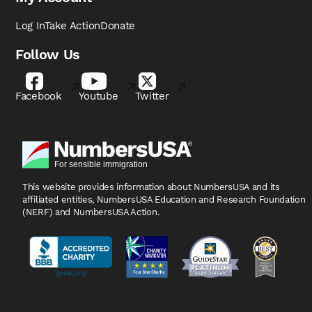
Log In
Take Action
Donate
Follow Us
Facebook
Youtube
Twitter
This website provides information about NumbersUSA
and its
affiliated entities, NumbersUSA Education and
Research Foundation
(NERF) and NumbersUSA Action.