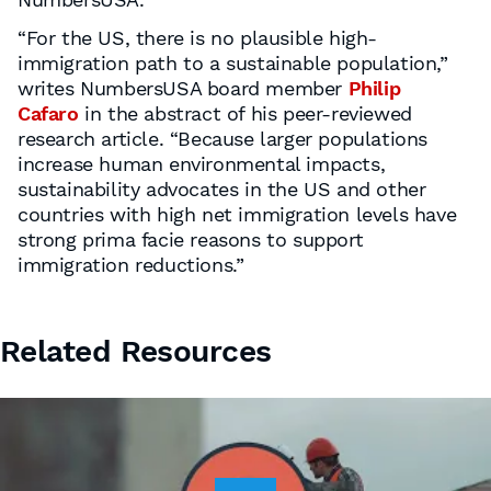
“For the US, there is no plausible high-
immigration path to a sustainable population,”
writes NumbersUSA board member
Philip
Cafaro
in the abstract of his peer-reviewed
research article. “Because larger populations
increase human environmental impacts,
sustainability advocates in the US and other
countries with high net immigration levels have
strong prima facie reasons to support
immigration reductions.”
Related Resources