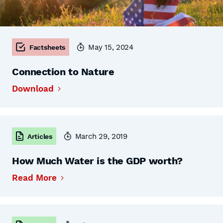
May 15, 2024
Factsheets
Connection to Nature
Download
March 29, 2019
Articles
How Much Water is the GDP worth?
Read More