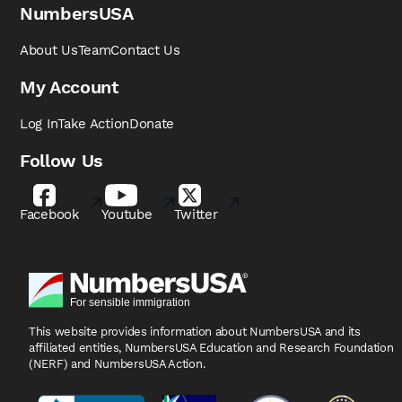
NumbersUSA
About Us
Team
Contact Us
My Account
Log In
Take Action
Donate
Follow Us
Facebook
Youtube
Twitter
This website provides information about NumbersUSA
and its
affiliated entities, NumbersUSA Education and
Research Foundation
(NERF) and NumbersUSA Action.