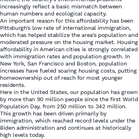
increasingly reflect a basic mismatch between
human numbers and ecological capacity.
An important reason for this affordability has been
Pittsburgh’s low rate of international immigration,
which has helped stabilize the area’s population and
moderated pressure on the housing market. Housing
affordability in American cities is strongly correlated
with immigration rates and population growth. In
New York, San Francisco and Boston, population
increases have fueled soaring housing costs, putting
homeownership out of reach for most younger
residents.
Here in the United States, our population has grown
by more than 90 million people since the first World
Population Day, from 250 million to 342 million.
This growth has been driven primarily by
immigration, which reached record levels under the
Biden administration and continues at historically
high levels today.