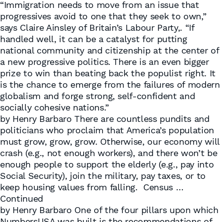
“Immigration needs to move from an issue that
progressives avoid to one that they seek to own,”
says Claire Ainsley of Britain’s Labour Party,. “If
handled well, it can be a catalyst for putting
national community and citizenship at the center of
a new progressive politics. There is an even bigger
prize to win than beating back the populist right. It
is the chance to emerge from the failures of modern
globalism and forge strong, self-confident and
socially cohesive nations.”
by Henry Barbaro There are countless pundits and
politicians who proclaim that America’s population
must grow, grow, grow. Otherwise, our economy will
crash (e.g., not enough workers), and there won’t be
enough people to support the elderly (e.g., pay into
Social Security), join the military, pay taxes, or to
keep housing values from falling. Census …
Continued
by Henry Barbaro One of the four pillars upon which
NumbersUSA was built is the recommendations of