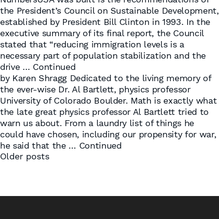
the President’s Council on Sustainable Development,
established by President Bill Clinton in 1993. In the
executive summary of its final report, the Council
stated that “reducing immigration levels is a
necessary part of population stabilization and the
drive …
Continued
by Karen Shragg Dedicated to the living memory of
the ever-wise Dr. Al Bartlett, physics professor
University of Colorado Boulder. Math is exactly what
the late great physics professor Al Bartlett tried to
warn us about. From a laundry list of things he
could have chosen, including our propensity for war,
he said that the …
Continued
Posts
Older posts
navigation