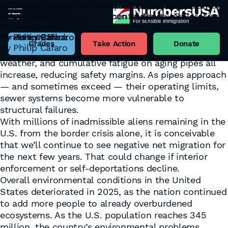
DC’s Main Sewer Overwhelmed by Immigration-
Negative Net Migration: A Necessary Course
An Overcrowded Nation Under Strain: A Year-end
Pittsburgh Named America’s Top City for
World Population Day
If Labour politicians in the UK can cut
America Is More Than Just GDP
What Is Unsustainable Population Growth?
Rusty Remedies and Sour Solutions
Driven Growth
Correction
Roundup of U.S. Environmental News
Affordable Housing
July 9, 2025
immigration, Democrats can support immigration
June 4, 2025
April 27, 2025
March 20, 2025
Category:
Sustainability
By
By
By
By
Henry Barbaro
Eric Ruark
Eric Ruark
Eric Ruark
February 24, 2026
January 29, 2026
December 30, 2025
October 2, 2025
cuts here in the US
From an infrastructure perspective, total
By
By
By
By
Henry Barbaro
Jeremy Beck
Philip Cafaro
Henry Barbaro
June 24, 2025
wastewater load rises as population increases. The
Grades
Take Action
Donate
By
Philip Cafaro
duration of high-flow stress, peak flows during wet
weather, and cumulative fatigue on aging pipes all
increase, reducing safety margins. As pipes approach
— and sometimes exceed — their operating limits,
sewer systems become more vulnerable to
structural failures.
With millions of inadmissible aliens remaining in the
U.S. from the border crisis alone, it is conceivable
that we’ll continue to see negative net migration for
the next few years. That could change if interior
enforcement or self-deportations decline.
Overall environmental conditions in the United
States deteriorated in 2025, as the nation continued
to add more people to already overburdened
ecosystems. As the U.S. population reaches 345
million, the country’s environmental problems