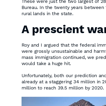
These were just the two largest of 28
Bureau. In the twenty years between 1
rural lands in the state.
A prescient wa
Roy and I argued that the federal imm
were grossly unsustainable and harmfu
mass immigration continued, we predic
would take a huge hit.
Unfortunately, both our prediction an
already at a staggering 34 million in 2
million to reach 39.5 million by 2020.