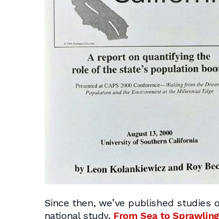
Since then, we’ve published studies o
national study,
From Sea to Sprawling