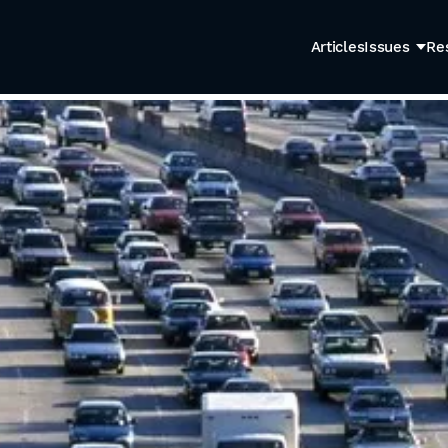
Articles
Issues
Re