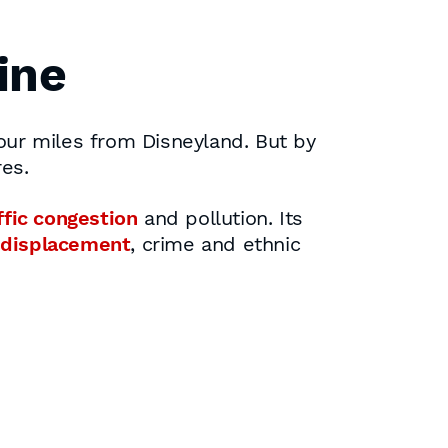
ine
 four miles from Disneyland. But by
es.
ffic congestion
and pollution. Its
 displacement
, crime and ethnic