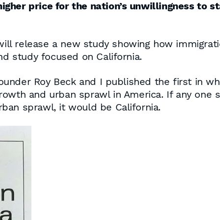
higher price for the nation’s unwillingness to st
ll release a new study showing how immigrati
nd study focused on California.
under Roy Beck and I published the first in w
rowth and urban sprawl in America. If any one 
an sprawl, it would be California.