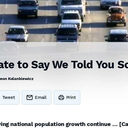
ate to Say We Told You S
eon Kolankiewicz
Tweet
Email
Print
iving national population growth continue … [Ca