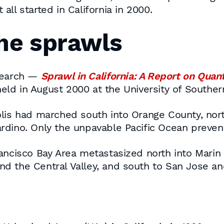
it all started in California in 2000.
the sprawls
esearch —
Sprawl in California: A Report on Quant
ld in August 2000 at the University of Southern
lis had marched south into Orange County, nort
rdino. Only the unpavable Pacific Ocean preven
rancisco Bay Area metastasized north into Marin
nd the Central Valley, and south to San Jose