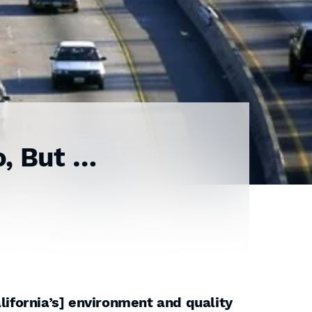
o, But …
lifornia’s] environment and quality