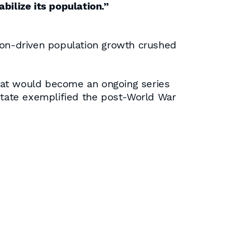
abilize its population.”
on-driven population growth crushed
hat would become an ongoing series
state exemplified the post-World War