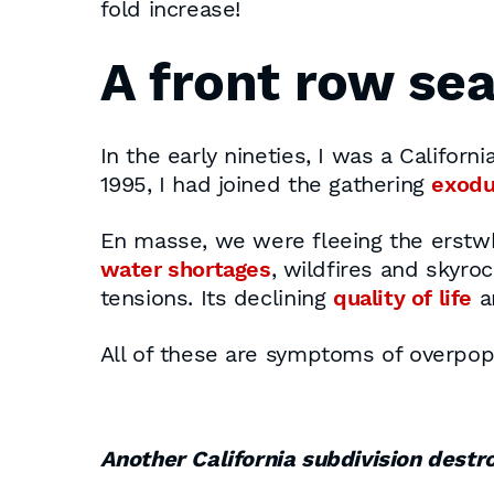
fold increase!
A front row sea
In the early nineties, I was a Califor
1995, I had joined the gathering
exod
En masse, we were fleeing the erstwh
water shortages
, wildfires and skyro
tensions. Its declining
quality of life
a
All of these are symptoms of overpop
Another California subdivision destr