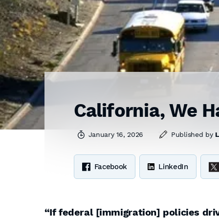
California, We H
January 16, 2026
Published by
L
Facebook
LinkedIn
“If federal [immigration] policies dr