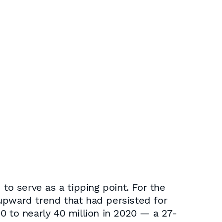
o serve as a tipping point. For the
m upward trend that had persisted for
0 to nearly 40 million in 2020 — a 27-