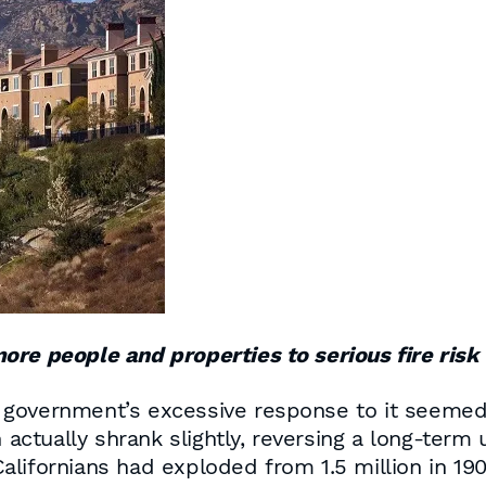
ore people and properties to serious fire risk
government’s excessive response to it seemed t
n actually shrank slightly, reversing a long-ter
lifornians had exploded from 1.5 million in 190