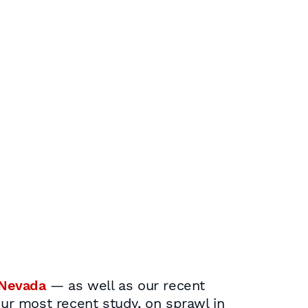
Nevada
— as well as our recent
our most recent study, on sprawl in