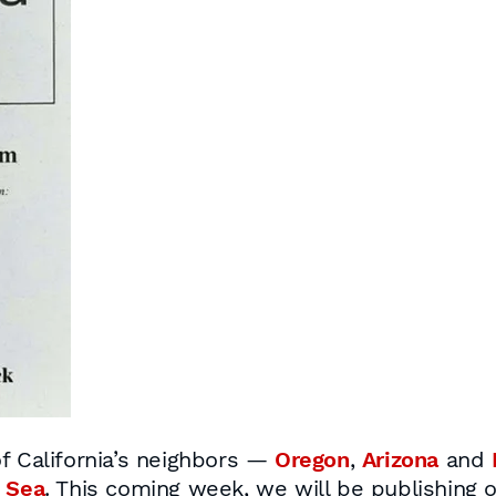
f California’s neighbors —
Oregon
,
Arizona
and
 Sea
. This coming week, we will be publishing 