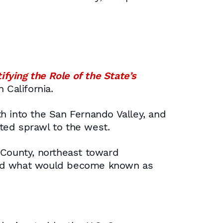
ifying the Role of the State’s
 California.
h into the San Fernando Valley, and
ted sprawl to the west.
 County, northeast toward
 and what would become known as