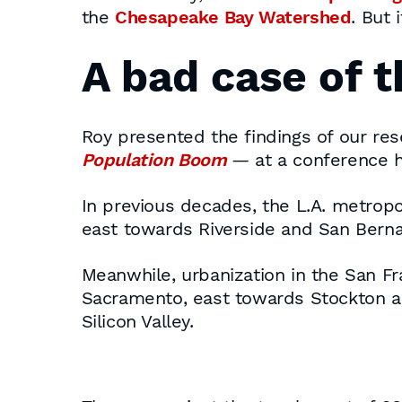
the
Chesapeake Bay Watershed
. But 
A bad case of 
Roy presented the findings of our r
Population Boom
— at a conference he
In previous decades, the L.A. metropo
east towards Riverside and San Berna
Meanwhile, urbanization in the San F
Sacramento, east towards Stockton a
Silicon Valley.