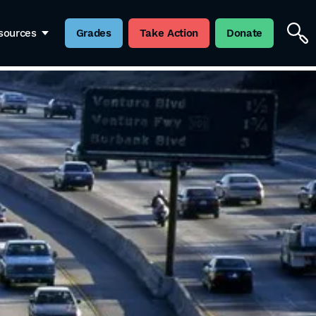
sources
Grades
Take Action
Donate