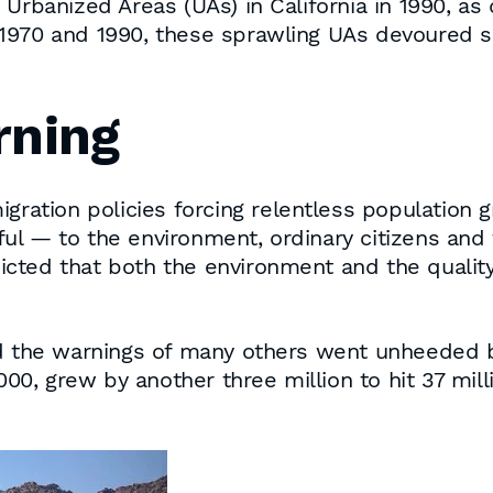
 Urbanized Areas (UAs) in California in 1990, a
970 and 1990, these sprawling UAs devoured som
rning
igration policies forcing relentless population 
l — to the environment, ordinary citizens and t
ted that both the environment and the quality o
d the warnings of many others went unheeded by 
000, grew by another three million to hit 37 milli