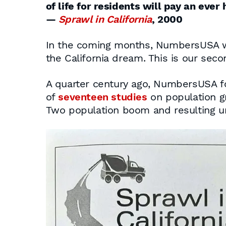
of life for residents will pay an ever 
—
Sprawl in California
, 2000
In the coming months, NumbersUSA wi
the California dream. This is our seco
A quarter century ago, NumbersUSA fo
of
seventeen studies
on population g
Two population boom and resulting urb