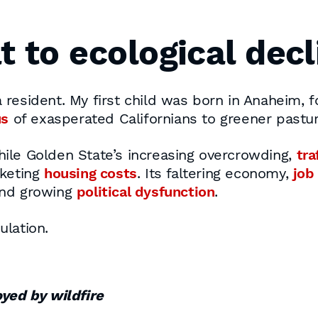
t to ecological decl
nia resident. My first child was born in Anaheim,
us
of exasperated Californians to greener pastur
ile Golden State’s increasing overcrowding,
tra
cketing
housing costs
. Its faltering economy,
job
nd growing
political dysfunction
.
ulation.
oyed by wildfire