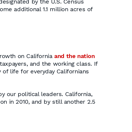
s designated by the U.S. Census
e additional 1.1 million acres of
growth on California
and the nation
axpayers, and the working class. If
f life for everyday Californians
our political leaders. California,
on in 2010, and by still another 2.5