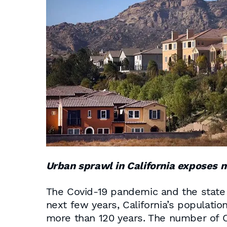
Urban sprawl in California exposes m
The Covid-19 pandemic and the state 
next few years, California’s populatio
more than 120 years. The number of Ca