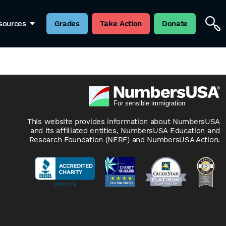
ress writes: “In fact, some unions now have clauses
sources
Grades
Take Action
Donate
migrants from getting jobs in the first place. That
This website provides information about NumbersUSA
and its affiliated entities, NumbersUSA Education and
Research Foundation (NERF) and NumbersUSA Action.