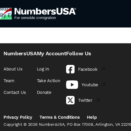
Author:
Unions once fought for immigration limitations but
Eric Wemlinger
In “Labor Unions Move To Protect Immigrants, Regard
March 31, 2015
By
Eric Wemlinger
in their contract that protect against the use of pro
controversial bargaining chip is …
Continued
NumbersUSA
My Account
Follow Us
About Us
Log In
Facebook
Team
Take Action
Youtube
Contact Us
Donate
Twitter
Privacy Policy
Terms & Conditions
Help
Copyright © 2026 NumbersUSA, PO Box 17008, Arlington, VA 22216,