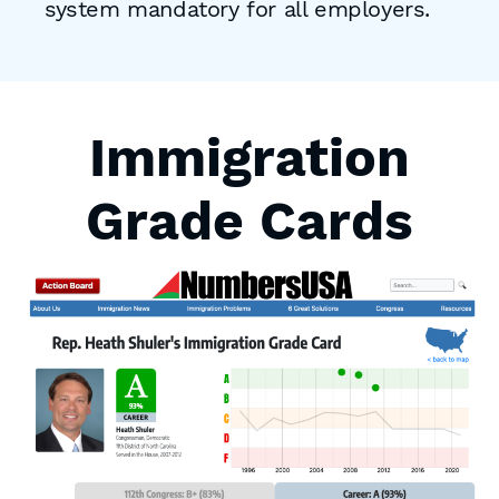
system mandatory for all employers.
Immigration
Grade Cards