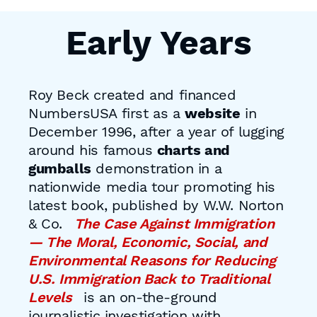
Early Years
Roy Beck created and financed
NumbersUSA first as a
website
in
December 1996, after a year of lugging
around his famous
charts and
gumballs
demonstration in a
nationwide media tour promoting his
latest book, published by W.W. Norton
& Co.
The Case Against Immigration
— The Moral, Economic, Social, and
Environmental Reasons for Reducing
U.S. Immigration Back to Traditional
Levels
is an on-the-ground
journalistic investigation with