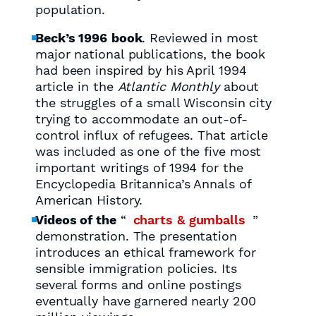
population.
Beck’s 1996
book
. Reviewed in most
major national publications, the book
had been inspired by his April 1994
article in the
Atlantic Monthly
about
the struggles of a small Wisconsin city
trying to accommodate an out-of-
control influx of refugees. That article
was included as one of the five most
important writings of 1994 for the
Encyclopedia Britannica’s Annals of
American History.
Videos of the
“
charts & gumballs
”
demonstration. The presentation
introduces an ethical framework for
sensible immigration policies. Its
several forms and online postings
eventually have garnered nearly 200