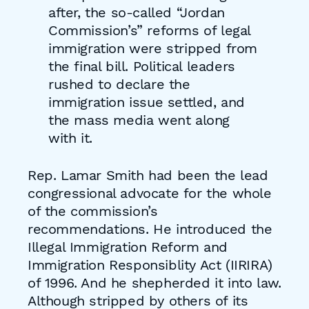
after, the so-called “Jordan
Commission’s” reforms of legal
immigration were stripped from
the final bill. Political leaders
rushed to declare the
immigration issue settled, and
the mass media went along
with it.
Rep. Lamar Smith had been the lead
congressional advocate for the whole
of the commission’s
recommendations. He introduced the
Illegal Immigration Reform and
Immigration Responsiblity Act (IIRIRA)
of 1996. And he shepherded it into law.
Although stripped by others of its