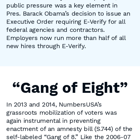
public pressure was a key element in
Pres. Barack Obama’s decision to issue an
Executive Order requiring E-Verify for all
federal agencies and contractors.
Employers now run more than half of all
new hires through E-Verify.
“Gang of Eight”
In 2013 and 2014, NumbersUSA’s
grassroots mobilization of voters was
again instrumental in preventing
enactment of an amnesty bill (S.744) of the
self-labeled “Gang of 8.” Like the 2006-07