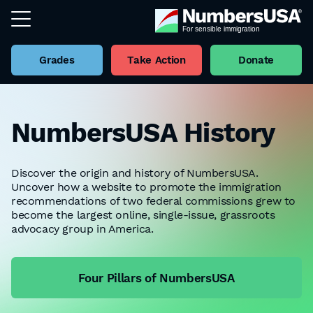
Grades
Take Action
Donate
NumbersUSA History
Discover the origin and history of NumbersUSA.
Uncover how a website to promote the immigration
recommendations of two federal commissions grew to
become the largest online, single-issue, grassroots
advocacy group in America.
Four Pillars of NumbersUSA