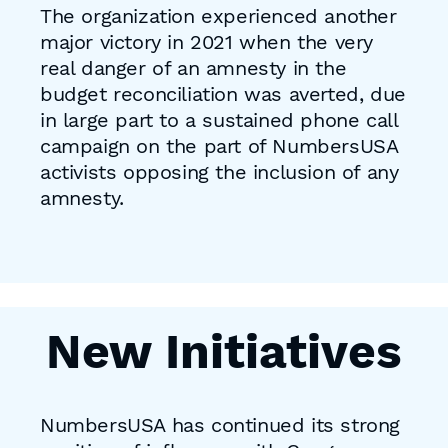
The organization experienced another
major victory in 2021 when the very
real danger of an amnesty in the
budget reconciliation was averted, due
in large part to a sustained phone call
campaign on the part of NumbersUSA
activists opposing the inclusion of any
amnesty.
New Initiatives
NumbersUSA has continued its strong