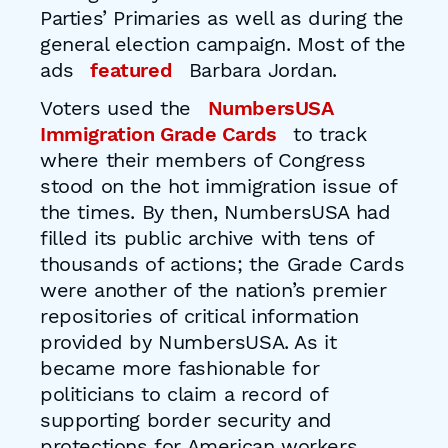
Parties’ Primaries as well as during the
general election campaign. Most of the
ads
featured
Barbara Jordan.
Voters used the
NumbersUSA
Immigration Grade Cards
to track
where their members of Congress
stood on the hot immigration issue of
the times. By then, NumbersUSA had
filled its public archive with tens of
thousands of actions; the Grade Cards
were another of the nation’s premier
repositories of critical information
provided by NumbersUSA. As it
became more fashionable for
politicians to claim a record of
supporting border security and
protections for American workers,