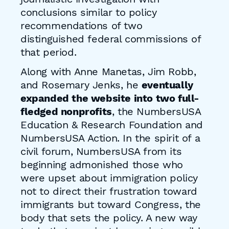
conclusions similar to policy
recommendations of two
distinguished federal commissions of
that period.
Along with Anne Manetas, Jim Robb,
and Rosemary Jenks, he
eventually
expanded the website into two full-
fledged nonprofits
, the NumbersUSA
Education & Research Foundation and
NumbersUSA Action. In the spirit of a
civil forum, NumbersUSA from its
beginning admonished those who
were upset about immigration policy
not to direct their frustration toward
immigrants but toward Congress, the
body that sets the policy. A new way