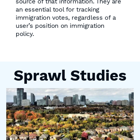
source of that information. They are
an essential tool for tracking
immigration votes, regardless of a
user’s position on immigration
policy.
Sprawl Studies