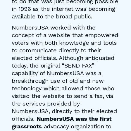
to do that was just becoming possible
in 1996 as the internet was becoming
available to the broad public.
NumbersUSA worked with the
concept of a website that empowered
voters with both knowledge and tools
to communicate directly to their
elected officials. Although antiquated
today, the original “SEND FAX”
capability of NumbersUSA was a
breakthrough use of old and new
technology which allowed those who
visited the website to send a fax, via
the services provided by
NumbersUSA, directly to their elected
officials.
NumbersUSA was the first
grassroots
advocacy organization to