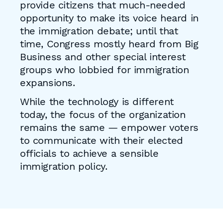
provide citizens that much-needed
opportunity to make its voice heard in
the immigration debate; until that
time, Congress mostly heard from Big
Business and other special interest
groups who lobbied for immigration
expansions.
While the technology is different
today, the focus of the organization
remains the same — empower voters
to communicate with their elected
officials to achieve a sensible
immigration policy.