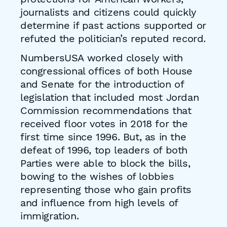
journalists and citizens could quickly
determine if past actions supported or
refuted the politician’s reputed record.
NumbersUSA worked closely with
congressional offices of both House
and Senate for the introduction of
legislation that included most Jordan
Commission recommendations that
received floor votes in 2018 for the
first time since 1996. But, as in the
defeat of 1996, top leaders of both
Parties were able to block the bills,
bowing to the wishes of lobbies
representing those who gain profits
and influence from high levels of
immigration.