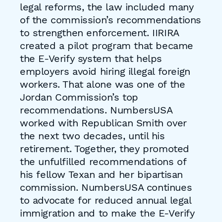
legal reforms, the law included many
of the commission’s recommendations
to strengthen enforcement. IIRIRA
created a pilot program that became
the E-Verify system that helps
employers avoid hiring illegal foreign
workers. That alone was one of the
Jordan Commission’s top
recommendations. NumbersUSA
worked with Republican Smith over
the next two decades, until his
retirement. Together, they promoted
the unfulfilled recommendations of
his fellow Texan and her bipartisan
commission. NumbersUSA continues
to advocate for reduced annual legal
immigration and to make the E-Verify