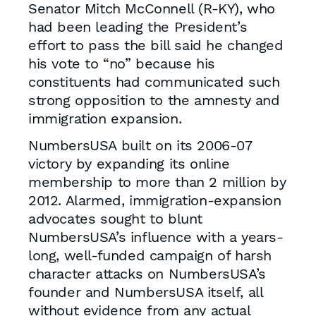
Senator Mitch McConnell (R-KY), who
had been leading the President’s
effort to pass the bill said he changed
his vote to “no” because his
constituents had communicated such
strong opposition to the amnesty and
immigration expansion.
NumbersUSA built on its 2006-07
victory by expanding its online
membership to more than 2 million by
2012. Alarmed, immigration-expansion
advocates sought to blunt
NumbersUSA’s influence with a years-
long, well-funded campaign of harsh
character attacks on NumbersUSA’s
founder and NumbersUSA itself, all
without evidence from any actual