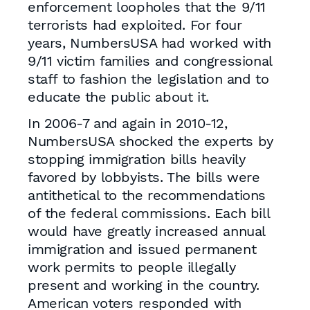
enforcement loopholes that the 9/11
terrorists had exploited. For four
years, NumbersUSA had worked with
9/11 victim families and congressional
staff to fashion the legislation and to
educate the public about it.
In 2006-7 and again in 2010-12,
NumbersUSA shocked the experts by
stopping immigration bills heavily
favored by lobbyists. The bills were
antithetical to the recommendations
of the federal commissions. Each bill
would have greatly increased annual
immigration and issued permanent
work permits to people illegally
present and working in the country.
American voters responded with