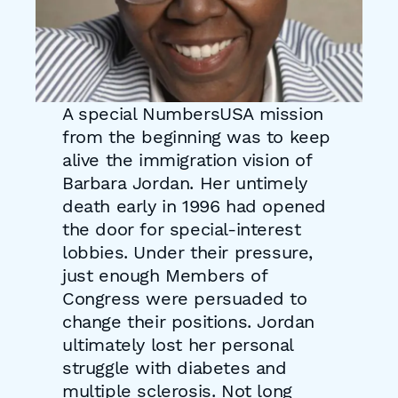
A special NumbersUSA mission
from the beginning was to keep
alive the immigration vision of
Barbara Jordan. Her untimely
death early in 1996 had opened
the door for special-interest
lobbies. Under their pressure,
just enough Members of
Congress were persuaded to
change their positions. Jordan
ultimately lost her personal
struggle with diabetes and
multiple sclerosis. Not long