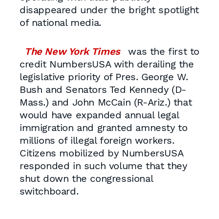
disappeared under the bright spotlight
of national media.
The New York Times
was the first to
credit NumbersUSA with derailing the
legislative priority of Pres. George W.
Bush and Senators Ted Kennedy (D-
Mass.) and John McCain (R-Ariz.) that
would have expanded annual legal
immigration and granted amnesty to
millions of illegal foreign workers.
Citizens mobilized by NumbersUSA
responded in such volume that they
shut down the congressional
switchboard.