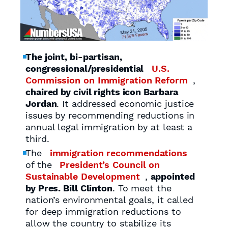
The joint, bi-partisan,
congressional/presidential
U.S.
Commission on Immigration Reform
,
chaired by civil rights icon Barbara
Jordan
. It addressed economic justice
issues by recommending reductions in
annual legal immigration by at least a
third.
The
immigration recommendations
of the
President’s Council on
Sustainable Development
,
appointed
by Pres. Bill Clinton
. To meet the
nation’s environmental goals, it called
for deep immigration reductions to
allow the country to stabilize its