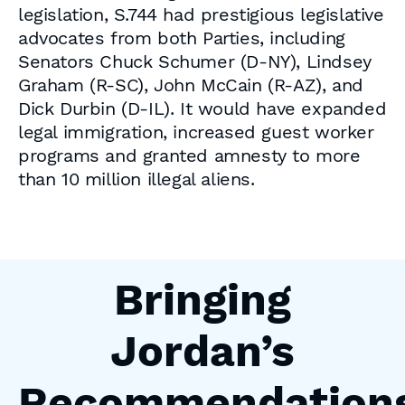
legislation, S.744 had prestigious legislative
advocates from both Parties, including
Senators Chuck Schumer (D-NY), Lindsey
Graham (R-SC), John McCain (R-AZ), and
Dick Durbin (D-IL). It would have expanded
legal immigration, increased guest worker
programs and granted amnesty to more
than 10 million illegal aliens.
Bringing
Jordan’s
Recommendation