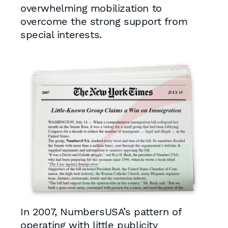
overwhelming mobilization to
overcome the strong support from
special interests.
In 2007, NumbersUSA’s pattern of
operating with little publicity