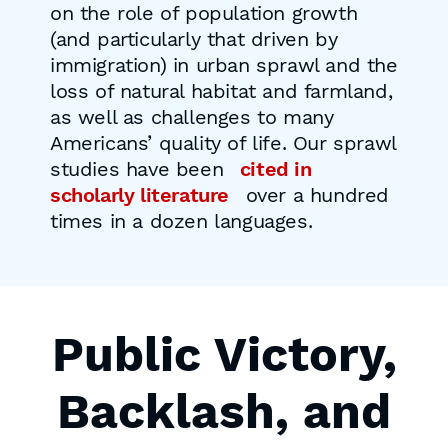
on the role of population growth
(and particularly that driven by
immigration) in urban sprawl and the
loss of natural habitat and farmland,
as well as challenges to many
Americans’ quality of life. Our sprawl
studies have been
cited in
scholarly literature
over a hundred
times in a dozen languages.
Public Victory,
Backlash, and