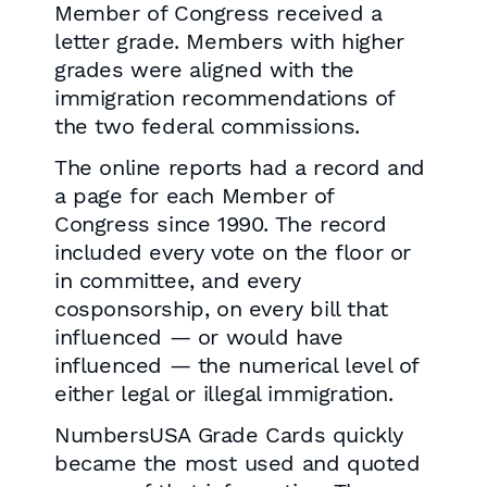
Member of Congress received a
letter grade. Members with higher
grades were aligned with the
immigration recommendations of
the two federal commissions.
The online reports had a record and
a page for each Member of
Congress since 1990. The record
included every vote on the floor or
in committee, and every
cosponsorship, on every bill that
influenced — or would have
influenced — the numerical level of
either legal or illegal immigration.
NumbersUSA Grade Cards quickly
became the most used and quoted