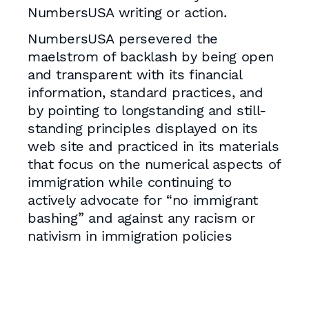
NumbersUSA writing or action.
NumbersUSA persevered the
maelstrom of backlash by being open
and transparent with its financial
information, standard practices, and
by pointing to longstanding and still-
standing principles displayed on its
web site and practiced in its materials
that focus on the numerical aspects of
immigration while continuing to
actively advocate for “no immigrant
bashing” and against any racism or
nativism in immigration policies