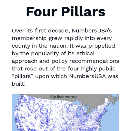
Four Pillars
Over its first decade, NumbersUSA’s
membership grew rapidly into every
county in the nation. It was propelled
by the popularity of its ethical
approach and policy recommendations
that rose out of the four highly public
“pillars” upon which NumbersUSA was
built: