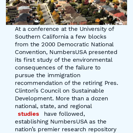
At a conference at the University of
Southern California a few blocks
from the 2000 Democratic National
Convention, NumbersUSA presented
its first study of the environmental
consequences of the failure to
pursue the immigration
recommendation of the retiring Pres.
Clinton’s Council on Sustainable
Development. More than a dozen
national, state, and regional
studies
have followed,
establishing NumbersUSA as the
nation’s premier research repository