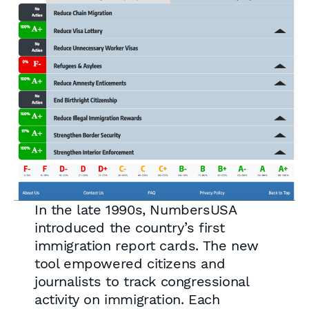
In the late 1990s, NumbersUSA
introduced the country’s first
immigration report cards. The new
tool empowered citizens and
journalists to track congressional
activity on immigration. Each