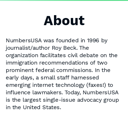
About
NumbersUSA was founded in 1996 by
journalist/author Roy Beck. The
organization facilitates civil debate on the
immigration recommendations of two
prominent federal commissions. In the
early days, a small staff harnessed
emerging internet technology (faxes!) to
influence lawmakers. Today, NumbersUSA
is the largest single-issue advocacy group
in the United States.