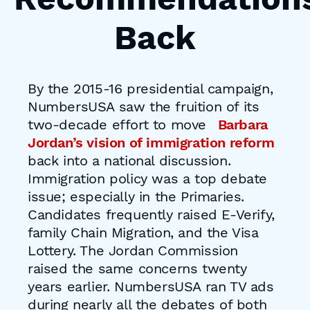
Back
By the 2015-16 presidential campaign,
NumbersUSA saw the fruition of its
two-decade effort to move
Barbara
Jordan’s vision of immigration reform
back into a national discussion.
Immigration policy was a top debate
issue; especially in the Primaries.
Candidates frequently raised E-Verify,
family Chain Migration, and the Visa
Lottery. The Jordan Commission
raised the same concerns twenty
years earlier. NumbersUSA ran TV ads
during nearly all the debates of both