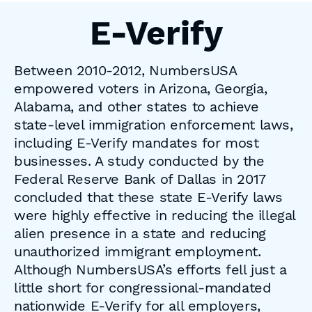
E-Verify
Between 2010-2012, NumbersUSA
empowered voters in Arizona, Georgia,
Alabama, and other states to achieve
state-level immigration enforcement laws,
including E-Verify mandates for most
businesses. A study conducted by the
Federal Reserve Bank of Dallas in 2017
concluded that these state E-Verify laws
were highly effective in reducing the illegal
alien presence in a state and reducing
unauthorized immigrant employment.
Although NumbersUSA’s efforts fell just a
little short for congressional-mandated
nationwide E-Verify for all employers,