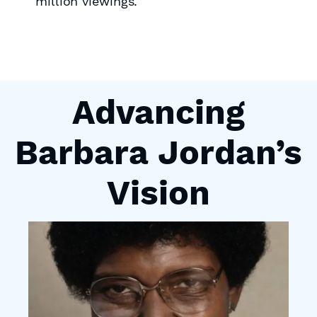
million viewings.
Advancing
Barbara Jordan’s
Vision