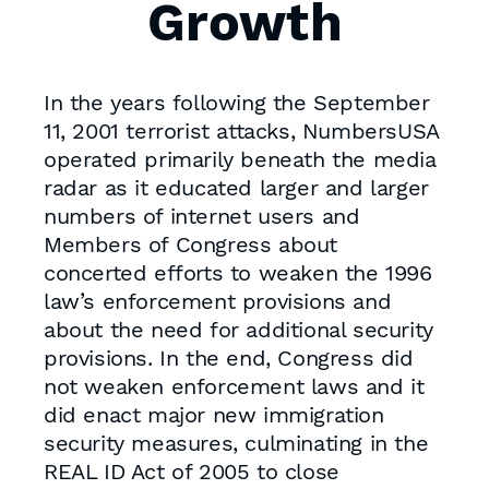
Growth
In the years following the September
11, 2001 terrorist attacks, NumbersUSA
operated primarily beneath the media
radar as it educated larger and larger
numbers of internet users and
Members of Congress about
concerted efforts to weaken the 1996
law’s enforcement provisions and
about the need for additional security
provisions. In the end, Congress did
not weaken enforcement laws and it
did enact major new immigration
security measures, culminating in the
REAL ID Act of 2005 to close