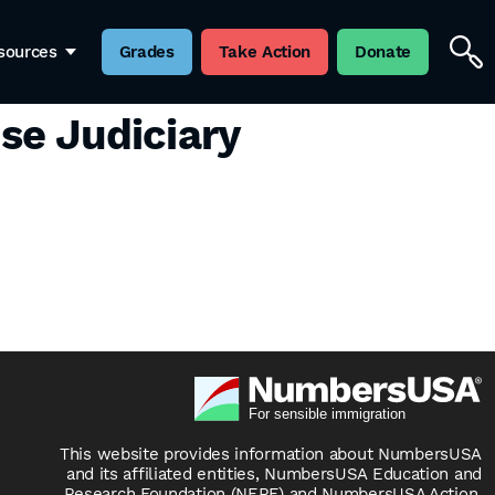
sources
Grades
Take Action
Donate
se Judiciary
This website provides information about NumbersUSA
and its affiliated entities, NumbersUSA Education and
Research Foundation (NERF) and NumbersUSA Action.