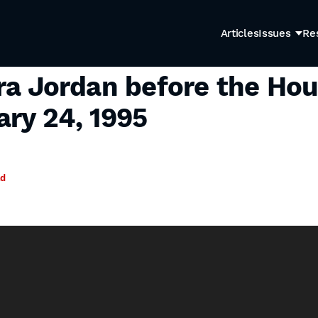
Articles
Issues
Re
ra Jordan before the Hou
ry 24, 1995
ad