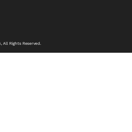
 All Rights Reserved.