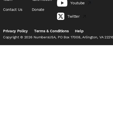
Youtube
Contact Us
Donate
Twitter
Privacy Policy
Terms & Conditions
Help
Copyright © 2026 NumbersUSA, PO Box 17008, Arlington, VA 22216,