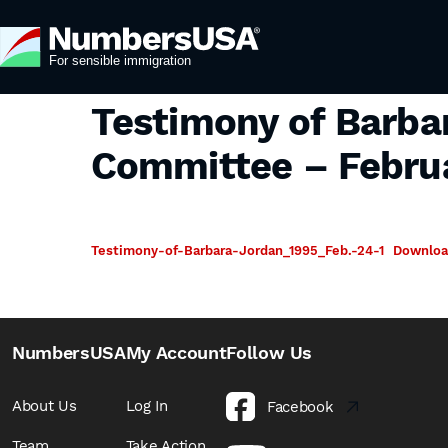
Testimony of Barba
Committee – Februa
Testimony-of-Barbara-Jordan_1995_Feb.-24-1
Downlo
NumbersUSA
My Account
Follow Us
About Us
Log In
Facebook
Team
Take Action