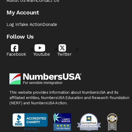
About Us
Team
Contact Us
My Account
Log In
Take Action
Donate
Follow Us
Facebook
Youtube
Twitter
This website provides information about NumbersUSA
and its
affiliated entities, NumbersUSA Education and
Research Foundation
(NERF) and NumbersUSA Action.