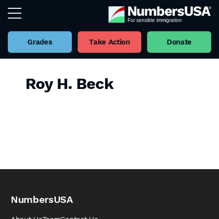
Grades
Take Action
Donate
Roy H. Beck
NumbersUSA