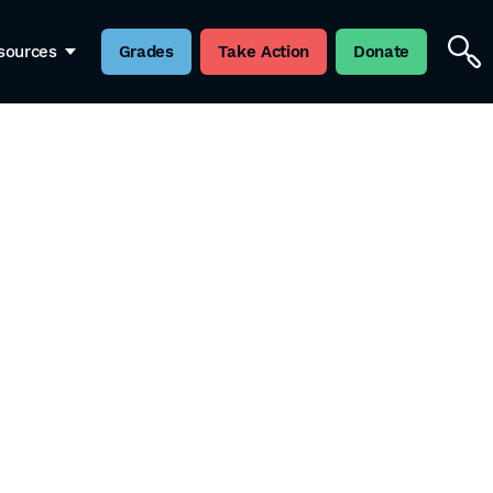
sources
Grades
Take Action
Donate