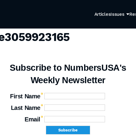
Articles
Issues
Re
ge3059923165
Subscribe to NumbersUSA's
Weekly Newsletter
First Name
Last Name
Email