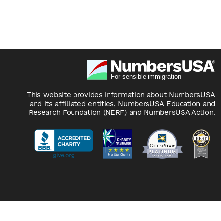
This website provides information about NumbersUSA
and its affiliated entities, NumbersUSA Education and
Research Foundation (NERF) and NumbersUSA Action.