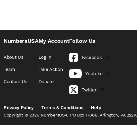
NumbersUSA
My Account
Follow Us
About Us
Log In
Facebook
Team
Take Action
Youtube
Contact Us
Donate
Twitter
Privacy Policy
Terms & Conditions
Help
Copyright © 2026 NumbersUSA, PO Box 17008, Arlington, VA 22216,