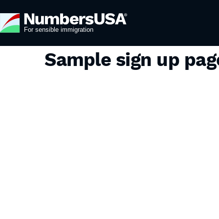
Sample sign up pa