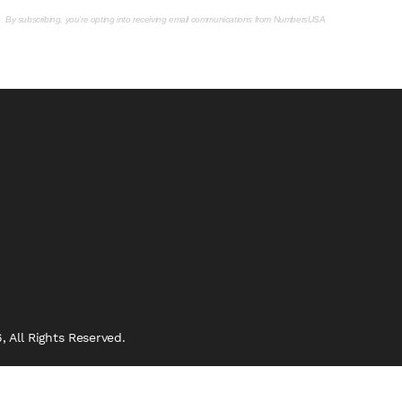
By subscribing, you’re opting into receiving email communications from NumbersUSA
 All Rights Reserved.