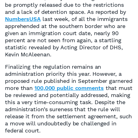
be promptly released due to the restrictions
and a lack of detention space. As reported by
NumbersUSA
last week, of all the immigrants
apprehended at the southern border who are
given an immigration court date, nearly 90
percent are not seen from again, a startling
statistic revealed by Acting Director of DHS,
Kevin McAleenan.
Finalizing the regulation remains an
administration priority this year. However, a
proposed rule published in September garnered
more than
100,000 public comments
that must
be reviewed and potentially addressed, making
this a very time-consuming task. Despite the
administration’s sureness that the rule will
release it from the settlement agreement, such
a move will undoubtedly be challenged in
federal court.