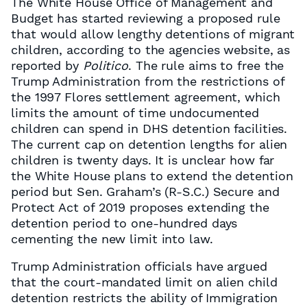
The White House Office of Management and
Budget has started reviewing a proposed rule
that would allow lengthy detentions of migrant
children, according to the agencies website, as
reported by
Politico
. The rule aims to free the
Trump Administration from the restrictions of
the 1997 Flores settlement agreement, which
limits the amount of time undocumented
children can spend in DHS detention facilities.
The current cap on detention lengths for alien
children is twenty days. It is unclear how far
the White House plans to extend the detention
period but Sen. Graham’s (R-S.C.) Secure and
Protect Act of 2019 proposes extending the
detention period to one-hundred days
cementing the new limit into law.
Trump Administration officials have argued
that the court-mandated limit on alien child
detention restricts the ability of Immigration