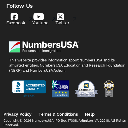
Follow Us
Facebook
Youtube
Twitter
This website provides information about NumbersUSA
and its
affiliated entities, NumbersUSA Education and
Research Foundation
(NERF) and NumbersUSA Action.
Privacy Policy
Terms & Conditions
Help
Copyright © 2026 NumbersUSA, PO Box 17008, Arlington, VA 22216, All Rights
Reserved.