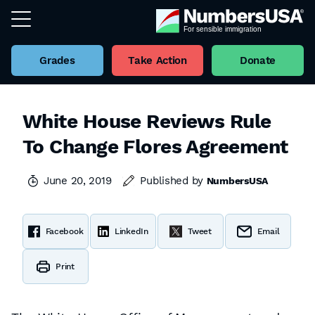
Grades
Take Action
Donate
White House Reviews Rule
To Change Flores Agreement
June 20, 2019
Published by
NumbersUSA
Facebook
LinkedIn
Tweet
Email
Print