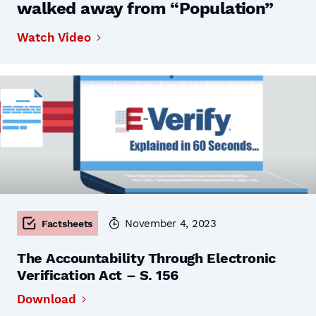
walked away from “Population”
Watch Video
November 4, 2023
Factsheets
The Accountability Through Electronic
Verification Act – S. 156
Download