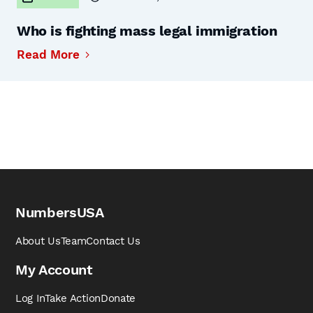
Who is fighting mass legal immigration
Read More
NumbersUSA
About Us
Team
Contact Us
My Account
Log In
Take Action
Donate