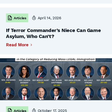
April 14, 2026
Articles
If Terror Commander’s Niece Can Game
Asylum, Who Can’t?
Read More
October 17, 2025
Articles