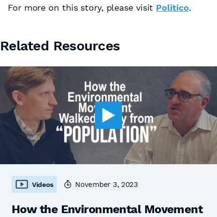
For more on this story, please visit
Politico
.
Related Resources
November 3, 2023
Videos
How the Environmental Movement