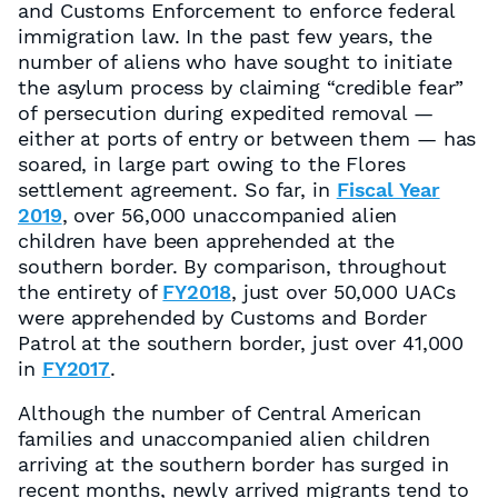
and Customs Enforcement to enforce federal
immigration law. In the past few years, the
number of aliens who have sought to initiate
the asylum process by claiming “credible fear”
of persecution during expedited removal —
either at ports of entry or between them — has
soared, in large part owing to the Flores
settlement agreement. So far, in
Fiscal Year
2019
, over 56,000 unaccompanied alien
children have been apprehended at the
southern border. By comparison, throughout
the entirety of
FY2018
, just over 50,000 UACs
were apprehended by Customs and Border
Patrol at the southern border, just over 41,000
in
FY2017
.
Although the number of Central American
families and unaccompanied alien children
arriving at the southern border has surged in
recent months, newly arrived migrants tend to