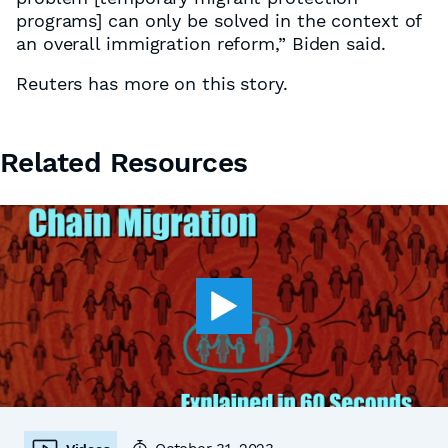
programs] can only be solved in the context of
an overall immigration reform,” Biden said.
Reuters has more on this story.
Related Resources