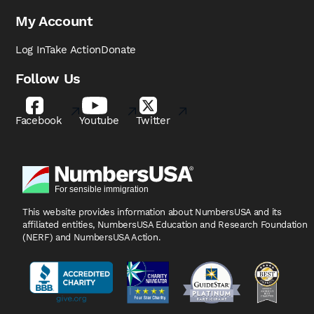
My Account
Log In
Take Action
Donate
Follow Us
Facebook
Youtube
Twitter
This website provides information about NumbersUSA
and its
affiliated entities, NumbersUSA Education and
Research Foundation
(NERF) and NumbersUSA Action.