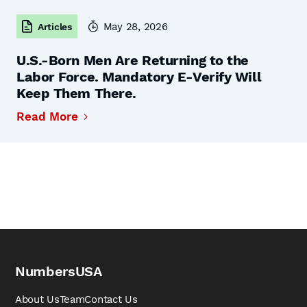
May 28, 2026
Articles
U.S.-Born Men Are Returning to the
Labor Force. Mandatory E-Verify Will
Keep Them There.
Read More
NumbersUSA
About Us
Team
Contact Us