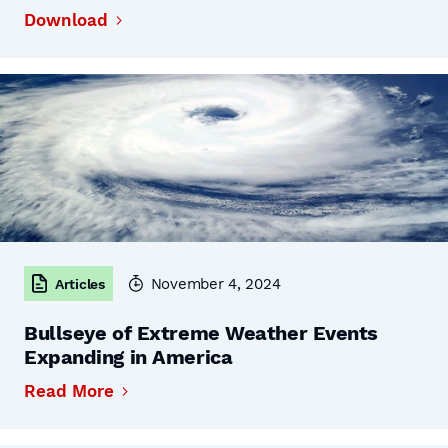
Download
November 4, 2024
Articles
Bullseye of Extreme Weather Events
Expanding in America
Read More