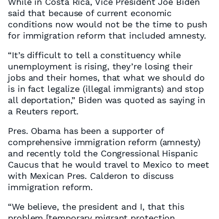
While in Costa Rica, Vice President Joe Biden
said that because of current economic
conditions now would not be the time to push
for immigration reform that included amnesty.
“It’s difficult to tell a constituency while
unemployment is rising, they’re losing their
jobs and their homes, that what we should do
is in fact legalize (illegal immigrants) and stop
all deportation,” Biden was quoted as saying in
a Reuters report.
Pres. Obama has been a supporter of
comprehensive immigration reform (amnesty)
and recently told the Congressional Hispanic
Caucus that he would travel to Mexico to meet
with Mexican Pres. Calderon to discuss
immigration reform.
“We believe, the president and I, that this
problem [temporary migrant protection