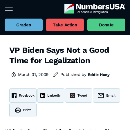
Grades
Take Action
Donate
VP Biden Says Not a Good
Time for Legalization
March 31, 2009
Published by
Eddie Huey
Facebook
LinkedIn
Tweet
Email
Print