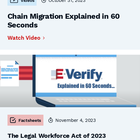
October 31, 2023
Videos
Chain Migration Explained in 60
Seconds
Watch Video
November 4, 2023
Factsheets
The Legal Workforce Act of 2023