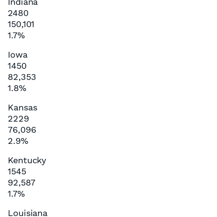
Indiana
2480
150,101
1.7%
Iowa
1450
82,353
1.8%
Kansas
2229
76,096
2.9%
Kentucky
1545
92,587
1.7%
Louisiana