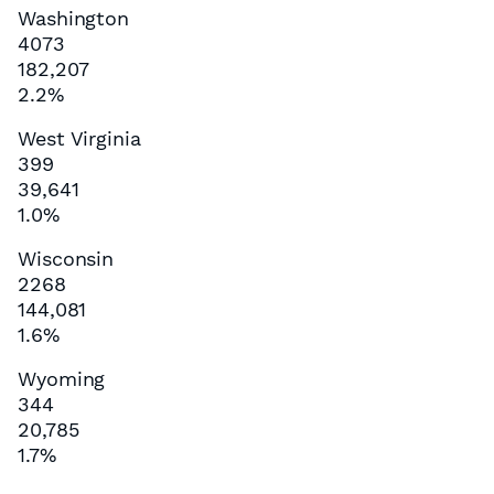
Washington
4073
182,207
2.2%
West Virginia
399
39,641
1.0%
Wisconsin
2268
144,081
1.6%
Wyoming
344
20,785
1.7%