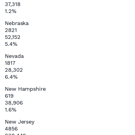
37,318
1.2%
Nebraska
2821
52,152
5.4%
Nevada
1817
28,302
6.4%
New Hampshire
619
38,906
1.6%
New Jersey
4856