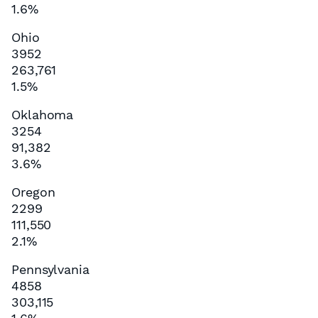
1.6%
Ohio
3952
263,761
1.5%
Oklahoma
3254
91,382
3.6%
Oregon
2299
111,550
2.1%
Pennsylvania
4858
303,115