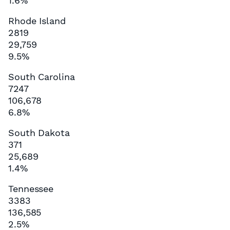
1.6%
Rhode Island
2819
29,759
9.5%
South Carolina
7247
106,678
6.8%
South Dakota
371
25,689
1.4%
Tennessee
3383
136,585
2.5%