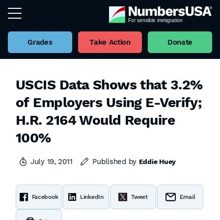
Grades
Take Action
Donate
USCIS Data Shows that 3.2%
of Employers Using E-Verify;
H.R. 2164 Would Require
100%
July 19, 2011
Published by
Eddie Huey
Facebook
LinkedIn
Tweet
Email