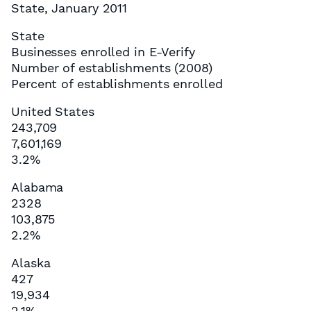
State, January 2011
State
Businesses enrolled in E-Verify
Number of establishments (2008)
Percent of establishments enrolled
United States
243,709
7,601,169
3.2%
Alabama
2328
103,875
2.2%
Alaska
427
19,934
2.1%