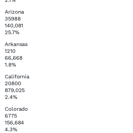
Arizona
35988
140,081
25.7%
Arkansas
1210
66,668
1.8%
California
20800
879,025
2.4%
Colorado
6775
156,684
4.3%