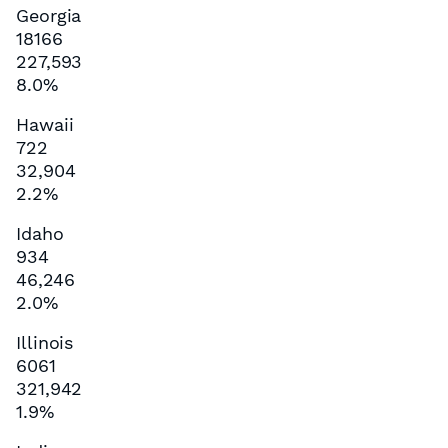
Georgia
18166
227,593
8.0%
Hawaii
722
32,904
2.2%
Idaho
934
46,246
2.0%
Illinois
6061
321,942
1.9%