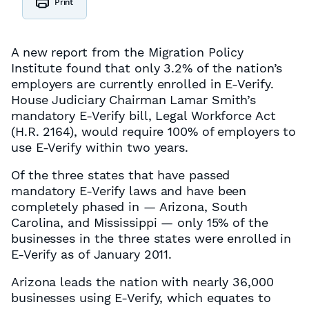
Print
A new report from the Migration Policy
Institute found that only 3.2% of the nation’s
employers are currently enrolled in E-Verify.
House Judiciary Chairman Lamar Smith’s
mandatory E-Verify bill, Legal Workforce Act
(H.R. 2164), would require 100% of employers to
use E-Verify within two years.
Of the three states that have passed
mandatory E-Verify laws and have been
completely phased in — Arizona, South
Carolina, and Mississippi — only 15% of the
businesses in the three states were enrolled in
E-Verify as of January 2011.
Arizona leads the nation with nearly 36,000
businesses using E-Verify, which equates to