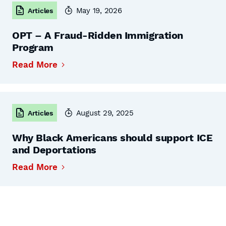
May 19, 2026
Articles
OPT – A Fraud-Ridden Immigration
Program
Read More
August 29, 2025
Articles
Why Black Americans should support ICE
and Deportations
Read More