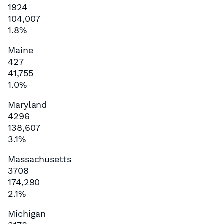
1924
104,007
1.8%
Maine
427
41,755
1.0%
Maryland
4296
138,607
3.1%
Massachusetts
3708
174,290
2.1%
Michigan