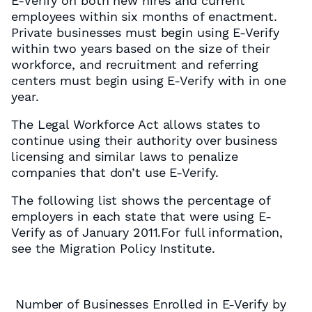
E-Verify on both new hires and current
employees within six months of enactment.
Private businesses must begin using E-Verify
within two years based on the size of their
workforce, and recruitment and referring
centers must begin using E-Verify with in one
year.
The Legal Workforce Act allows states to
continue using their authority over business
licensing and similar laws to penalize
companies that don’t use E-Verify.
The following list shows the percentage of
employers in each state that were using E-
Verify as of January 2011.For full information,
see the Migration Policy Institute.
Number of Businesses Enrolled in E-Verify by