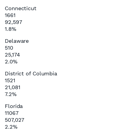
Connecticut
1661
92,597
1.8%
Delaware
510
25,174
2.0%
District of Columbia
1521
21,081
7.2%
Florida
11067
507,027
2.2%