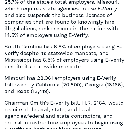
25.7% of the state’s total employers. Missouri,
which requires state agencies to use E-Verify
and also suspends the business licenses of
companies that are found to knowingly hire
illegal aliens, ranks second in the nation with
14.5% of employers using E-Verify.
South Carolina has 6.8% of employers using E-
Verify despite its statewide mandate, and
Mississippi has 6.5% of employers using E-Verify
despite its statewide mandate.
Missouri has 22,061 employers using E-Verify
followed by California (20,800), Georgia (18,166),
and Texas (13,419).
Chairman Smith’s E-Verify bill, H.R. 2164, would
require all federal, state, and local
agencies,federal and state contractors, and
critical infrastructure employees to begin using