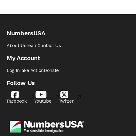
NumbersUSA
About Us
Team
Contact Us
My Account
Log In
Take Action
Donate
Follow Us
Facebook
Youtube
Twitter