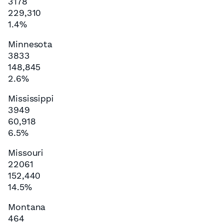
3178
229,310
1.4%
Minnesota
3833
148,845
2.6%
Mississippi
3949
60,918
6.5%
Missouri
22061
152,440
14.5%
Montana
464