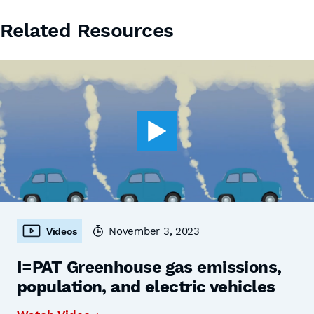
Related Resources
November 3, 2023
Videos
I=PAT Greenhouse gas emissions,
population, and electric vehicles