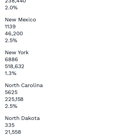
238,440
2.0%
New Mexico
1139
46,200
2.5%
New York
6886
518,632
1.3%
North Carolina
5625
225,158
2.5%
North Dakota
335
21,558