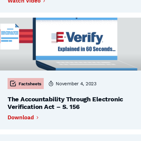
Watch Video
November 4, 2023
Factsheets
The Accountability Through Electronic
Verification Act – S. 156
Download