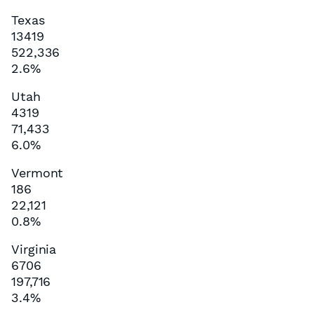
Texas
13419
522,336
2.6%
Utah
4319
71,433
6.0%
Vermont
186
22,121
0.8%
Virginia
6706
197,716
3.4%