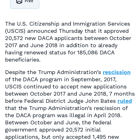
Print
The U.S. Citizenship and Immigration Services
(USCIS) announced Thursday that it approved
20,572 new DACA applicants between October
2017 and June 2018 in addition to already
having renewed status for 185,086 DACA
beneficiaries.
Despite the Trump Administration’s
rescission
of the DACA program in September, 2017,
USCIS continued to accept new applications
between October 2017 and June 2018, 7 months
before Federal District Judge John Bates
ruled
that the Trump Administration’s rescission of
the DACA program was illegal in April 2018.
Between October and June, the federal
government approved 20,572 initial
applications, but only accepted 1,495 new