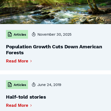
November 30, 2025
Articles
Population Growth Cuts Down American
Forests
Read More
June 24, 2019
Articles
Half-told stories
Read More