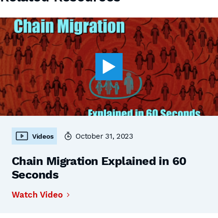
October 31, 2023
Videos
Chain Migration Explained in 60
Seconds
Watch Video