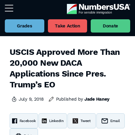
Grades
Take Action
Donate
USCIS Approved More Than
20,000 New DACA
Applications Since Pres.
Trump’s EO
July 9, 2018
Published by
Jade Haney
Facebook
LinkedIn
Tweet
Email