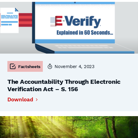
November 4, 2023
Factsheets
The Accountability Through Electronic
Verification Act – S. 156
Download