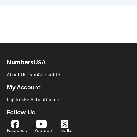
NumbersUSA
About Us
Team
Contact Us
My Account
Log In
Take Action
Donate
Follow Us
Facebook
Youtube
Twitter