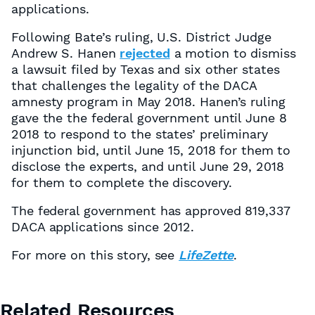
applications.
Following Bate’s ruling, U.S. District Judge
Andrew S. Hanen
rejected
a motion to dismiss
a lawsuit filed by Texas and six other states
that challenges the legality of the DACA
amnesty program in May 2018. Hanen’s ruling
gave the the federal government until June 8
2018 to respond to the states’ preliminary
injunction bid, until June 15, 2018 for them to
disclose the experts, and until June 29, 2018
for them to complete the discovery.
The federal government has approved 819,337
DACA applications since 2012.
For more on this story, see
LifeZette
.
Related Resources