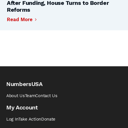
After Funding, House Turns to Border
Reforms
Read More
NumbersUSA
About Us
Team
Contact Us
My Account
Log In
Take Action
Donate