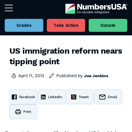
Grades
Take Action
Donate
US immigration reform nears
tipping point
April 11, 2013
Published by
Joe Jenkins
Facebook
LinkedIn
Tweet
Email
Print