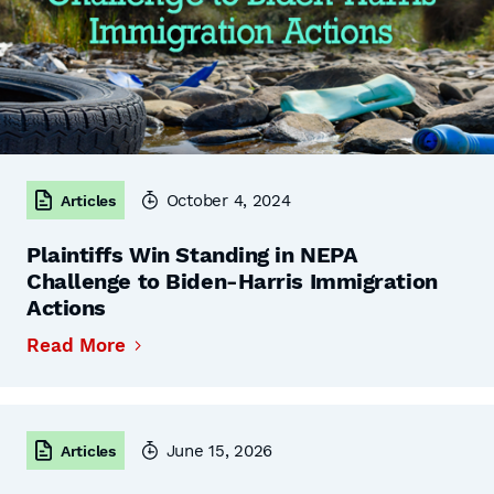
October 4, 2024
Articles
Plaintiffs Win Standing in NEPA
Challenge to Biden-Harris Immigration
Actions
Read More
June 15, 2026
Articles