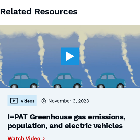
Related Resources
November 3, 2023
Videos
I=PAT Greenhouse gas emissions,
population, and electric vehicles
Watch Video