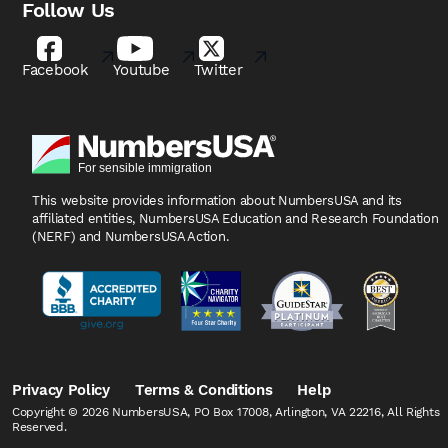
Follow Us
Facebook
Youtube
Twitter
This website provides information about NumbersUSA
and its
affiliated entities, NumbersUSA Education and
Research Foundation
(NERF) and NumbersUSA Action.
Privacy Policy
Terms & Conditions
Help
Copyright © 2026 NumbersUSA, PO Box 17008, Arlington, VA 22216, All Rights
Reserved.