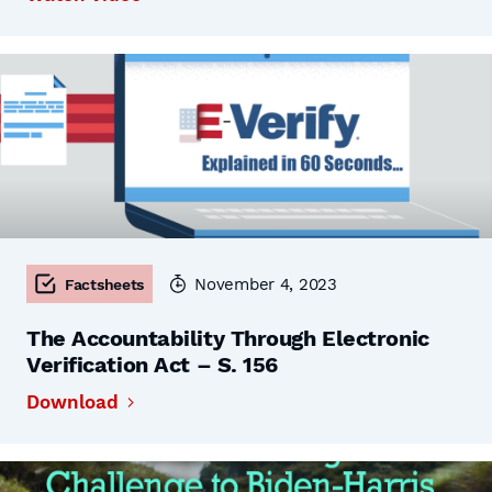
November 4, 2023
Factsheets
The Accountability Through Electronic
Verification Act – S. 156
Download