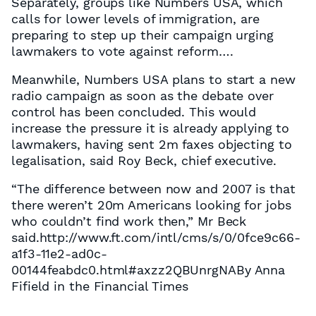
Separately, groups like Numbers USA, which
calls for lower levels of immigration, are
preparing to step up their campaign urging
lawmakers to vote against reform….
Meanwhile, Numbers USA plans to start a new
radio campaign as soon as the debate over
control has been concluded. This would
increase the pressure it is already applying to
lawmakers, having sent 2m faxes objecting to
legalisation, said Roy Beck, chief executive.
“The difference between now and 2007 is that
there weren’t 20m Americans looking for jobs
who couldn’t find work then,” Mr Beck
said.http://www.ft.com/intl/cms/s/0/0fce9c66-
a1f3-11e2-ad0c-
00144feabdc0.html#axzz2QBUnrgNABy Anna
Fifield in the Financial Times