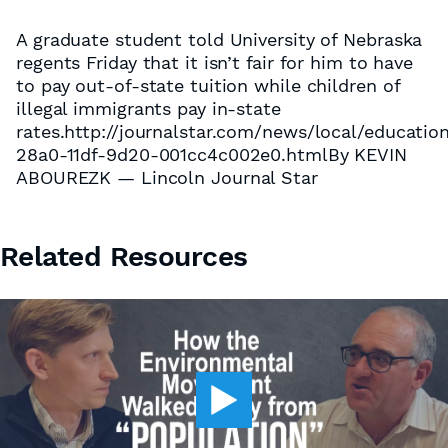
A graduate student told University of Nebraska
regents Friday that it isn’t fair for him to have
to pay out-of-state tuition while children of
illegal immigrants pay in-state
rates.http://journalstar.com/news/local/educatio
28a0-11df-9d20-001cc4c002e0.htmlBy KEVIN
ABOUREZK — Lincoln Journal Star
Related Resources