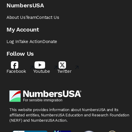
NumbersUSA
About Us
Team
Contact Us
My Account
Log In
Take Action
Donate
Follow Us
Facebook
Youtube
Twitter
This website provides information about NumbersUSA
and its
affiliated entities, NumbersUSA Education and
Research Foundation
(NERF) and NumbersUSA Action.