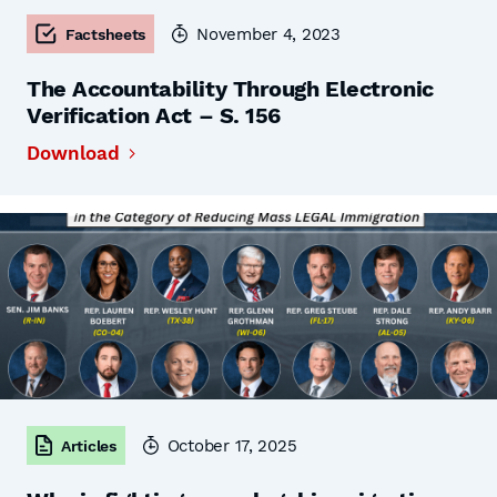
November 4, 2023
Factsheets
The Accountability Through Electronic
Verification Act – S. 156
Download
October 17, 2025
Articles