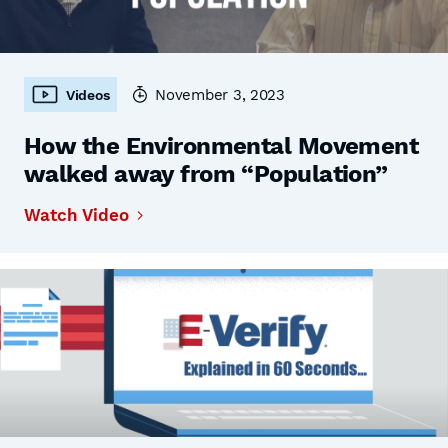
November 3, 2023
Videos
How the Environmental Movement
walked away from “Population”
Watch Video