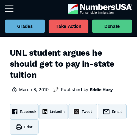
Grades
Take Action
Donate
UNL student argues he
should get to pay in-state
tuition
March 8, 2010
Published by
Eddie Huey
Facebook
LinkedIn
Tweet
Email
Print