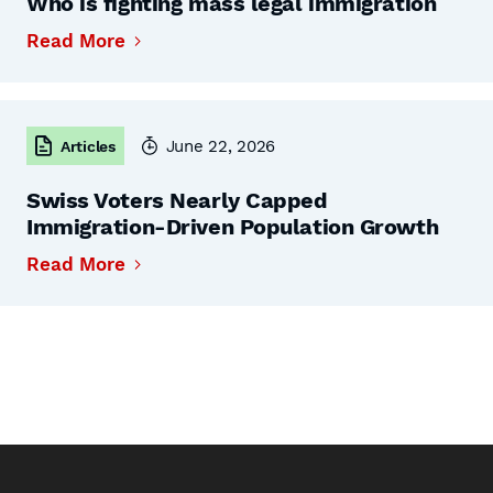
Who is fighting mass legal immigration
Read More
June 22, 2026
Articles
Swiss Voters Nearly Capped
Immigration-Driven Population Growth
Read More