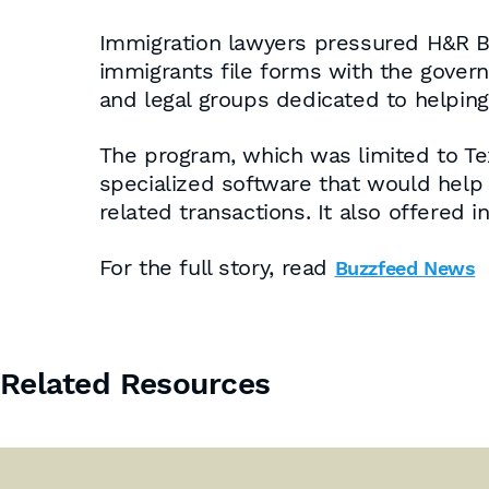
Immigration lawyers pressured H&R Bl
immigrants file forms with the gover
and legal groups dedicated to helping
The program, which was limited to T
specialized software that would help 
related transactions. It also offered 
For the full story, read
Buzzfeed News
Related Resources