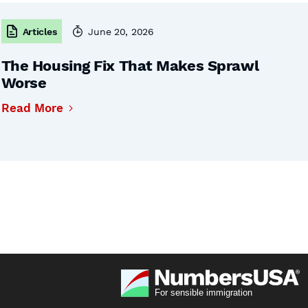
Articles
June 20, 2026
The Housing Fix That Makes Sprawl
Worse
Read More