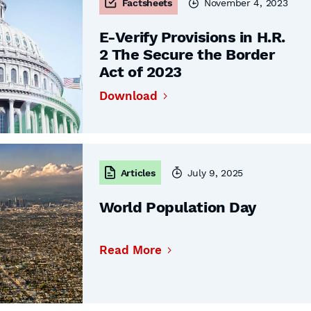
Factsheets
November 4, 2023
E-Verify Provisions in H.R.
2 The Secure the Border
Act of 2023
Download
Articles
July 9, 2025
World Population Day
Read More