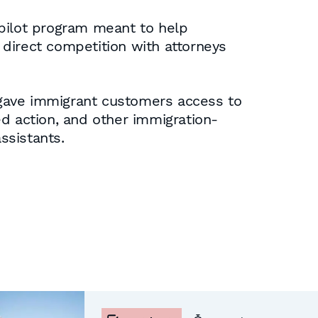
 pilot program meant to help
direct competition with attorneys
 gave immigrant customers access to
ed action, and other immigration-
ssistants.