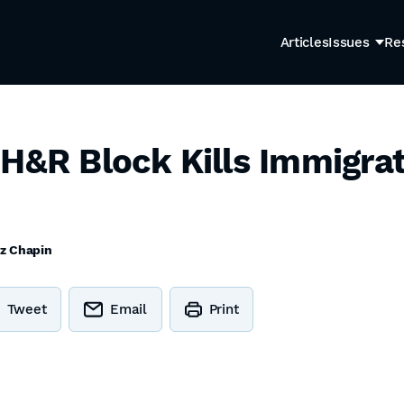
Articles
Issues
Re
 H&R Block Kills Immigrat
tz Chapin
Tweet
Email
Print