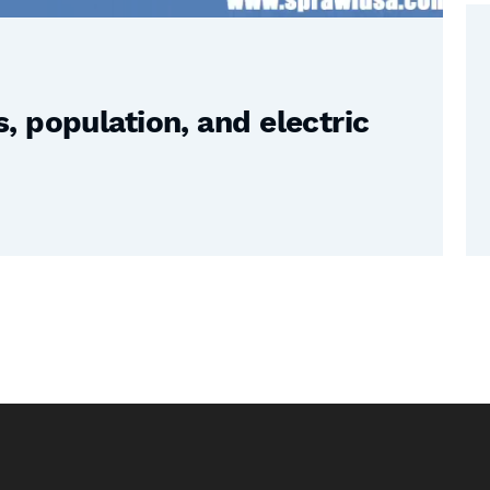
 population, and electric