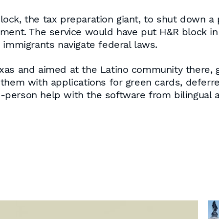
ock, the tax preparation giant, to shut down a
nment. The service would have put H&R block in 
 immigrants navigate federal laws.
exas and aimed at the Latino community there,
them with applications for green cards, deferr
in-person help with the software from bilingual a