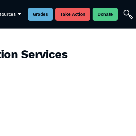
sources
Grades
Take Action
Donate
ion Services