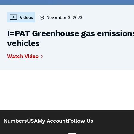
Videos
November 3, 2023
I=PAT Greenhouse gas emissions,
vehicles
Watch Video
NumbersUSA
My Account
Follow Us