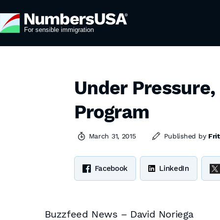
Under Pressure,
Program
March 31, 2015
Published by
Fri
Facebook
LinkedIn
Buzzfeed News – David Noriega