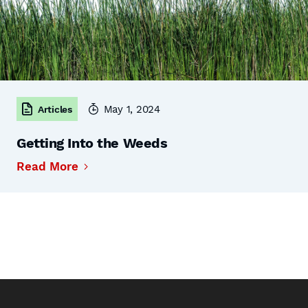
May 1, 2024
Articles
Getting Into the Weeds
Read More