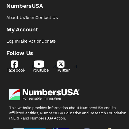
NumbersUSA
About Us
Team
Contact Us
My Account
Log In
Take Action
Donate
Follow Us
Facebook
Youtube
Twitter
This website provides information about NumbersUSA
and its
affiliated entities, NumbersUSA Education and
Research Foundation
(NERF) and NumbersUSA Action.