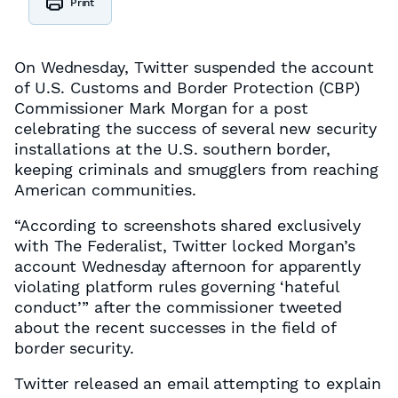
Print
On Wednesday, Twitter suspended the account
of U.S. Customs and Border Protection (CBP)
Commissioner Mark Morgan for a post
celebrating the success of several new security
installations at the U.S. southern border,
keeping criminals and smugglers from reaching
American communities.
“According to screenshots shared exclusively
with The Federalist, Twitter locked Morgan’s
account Wednesday afternoon for apparently
violating platform rules governing ‘hateful
conduct’” after the commissioner tweeted
about the recent successes in the field of
border security.
Twitter released an email attempting to explain