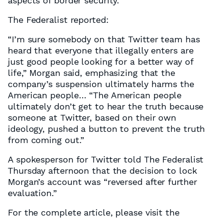
aspects of border security.
The Federalist reported:
“I’m sure somebody on that Twitter team has
heard that everyone that illegally enters are
just good people looking for a better way of
life,” Morgan said, emphasizing that the
company’s suspension ultimately harms the
American people… “The American people
ultimately don’t get to hear the truth because
someone at Twitter, based on their own
ideology, pushed a button to prevent the truth
from coming out.”
A spokesperson for Twitter told The Federalist
Thursday afternoon that the decision to lock
Morgan’s account was “reversed after further
evaluation.”
For the complete article, please visit the