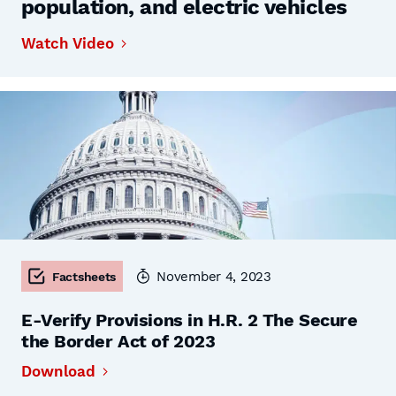
population, and electric vehicles
Watch Video
November 4, 2023
Factsheets
E-Verify Provisions in H.R. 2 The Secure
the Border Act of 2023
Download