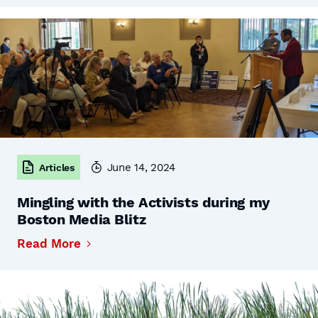
June 14, 2024
Articles
Mingling with the Activists during my
Boston Media Blitz
Read More