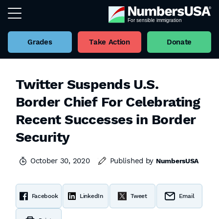
Grades
Take Action
Donate
Twitter Suspends U.S.
Border Chief For Celebrating
Recent Successes in Border
Security
October 30, 2020
Published by
NumbersUSA
Facebook
LinkedIn
Tweet
Email