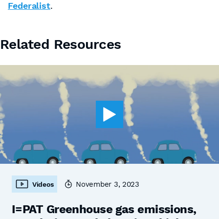
Federalist
.
Related Resources
November 3, 2023
Videos
I=PAT Greenhouse gas emissions,