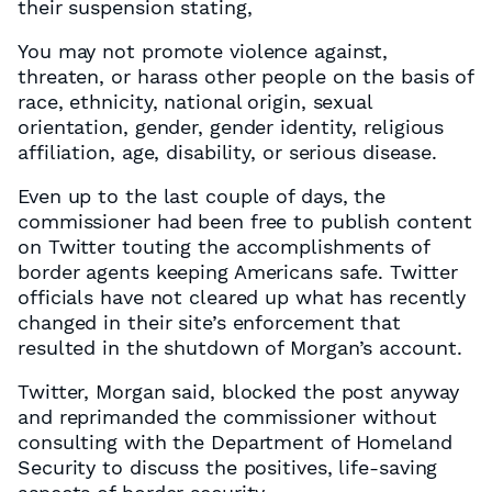
their suspension stating,
You may not promote violence against,
threaten, or harass other people on the basis of
race, ethnicity, national origin, sexual
orientation, gender, gender identity, religious
affiliation, age, disability, or serious disease.
Even up to the last couple of days, the
commissioner had been free to publish content
on Twitter touting the accomplishments of
border agents keeping Americans safe. Twitter
officials have not cleared up what has recently
changed in their site’s enforcement that
resulted in the shutdown of Morgan’s account.
Twitter, Morgan said, blocked the post anyway
and reprimanded the commissioner without
consulting with the Department of Homeland
Security to discuss the positives, life-saving