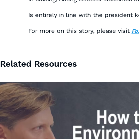
Is entirely in line with the presiden
For more on this story, please visit
Fo
Related Resources