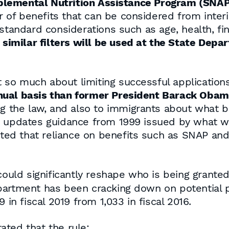
plemental Nutrition Assistance Program (SNAP
of benefits that can be considered from inter
 standard considerations such as age, health, fi
, similar filters will be used at the State Depa
ot so much about limiting successful applicatio
nual basis than former President Barack Obam
g the law, and also to immigrants about what ben
ly updates guidance from 1999 issued by what w
stated that reliance on benefits such as SNAP a
 could significantly reshape who is being grant
partment has been cracking down on potential p
 in fiscal 2019 from 1,033 in fiscal 2016.
tated that the rule: