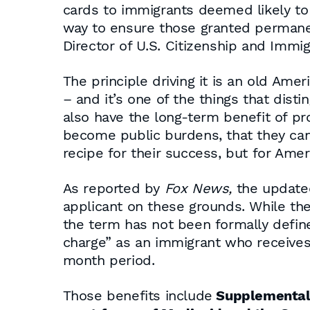
cards to immigrants deemed likely to 
way to ensure those granted permanent
Director of U.S. Citizenship and Immig
The principle driving it is an old Amer
– and it’s one of the things that distin
also have the long-term benefit of pr
become public burdens, that they can 
recipe for their success, but for Ame
As reported by
Fox News,
the updated
applicant on these grounds. While the
the term has not been formally defined
charge” as an immigrant who receives
month period.
Those benefits include
Supplemental 