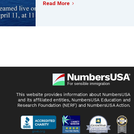
Read More
This website provides information about NumbersUSA
and its affiliated entities, NumbersUSA Education and
Research Foundation (NERF) and NumbersUSA Action.