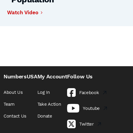
Watch Video
NumbersUSA
My Account
Follow Us
About Us
Log In
Facebook
Team
Take Action
Youtube
Contact Us
Donate
Twitter