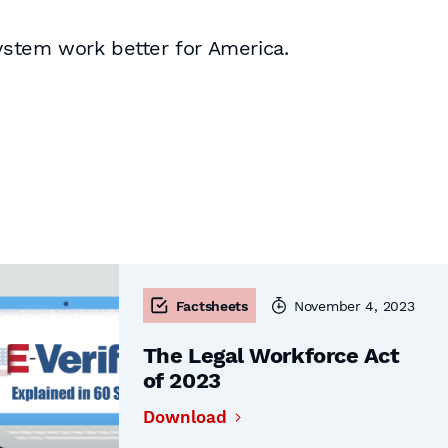
system work better for America.
Factsheets
November 4, 2023
The Legal Workforce Act
of 2023
Download