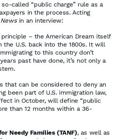
so-called “public charge” rule as a
axpayers in the process. Acting
 News
in an interview:
re principle – the American Dream itself
n the U.S. back into the 1800s. It will
mmigrating to this country don’t
ears past have done, it’s not only a
ystem.
rs that can be considered to deny an
ng been part of U.S. immigration law,
fect in October, will define “public
ore than 12 months within a 36-
for Needy Families (TANF)
, as well as