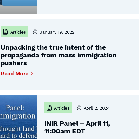
Articles
January 19, 2022
Unpacking the true intent of the
propaganda from mass immigration
pushers
Read More
Articles
April 2, 2024
INIR Panel – April 11,
11:00am EDT