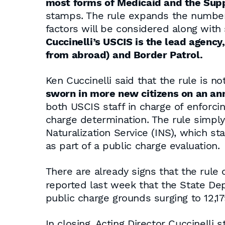
most forms of Medicaid and the Sup
stamps. The rule expands the number 
factors will be considered along with
Cuccinelli’s USCIS is the lead agency
from abroad) and Border Patrol.
Ken Cuccinelli said that the rule is n
sworn in more new citizens on an an
both USCIS staff in charge of enforcin
charge determination. The rule simp
Naturalization Service (INS), which 
as part of a public charge evaluation.
There are already signs that the rule
reported last week that the State De
public charge grounds surging to 12,179
In closing, Acting Director Cuccinelli s