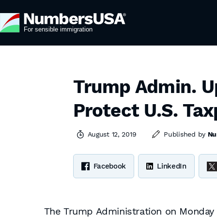
Trump Admin. Up
Protect U.S. Ta
August 12, 2019
Published by
Nu
Facebook
LinkedIn
The Trump Administration on Monday is