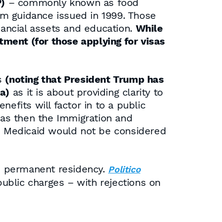
)
– commonly known as food
im guidance issued in 1999. Those
nancial assets and education.
While
rtment (for those applying for visas
ns
(noting that President Trump has
a)
as it is about providing clarity to
efits will factor in to a public
as then the Immigration and
nd Medicaid would not be considered
ed permanent residency.
Politico
ublic charges – with rejections on