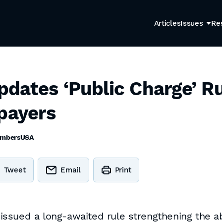
Articles
Issues
Re
dates ‘Public Charge’ Ru
xpayers
mbersUSA
Tweet
Email
Print
sued a long-awaited rule strengthening the abil