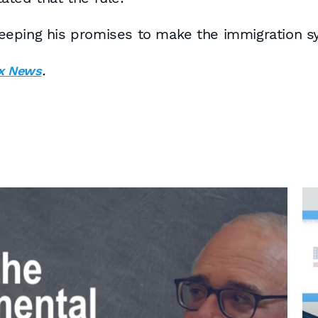
t keeping his promises to make the immigration 
.
x News