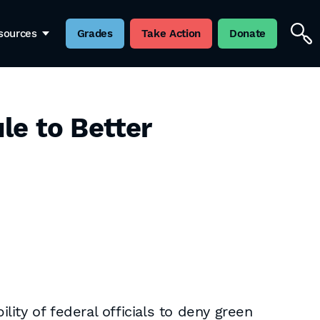
sources
Grades
Take Action
Donate
le to Better
ity of federal officials to deny green