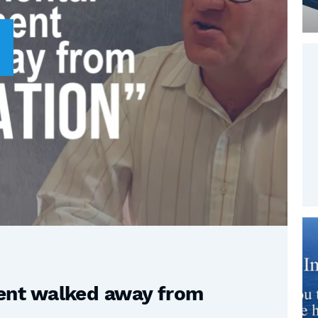
nt walked away from