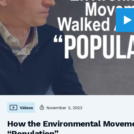
Videos
November 3, 2023
How the Environmental Moveme
“Population”