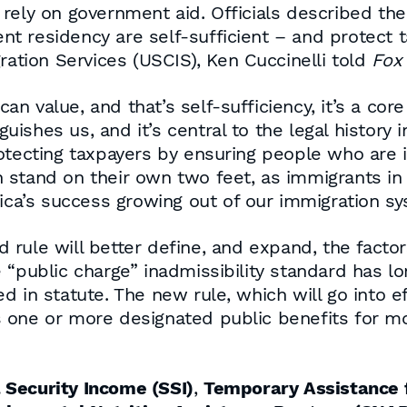
rely on government aid. Officials described the 
 residency are self-sufficient – and protect t
ration Services (USCIS), Ken Cuccinelli told
Fox
ican value, and that’s self-sufficiency, it’s a co
guishes us, and it’s central to the legal history i
otecting taxpayers by ensuring people who are i
stand on their own two feet, as immigrants in y
rica’s success growing out of our immigration s
 rule will better define, and expand, the facto
 “public charge” inadmissibility standard has lo
 in statute. The new rule, which will go into ef
 one or more designated public benefits for m
Security Income (SSI)
,
Temporary Assistance 