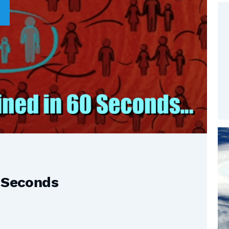
0 Seconds