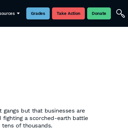
sources
Grades
Take Action
Donate
ht gangs but that businesses are
 fighting a scorched-earth battle
e tens of thousands.