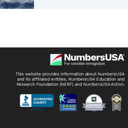
This website provides information about NumbersUSA
and its affiliated entities, NumbersUSA Education and
Research Foundation (NERF) and NumbersUSA Action.