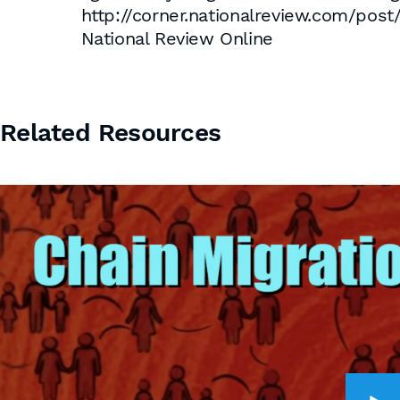
http://corner.nationalreview.com
National Review Online
Related Resources