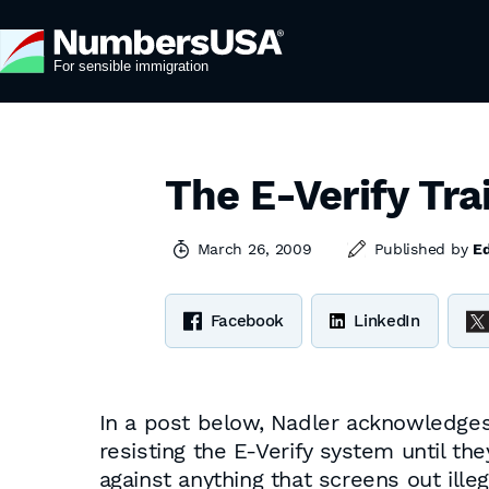
The E-Verify Tra
March 26, 2009
Published by
E
Facebook
LinkedIn
In a post below, Nadler acknowledges 
resisting the E-Verify system until th
against anything that screens out ille