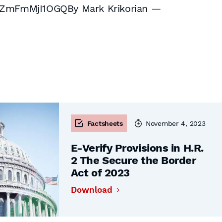
ZmFmMjI1OGQBy Mark Krikorian —
Factsheets
November 4, 2023
E-Verify Provisions in H.R.
2 The Secure the Border
Act of 2023
Download