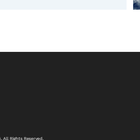
 All Rights Reserved.