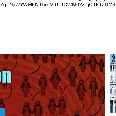
/post/?q=Njc2YWM5NThmMTU4OWM0YzZjOTk4ZDM4