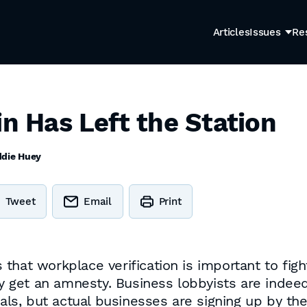
Articles
Issues
Re
in Has Left the Station
ddie Huey
Tweet
Email
Print
that workplace verification is important to fig
ey get an amnesty. Business lobbyists are indeed
gals, but actual businesses are signing up by th