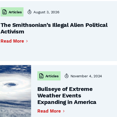
Articles
August 3, 2026
The Smithsonian’s Illegal Alien Political
Activism
Read More
Articles
November 4, 2024
Bullseye of Extreme
Weather Events
Expanding in America
Read More