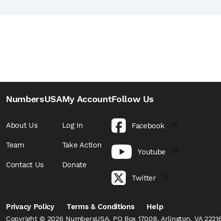
NumbersUSA
My Account
Follow Us
About Us
Log In
Facebook
Team
Take Action
Youtube
Contact Us
Donate
Twitter
Privacy Policy
Terms & Conditions
Help
Copyright © 2026 NumbersUSA, PO Box 17008, Arlington, VA 22216,