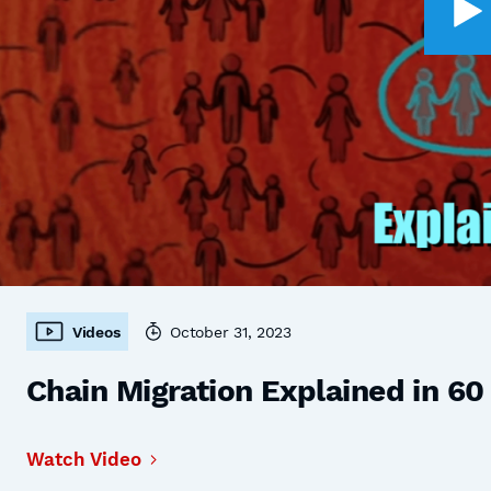
Videos
October 31, 2023
Chain Migration Explained in 6
Watch Video