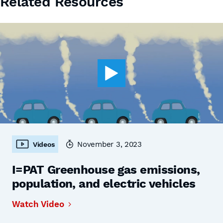
Related Resources
November 3, 2023
Videos
I=PAT Greenhouse gas emissions,
population, and electric vehicles
Watch Video