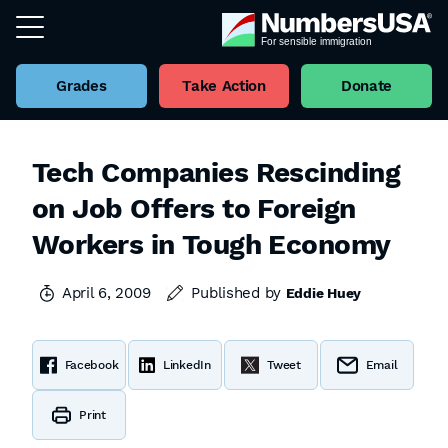
Grades
Take Action
Donate
Tech Companies Rescinding
on Job Offers to Foreign
Workers in Tough Economy
April 6, 2009
Published by
Eddie Huey
Facebook
LinkedIn
Tweet
Email
Print