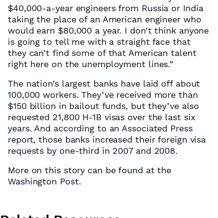
$40,000-a-year engineers from Russia or India
taking the place of an American engineer who
would earn $80,000 a year. I don’t think anyone
is going to tell me with a straight face that
they can’t find some of that American talent
right here on the unemployment lines.”
The nation’s largest banks have laid off about
100,000 workers. They’ve received more than
$150 billion in bailout funds, but they’ve also
requested 21,800 H-1B visas over the last six
years. And according to an Associated Press
report, those banks increased their foreign visa
requests by one-third in 2007 and 2008.
More on this story can be found at the
Washington Post.