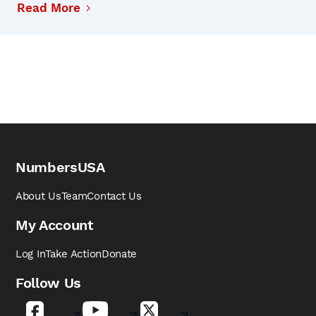
Read More
NumbersUSA
About Us
Team
Contact Us
My Account
Log In
Take Action
Donate
Follow Us