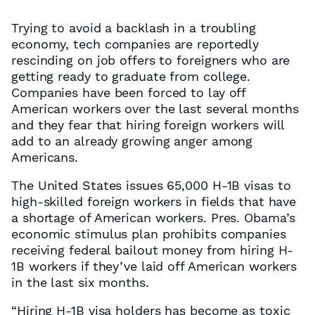
Trying to avoid a backlash in a troubling
economy, tech companies are reportedly
rescinding on job offers to foreigners who are
getting ready to graduate from college.
Companies have been forced to lay off
American workers over the last several months
and they fear that hiring foreign workers will
add to an already growing anger among
Americans.
The United States issues 65,000 H-1B visas to
high-skilled foreign workers in fields that have
a shortage of American workers. Pres. Obama’s
economic stimulus plan prohibits companies
receiving federal bailout money from hiring H-
1B workers if they’ve laid off American workers
in the last six months.
“Hiring H-1B visa holders has become as toxic