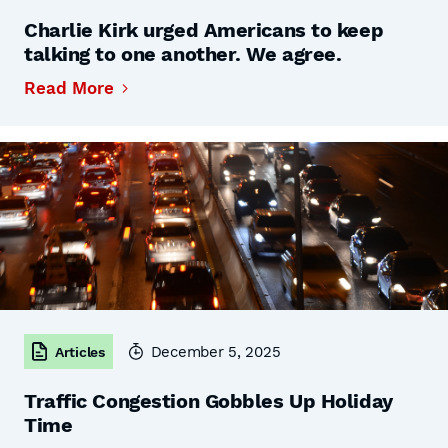
Charlie Kirk urged Americans to keep
talking to one another. We agree.
Read More
December 5, 2025
Articles
Traffic Congestion Gobbles Up Holiday
Time