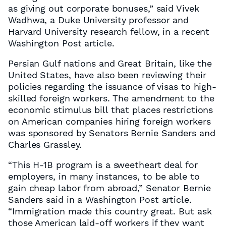
as giving out corporate bonuses,” said Vivek
Wadhwa, a Duke University professor and
Harvard University research fellow, in a recent
Washington Post article.
Persian Gulf nations and Great Britain, like the
United States, have also been reviewing their
policies regarding the issuance of visas to high-
skilled foreign workers. The amendment to the
economic stimulus bill that places restrictions
on American companies hiring foreign workers
was sponsored by Senators Bernie Sanders and
Charles Grassley.
“This H-1B program is a sweetheart deal for
employers, in many instances, to be able to
gain cheap labor from abroad,” Senator Bernie
Sanders said in a Washington Post article.
“Immigration made this country great. But ask
those American laid-off workers if they want