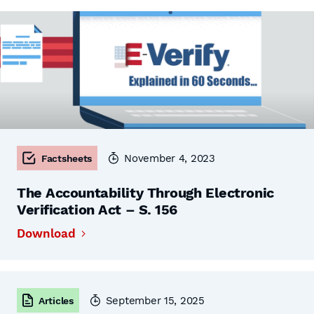
November 4, 2023
Factsheets
The Accountability Through Electronic
Verification Act – S. 156
Download
September 15, 2025
Articles