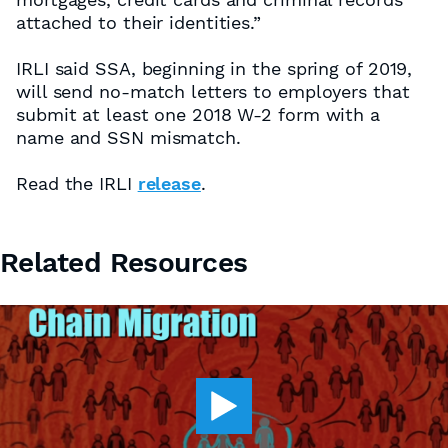
attached to their identities.”
IRLI said SSA, beginning in the spring of 2019,
will send no-match letters to employers that
submit at least one 2018 W-2 form with a
name and SSN mismatch.
Read the IRLI
release
.
Related Resources