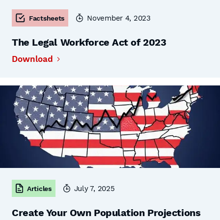
November 4, 2023
Factsheets
The Legal Workforce Act of 2023
Download
July 7, 2025
Articles
Create Your Own Population Projections