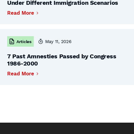
Under Different Immigration Scenarios
Read More
May 11, 2026
Articles
7 Past Amnesties Passed by Congress
1986-2000
Read More