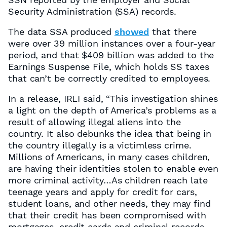
Security Administration (SSA) records.
The data SSA produced
showed
that there
were over 39 million instances over a four-year
period, and that $409 billion was added to the
Earnings Suspense File, which holds SS taxes
that can’t be correctly credited to employees.
In a release, IRLI said, “This investigation shines
a light on the depth of America’s problems as a
result of allowing illegal aliens into the
country. It also debunks the idea that being in
the country illegally is a victimless crime.
Millions of Americans, in many cases children,
are having their identities stolen to enable even
more criminal activity…As children reach late
teenage years and apply for credit for cars,
student loans, and other needs, they may find
that their credit has been compromised with
mortgages, credit cards and criminal records