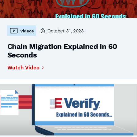
October 31, 2023
Videos
Chain Migration Explained in 60
Seconds
Watch Video