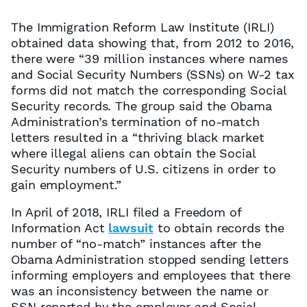
The Immigration Reform Law Institute (IRLI)
obtained data showing that, from 2012 to 2016,
there were “39 million instances where names
and Social Security Numbers (SSNs) on W-2 tax
forms did not match the corresponding Social
Security records. The group said the Obama
Administration’s termination of no-match
letters resulted in a “thriving black market
where illegal aliens can obtain the Social
Security numbers of U.S. citizens in order to
gain employment.”
In April of 2018, IRLI filed a Freedom of
Information Act
lawsuit
to obtain records the
number of “no-match” instances after the
Obama Administration stopped sending letters
informing employers and employees that there
was an inconsistency between the name or
SSN reported by the employer and Social