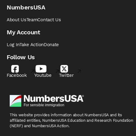
NumbersUSA
About Us
Team
Contact Us
My Account
Log In
Take Action
Donate
Follow Us
Facebook
Youtube
Twitter
This website provides information about NumbersUSA
and its
affiliated entities, NumbersUSA Education and
Research Foundation
(NERF) and NumbersUSA Action.