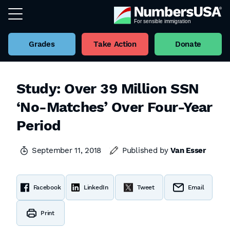
Grades
Take Action
Donate
Study: Over 39 Million SSN
‘No-Matches’ Over Four-Year
Period
September 11, 2018
Published by
Van Esser
Facebook
LinkedIn
Tweet
Email
Print