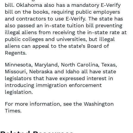
bill. Oklahoma also has a mandatory E-Verify
bill on the books, requiring public employers
and contractors to use E-Verify. The state has
also passed an in-state tuition bill preventing
illegal aliens from receiving the in-state rate at
public colleges and universities, but illegal
aliens can appeal to the state’s Board of
Regents.
Minnesota, Maryland, North Carolina, Texas,
Missouri, Nebraska and Idaho all have state
legislators that have expressed interest in
introducing immigration enforcement
legislation.
For more information, see the Washington
Times.