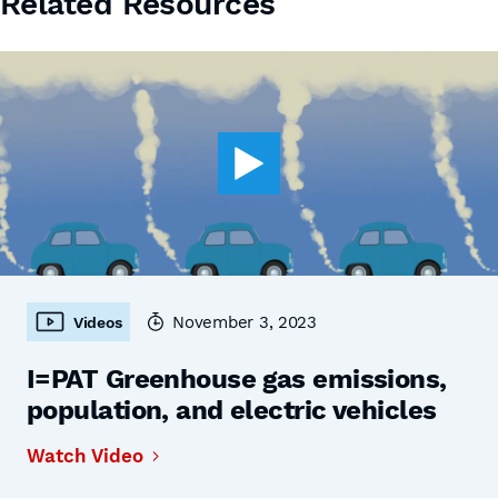
Related Resources
November 3, 2023
Videos
I=PAT Greenhouse gas emissions,
population, and electric vehicles
Watch Video