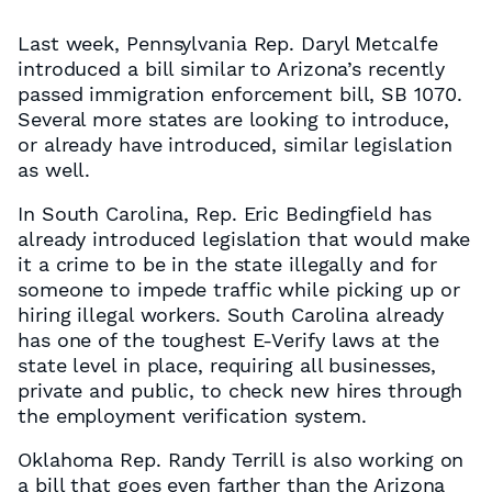
Last week, Pennsylvania Rep. Daryl Metcalfe
introduced a bill similar to Arizona’s recently
passed immigration enforcement bill, SB 1070.
Several more states are looking to introduce,
or already have introduced, similar legislation
as well.
In South Carolina, Rep. Eric Bedingfield has
already introduced legislation that would make
it a crime to be in the state illegally and for
someone to impede traffic while picking up or
hiring illegal workers. South Carolina already
has one of the toughest E-Verify laws at the
state level in place, requiring all businesses,
private and public, to check new hires through
the employment verification system.
Oklahoma Rep. Randy Terrill is also working on
a bill that goes even farther than the Arizona