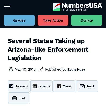
Grades
Take Action
Donate
Several States Taking up
Arizona-like Enforcement
Legislation
May 10, 2010
Published by
Eddie Huey
Facebook
LinkedIn
Tweet
Email
Print