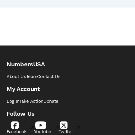
NumbersUSA
About Us
Team
Contact Us
My Account
Log In
Take Action
Donate
Follow Us
Facebook
Youtube
Twitter