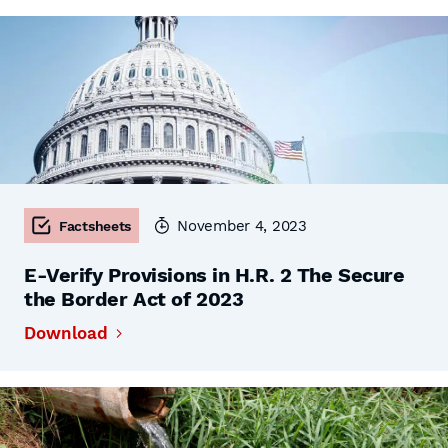
November 4, 2023
Factsheets
E-Verify Provisions in H.R. 2 The Secure
the Border Act of 2023
Download