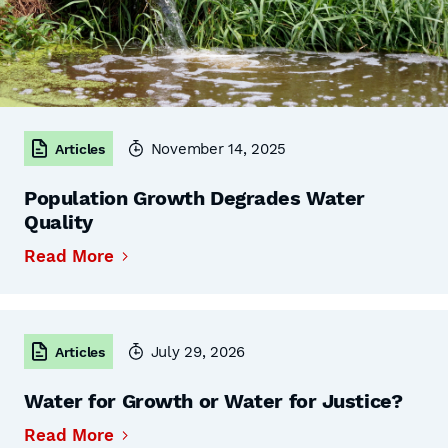
November 14, 2025
Articles
Population Growth Degrades Water
Quality
Read More
July 29, 2026
Articles
Water for Growth or Water for Justice?
Read More