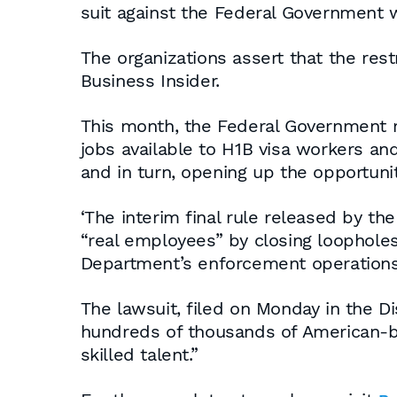
suit against the Federal Government w
The organizations assert that the rest
Business Insider.
This month, the Federal Government re
jobs available to H1B visa workers a
and in turn, opening up the opportuni
‘The interim final rule released by t
“real employees” by closing loophole
Department’s enforcement operations’,
The lawsuit, filed on Monday in the Di
hundreds of thousands of American-bas
skilled talent.”