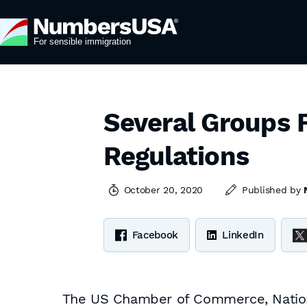
Several Groups F
Regulations
October 20, 2020
Published by
Facebook
LinkedIn
The US Chamber of Commerce, National