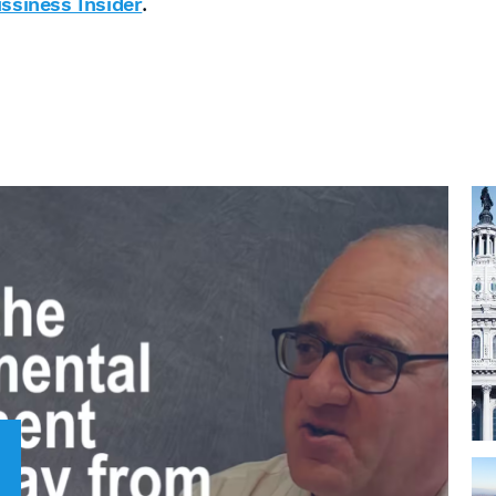
.
ssiness Insider