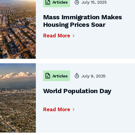
Articles
July 15, 2025
Mass Immigration Makes
Housing Prices Soar
Read More
Articles
July 9, 2025
World Population Day
Read More