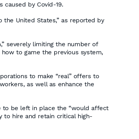
is caused by Covid-19.
o the United States,” as reported by
,” severely limiting the number of
d how to game the previous system,
porations to make “real” offers to
workers, as well as enhance the
e to be left in place the “would affect
o hire and retain critical high-