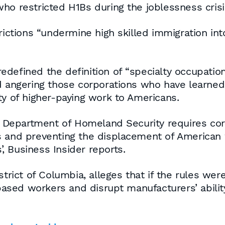
ho restricted H1Bs during the joblessness cris
rictions “undermine high skilled immigration int
defined the definition of “specialty occupation
nd angering those corporations who have learne
ty of higher-paying work to Americans.
he Department of Homeland Security requires cor
s and preventing the displacement of American 
 Business Insider reports.
strict of Columbia, alleges that if the rules wer
ed workers and disrupt manufacturers’ ability t