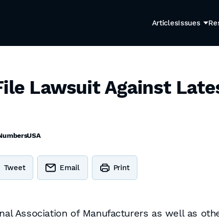
Articles
Issues
Re
ile Lawsuit Against Late
NumbersUSA
Tweet
Email
Print
 Association of Manufacturers as well as othe