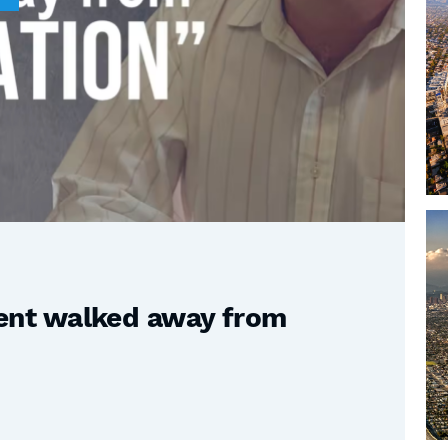
nt walked away from