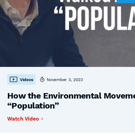
Videos
November 3, 2023
How the Environmental Moveme
“Population”
Watch Video