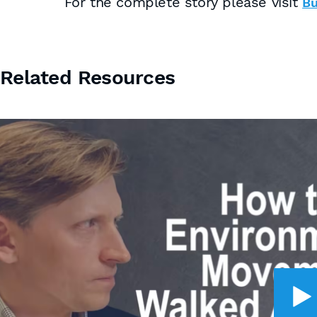
For the complete story please visit
Bu
Related Resources