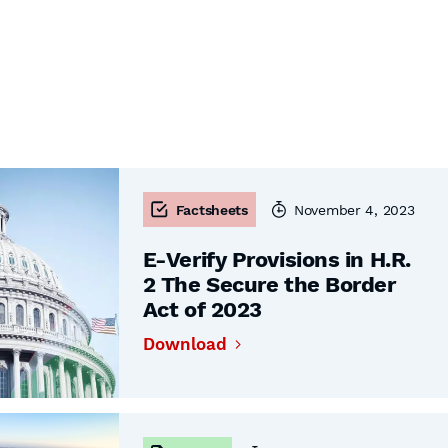
Factsheets
November 4, 2023
E-Verify Provisions in H.R.
2 The Secure the Border
Act of 2023
Download