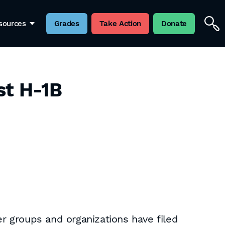
sources
Grades
Take Action
Donate
st H-1B
r groups and organizations have filed