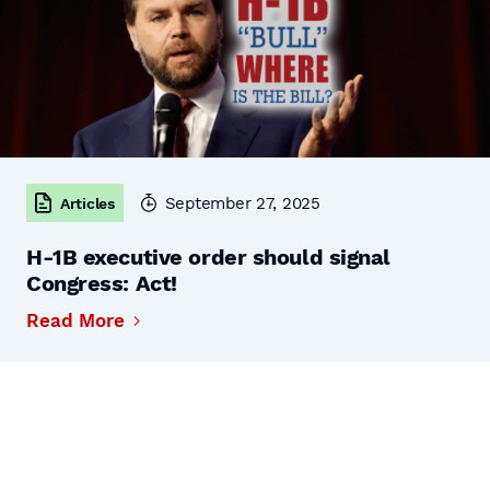
September 27, 2025
Articles
H-1B executive order should signal
Congress: Act!
Read More