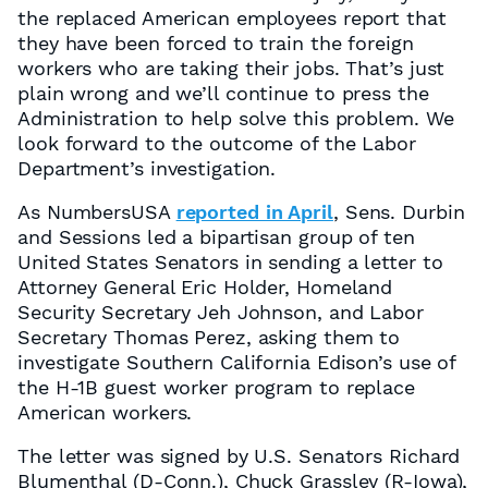
the replaced American employees report that
they have been forced to train the foreign
workers who are taking their jobs. That’s just
plain wrong and we’ll continue to press the
Administration to help solve this problem. We
look forward to the outcome of the Labor
Department’s investigation.
As NumbersUSA
reported in April
, Sens. Durbin
and Sessions led a bipartisan group of ten
United States Senators in sending a letter to
Attorney General Eric Holder, Homeland
Security Secretary Jeh Johnson, and Labor
Secretary Thomas Perez, asking them to
investigate Southern California Edison’s use of
the H-1B guest worker program to replace
American workers.
The letter was signed by U.S. Senators Richard
Blumenthal (D-Conn.), Chuck Grassley (R-Iowa),