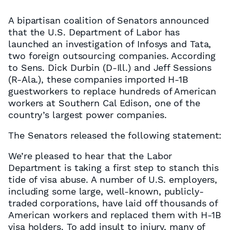
A bipartisan coalition of Senators announced
that the U.S. Department of Labor has
launched an investigation of Infosys and Tata,
two foreign outsourcing companies. According
to Sens. Dick Durbin (D-Ill.) and Jeff Sessions
(R-Ala.), these companies imported H-1B
guestworkers to replace hundreds of American
workers at Southern Cal Edison, one of the
country’s largest power companies.
The Senators released the following statement:
We’re pleased to hear that the Labor
Department is taking a first step to stanch this
tide of visa abuse. A number of U.S. employers,
including some large, well-known, publicly-
traded corporations, have laid off thousands of
American workers and replaced them with H-1B
visa holders. To add insult to injury, many of