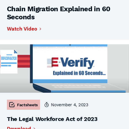
Chain Migration Explained in 60
Seconds
Watch Video
November 4, 2023
Factsheets
The Legal Workforce Act of 2023
Download