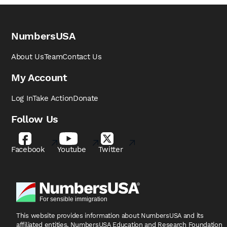
NumbersUSA
About Us
Team
Contact Us
My Account
Log In
Take Action
Donate
Follow Us
Facebook
Youtube
Twitter
This website provides information about NumbersUSA
and its
affiliated entities, NumbersUSA Education and
Research Foundation