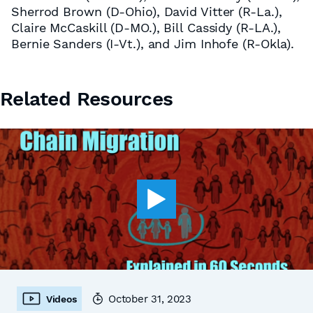
Sherrod Brown (D-Ohio), David Vitter (R-La.),
Claire McCaskill (D-MO.), Bill Cassidy (R-LA.),
Bernie Sanders (I-Vt.), and Jim Inhofe (R-Okla).
Related Resources
October 31, 2023
Videos