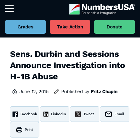
Grades
Take Action
Donate
Sens. Durbin and Sessions
Announce Investigation into
H-1B Abuse
June 12, 2015
Published by
Fritz Chapin
Facebook
LinkedIn
Tweet
Email
Print