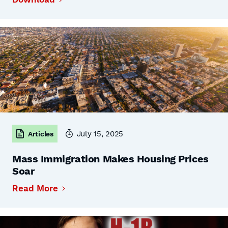
July 15, 2025
Articles
Mass Immigration Makes Housing Prices
Soar
Read More